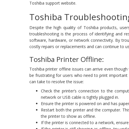
Toshiba support website.
Toshiba Troubleshootin
Despite the high quality of Toshiba products, user
troubleshooting is the process of identifying and re
software, hardware, or network connectivity. By tro
costly repairs or replacements and can continue to use
Toshiba Printer Offline:
Toshiba printer offline issues can arrive even thoug
be frustrating for users who need to print importan
can take to resolve the issue:
Check the printer’s connection to the comput
network or USB cable is tightly plugged in.
Ensure the printer is powered on and has paper,
Restart both the printer and the computer. Th
the printer to show as offline.
If the printer is connected to a network, ensure
If the printer is still showing as offline, try 