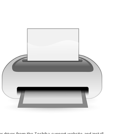
nter driver from the Toshiba support website and install