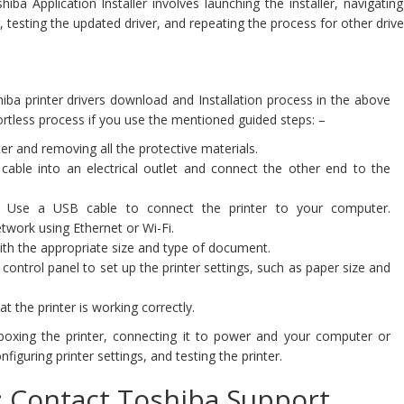
a Application Installer involves launching the installer, navigating
 testing the updated driver, and repeating the process for other drive
ba printer drivers download and Installation process in the above
fortless process if you use the mentioned guided steps: –
er and removing all the protective materials.
able into an electrical outlet and connect the other end to the
Use a USB cable to connect the printer to your computer.
etwork using Ethernet or Wi-Fi.
ith the appropriate size and type of document.
 control panel to set up the printer settings, such as paper size and
at the printer is working correctly.
boxing the printer, connecting it to power and your computer or
nfiguring printer settings, and testing the printer.
t: Contact Toshiba Support