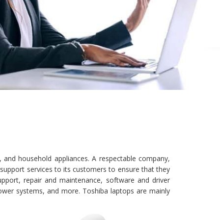
al, and household appliances. A respectable company,
upport services to its customers to ensure that they
upport, repair and maintenance, software and driver
power systems, and more. Toshiba laptops are mainly