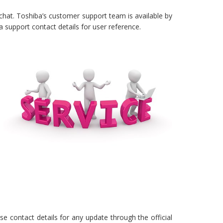
 chat. Toshiba’s customer support team is available by
support contact details for user reference.
e contact details for any update through the official