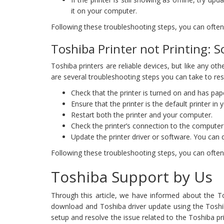
it on your computer.
Following these troubleshooting steps, you can often r
Toshiba Printer not Printing: S
Toshiba printers are reliable devices, but like any ot
are several troubleshooting steps you can take to reso
Check that the printer is turned on and has pape
Ensure that the printer is the default printer in
Restart both the printer and your computer.
Check the printer’s connection to the computer 
Update the printer driver or software. You can 
Following these troubleshooting steps, you can often r
Toshiba Support by Us
Through this article, we have informed about the To
download and Toshiba driver update using the Toshiba
setup and resolve the issue related to the Toshiba pri