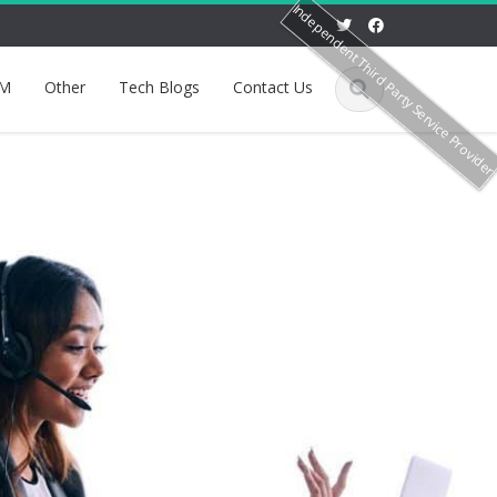
Independent Third Party Service Provide
M
Other
Tech Blogs
Contact Us