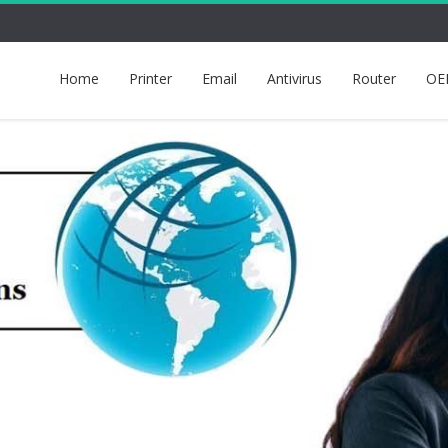
Home
Printer
Email
Antivirus
Router
OE