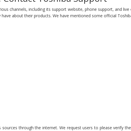
ious channels, including its support website, phone support, and live
 have about their products. We have mentioned some official Toshiba 
 sources through the internet. We request users to please verify thes