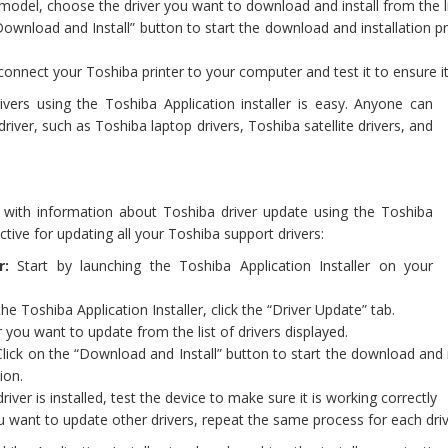
 model, choose the driver you want to download and install from the li
Download and Install” button to start the download and installation p
 connect your Toshiba printer to your computer and test it to ensure it
ivers using the Toshiba Application installer is easy. Anyone can
iver, such as Toshiba laptop drivers, Toshiba satellite drivers, and
you with information about Toshiba driver update using the Toshiba
ective for updating all your Toshiba support drivers:
r:
Start by launching the Toshiba Application Installer on your
the Toshiba Application Installer, click the “Driver Update” tab.
r you want to update from the list of drivers displayed.
lick on the “Download and Install” button to start the download and i
ion.
ver is installed, test the device to make sure it is working correctly
u want to update other drivers, repeat the same process for each dri