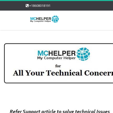
+18608018191