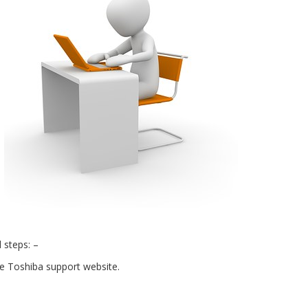
 steps: –
the Toshiba support website.