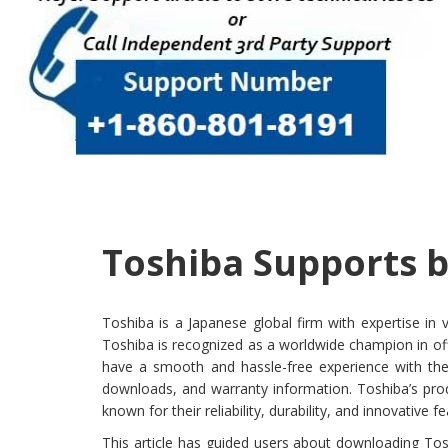
Toshiba Supports b
Toshiba is a Japanese global firm with expertise in
Toshiba is recognized as a worldwide champion in of
have a smooth and hassle-free experience with thei
downloads, and warranty information. Toshiba’s pro
known for their reliability, durability, and innovative f
This article has guided users about downloading Tos