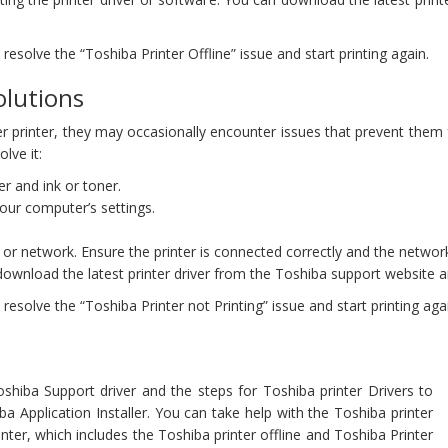
esolve the “Toshiba Printer Offline” issue and start printing again.
olutions
her printer, they may occasionally encounter issues that prevent them f
lve it:
r and ink or toner.
 your computer’s settings.
or network. Ensure the printer is connected correctly and the network
download the latest printer driver from the Toshiba support website an
esolve the “Toshiba Printer not Printing” issue and start printing aga
shiba Support driver and the steps for Toshiba printer Drivers to
 Application Installer. You can take help with the Toshiba printer
nter, which includes the Toshiba printer offline and Toshiba Printer