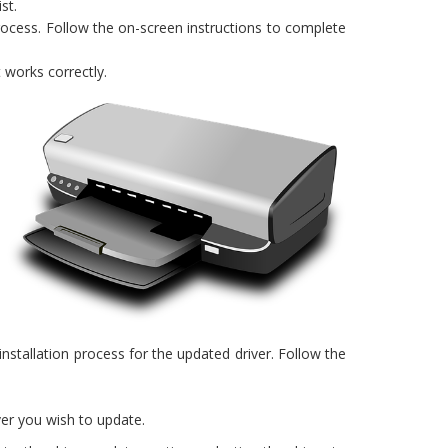
st.
rocess. Follow the on-screen instructions to complete
 works correctly.
nstallation process for the updated driver. Follow the
ver you wish to update.