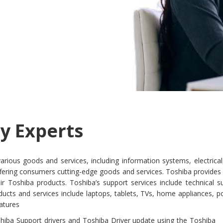
y Experts
 various goods and services, including information systems, electric
fering consumers cutting-edge goods and services. Toshiba provides s
r Toshiba products. Toshiba’s support services include technical s
ducts and services include laptops, tablets, TVs, home appliances, 
eatures
hiba Support drivers and Toshiba Driver update using the Toshiba