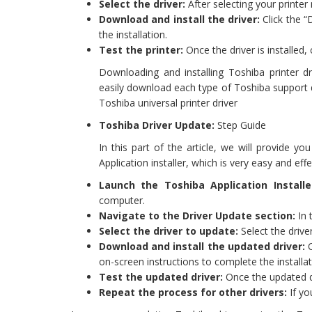
Select the driver:
After selecting your printer
Download and install the driver:
Click the “
the installation.
Test the printer:
Once the driver is installed,
Downloading and installing Toshiba printer dr
easily download each type of Toshiba support dr
Toshiba universal printer driver
Toshiba Driver Update:
Step Guide
In this part of the article, we will provide 
Application installer, which is very easy and eff
Launch the Toshiba Application Installe
computer.
Navigate to the Driver Update section:
In 
Select the driver to update:
Select the drive
Download and install the updated driver:
C
on-screen instructions to complete the installat
Test the updated driver:
Once the updated dri
Repeat the process for other drivers:
If yo