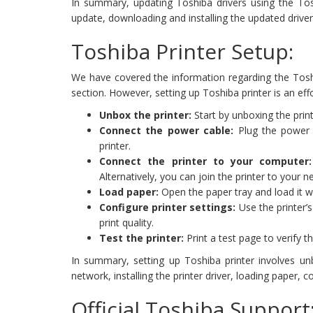
In summary, updating Toshiba drivers using the Toshib
update, downloading and installing the updated driver,
Toshiba Printer Setup:
We have covered the information regarding the Toshi
section. However, setting up Toshiba printer is an ef
Unbox the printer:
Start by unboxing the print
Connect the power cable:
Plug the power c
printer.
Connect the printer to your computer:
Alternatively, you can join the printer to your n
Load paper:
Open the paper tray and load it w
Configure printer settings:
Use the printer’s
print quality.
Test the printer:
Print a test page to verify th
In summary, setting up Toshiba printer involves un
network, installing the printer driver, loading paper, co
Official Toshiba Suppor