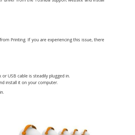
rom Printing. If you are experiencing this issue, there
 or USB cable is steadily plugged in.
d install it on your computer.
in.