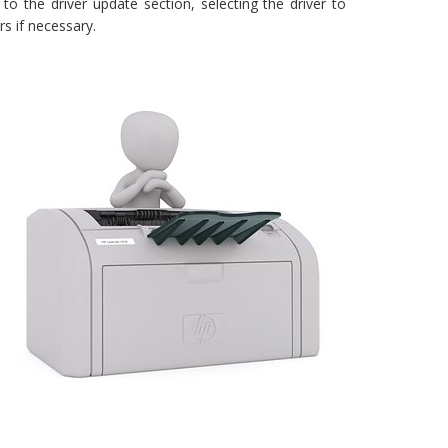
 to the driver update section, selecting the driver to
rs if necessary.