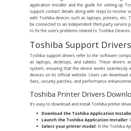
application installer and the guide for setting up
support contact details along with steps to resolve 
with Toshiba devices such as laptops, printers, etc. 
be connected to an Independent third-party service pro
to fix the user’s problems related to Toshiba Devices.
Toshiba Support Drivers
Toshiba support drivers refer to the software compo
as laptops, desktops, and tablets. These drivers 
system, ensuring that the device works seamlessly wi
devices on its official website. Users can download a
fixes, security patches, and performance enhancemen
Toshiba Printer Drivers Downl
It’s easy to download and install Toshiba printer driv
Download the Toshiba Application Installe
Launch the Toshiba Application Installer:
O
Select your printer model:
In the Toshiba App