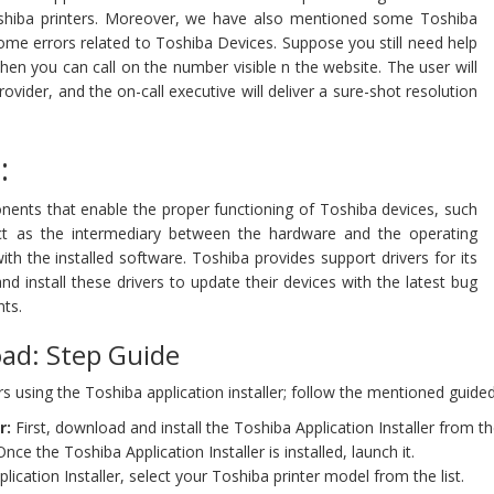
 Toshiba printers. Moreover, we have also mentioned some Toshiba
some errors related to Toshiba Devices. Suppose you still need help
Then you can call on the number visible n the website. The user will
vider, and the on-call executive will deliver a sure-shot resolution
:
nents that enable the proper functioning of Toshiba devices, such
act as the intermediary between the hardware and the operating
th the installed software. Toshiba provides support drivers for its
nd install these drivers to update their devices with the latest bug
ts.
oad: Step Guide
ers using the Toshiba application installer; follow the mentioned guided
r:
First, download and install the Toshiba Application Installer from 
nce the Toshiba Application Installer is installed, launch it.
lication Installer, select your Toshiba printer model from the list.