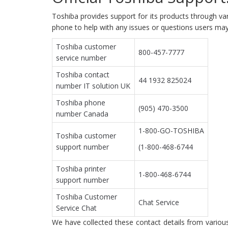
Toshiba provides support for its products through var
phone to help with any issues or questions users may
Toshiba customer
800-457-7777
service number
Toshiba contact
44 1932 825024
number IT solution UK
Toshiba phone
(905) 470-3500
number Canada
1-800-GO-TOSHIBA
Toshiba customer
support number
(1-800-468-6744
Toshiba printer
1-800-468-6744
support number
Toshiba Customer
Chat Service
Service Chat
We have collected these contact details from various