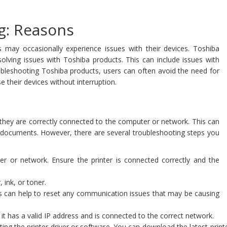
g: Reasons
s may occasionally experience issues with their devices. Toshiba
solving issues with Toshiba products. This can include issues with
ubleshooting Toshiba products, users can often avoid the need for
 their devices without interruption.
h they are correctly connected to the computer or network. This can
t documents. However, there are several troubleshooting steps you
er or network. Ensure the printer is connected correctly and the
 ink, or toner.
is can help to reset any communication issues that may be causing
 it has a valid IP address and is connected to the correct network.
updating the printer driver or software. You can download the latest pri