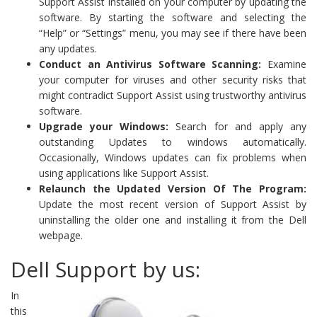
Support Assist installed on your computer by updating the
software. By starting the software and selecting the
“Help” or “Settings” menu, you may see if there have been
any updates.
Conduct an Antivirus Software Scanning:
Examine
your computer for viruses and other security risks that
might contradict Support Assist using trustworthy antivirus
software.
Upgrade your Windows:
Search for and apply any
outstanding Updates to windows automatically.
Occasionally, Windows updates can fix problems when
using applications like Support Assist.
Relaunch the Updated Version Of The Program:
Update the most recent version of Support Assist by
uninstalling the older one and installing it from the Dell
webpage.
Dell Support by us:
In
this