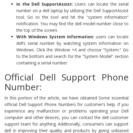
In the Dell SupportAssist:
Users can locate the serial
number on a dell laptop by utilizing the Dell SupportAssist
tool. Go to the tool and hit the “system information”
notification. You may find the dell model number close to
the top of the screen.
With Windows System Information:
users can locate
dell’s serial number by watching system information on
Windows. Click the Window +X and choose “System.” Go
to the bottom and search for the “System Model” section
containing a serial number.
Official Dell Support Phone
Number:
In this portion of the article, we have obtained Some essential
official Dell Support Phone Numbers for customer’s help. If you
experience any malfunction or problems operating your Dell
computer and other devices, you can contact the dell customer
support team for anything. Additionally, consumers can support
dell in improving their quality and products by giving unbiased