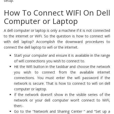
setup.
How To Connect WIFI On Dell
Computer or Laptop
A dell computer or laptop is only a machine if it is not connected
to the internet or WiFi. So the question is how to connect wifi
with dell laptop? Accomplish the downward procedures to
connect the dell laptop to wifi or the internet.
Start your computer and ensure it is available in the range
of wifi connections you wish to connect to.
Hit the Wifi button in the taskbar and choose the network
you wish to connect from the available internet
connections. You must enter the wifi password if the
network is secure. That is how to connect to wifi on dell
computer or laptop.
If the network doesn’t show in the visible series of the
network or your dell computer won’t connect to WiFi,
then:-
Go to the “Network and Sharing Center ” and “Set up a