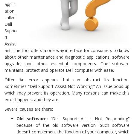
applic
ation
called
Dell
Suppo
rt
Assist
ant. The tool offers a one-way interface for consumers to know
about other maintenance and diagnostic applications, software
upgrade, and other essential components. The software
maintains, protect and operate Dell computer with ease.
Often An error appears that can obstruct its function.
Sometimes “Dell Support Assist Not Working.” An issue pops up
which may prevent its operation. Many reasons can make this
error happens, and they are:
Several causes are there:
Old software:
“Dell Support Assist Not Responding”
because of the old software version. Such software
doesn’t complement the function of your computer, which