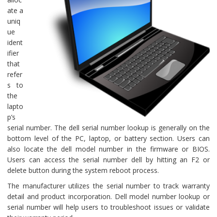
ate a
uniq
ue
ident
ifier
that
refer
s to
the
lapto
p’s
serial number. The dell serial number lookup is generally on the
bottom level of the PC, laptop, or battery section. Users can
also locate the dell model number in the firmware or BIOS.
Users can access the serial number dell by hitting an F2 or
delete button during the system reboot process.
The manufacturer utilizes the serial number to track warranty
detail and product incorporation. Dell model number lookup or
serial number will help users to troubleshoot issues or validate