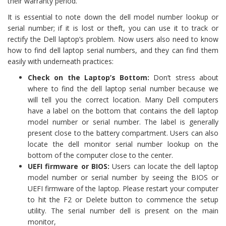
their warranty period.
It is essential to note down the dell model number lookup or
serial number; if it is lost or theft, you can use it to track or
rectify the Dell laptop’s problem. Now users also need to know
how to find dell laptop serial numbers, and they can find them
easily with underneath practices:
Check on the Laptop’s Bottom:
Don’t stress about
where to find the dell laptop serial number because we
will tell you the correct location. Many Dell computers
have a label on the bottom that contains the dell laptop
model number or serial number. The label is generally
present close to the battery compartment. Users can also
locate the dell monitor serial number lookup on the
bottom of the computer close to the center.
UEFI firmware or BIOS:
Users can locate the dell laptop
model number or serial number by seeing the BIOS or
UEFI firmware of the laptop. Please restart your computer
to hit the F2 or Delete button to commence the setup
utility. The serial number dell is present on the main
monitor,