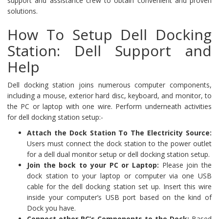
support and assistance crew to obtain convenient and proven
solutions.
How To Setup Dell Docking
Station: Dell Support and
Help
Dell docking station joins numerous computer components,
including a mouse, exterior hard disc, keyboard, and monitor, to
the PC or laptop with one wire. Perform underneath activities
for dell docking station setup:-
Attach the Dock Station To The Electricity Source:
Users must connect the dock station to the power outlet
for a dell dual monitor setup or dell docking station setup.
Join the bock to your PC or Laptop:
Please join the
dock station to your laptop or computer via one USB
cable for the dell docking station set up. Insert this wire
inside your computer’s USB port based on the kind of
Dock you have.
Connect other PC’s Components to the Dock:
Based