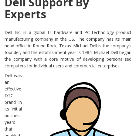
Dell Support By
Experts
Dell Inc. is a global IT hardware and PC technology product
manufacturing company in the US. The company has its main
head office in Round Rock, Texas. Michael Dell is the company’s
founder, and the establishment year is 1984. Michael Dell began
the company with a core motive of developing personalized
computers for individual users and commercial enterprises
Dell was
an
effective
DTC
brand in
its initial
business
years
that
enabled