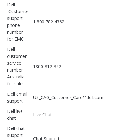
Dell
Customer
support
1 800 782 4362
phone
number
for EMC
Dell
customer
service
1800-812-392
number
Australia
for sales
Dell email
US_CAG_Customer_Care@dell.com
support
Dell live
Live Chat
chat
Dell chat
support
Chat Support