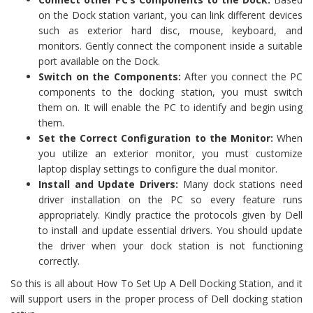
on the Dock station variant, you can link different devices
such as exterior hard disc, mouse, keyboard, and
monitors. Gently connect the component inside a suitable
port available on the Dock.
Switch on the Components:
After you connect the PC
components to the docking station, you must switch
them on. It will enable the PC to identify and begin using
them.
Set the Correct Configuration to the Monitor:
When
you utilize an exterior monitor, you must customize
laptop display settings to configure the dual monitor.
Install and Update Drivers:
Many dock stations need
driver installation on the PC so every feature runs
appropriately. Kindly practice the protocols given by Dell
to install and update essential drivers. You should update
the driver when your dock station is not functioning
correctly.
So this is all about How To Set Up A Dell Docking Station, and it
will support users in the proper process of Dell docking station