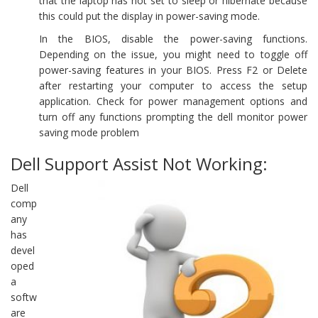
that the laptop has not set to sleep or hibernate because
this could put the display in power-saving mode.
In the BIOS, disable the power-saving functions.
Depending on the issue, you might need to toggle off
power-saving features in your BIOS. Press F2 or Delete
after restarting your computer to access the setup
application. Check for power management options and
turn off any functions prompting the dell monitor power
saving mode problem
Dell Support Assist Not Working:
Dell
comp
any
has
devel
oped
a
softw
are