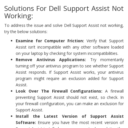
Solutions For Dell Support Assist Not
Working:
To address the issue and solve Dell Support Assist not working,
try the below solutions:
Examine for Computer Friction:
Verify that Support
Assist isn’t incompatible with any other software loaded
on your laptop by checking for system incompatibilities.
Remove Antivirus Applications:
Try momentarily
turning off your antivirus program to see whether Support
Assist responds. If Support Assist works, your antivirus
program might require an exclusion added for Support
Assist.
Look Over The Firewall Configurations:
A firewall
preventing Support Assist should not exist, so check. In
your firewall configuration, you can make an exclusion for
Support Assist.
Install the Latest Version of Support Assist
Software:
Ensure you have the most recent version of