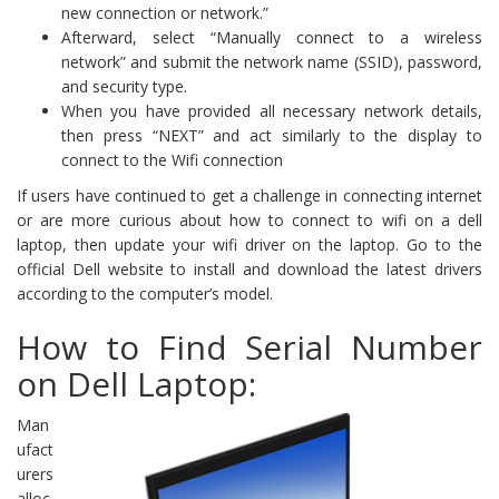
new connection or network.”
Afterward, select “Manually connect to a wireless
network” and submit the network name (SSID), password,
and security type.
When you have provided all necessary network details,
then press “NEXT” and act similarly to the display to
connect to the Wifi connection
If users have continued to get a challenge in connecting internet
or are more curious about how to connect to wifi on a dell
laptop, then update your wifi driver on the laptop. Go to the
official Dell website to install and download the latest drivers
according to the computer’s model.
How to Find Serial Number
on Dell Laptop:
Man
ufact
urers
alloc