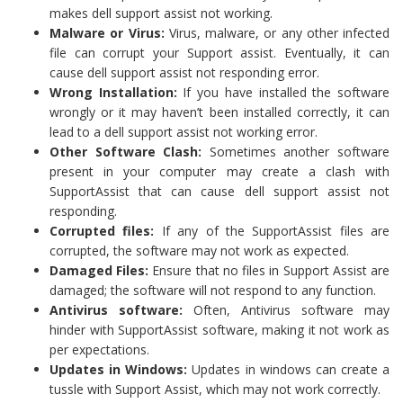
makes dell support assist not working.
Malware or Virus:
Virus, malware, or any other infected
file can corrupt your Support assist. Eventually, it can
cause dell support assist not responding error.
Wrong Installation:
If you have installed the software
wrongly or it may haven’t been installed correctly, it can
lead to a dell support assist not working error.
Other Software Clash:
Sometimes another software
present in your computer may create a clash with
SupportAssist that can cause dell support assist not
responding.
Corrupted files:
If any of the SupportAssist files are
corrupted, the software may not work as expected.
Damaged Files:
Ensure that no files in Support Assist are
damaged; the software will not respond to any function.
Antivirus software:
Often, Antivirus software may
hinder with SupportAssist software, making it not work as
per expectations.
Updates in Windows:
Updates in windows can create a
tussle with Support Assist, which may not work correctly.