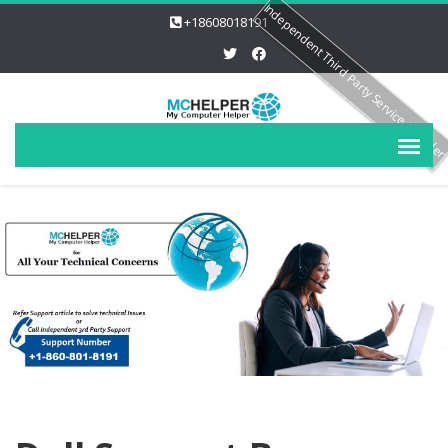
Independent Third Party Service Provide
+18608018191