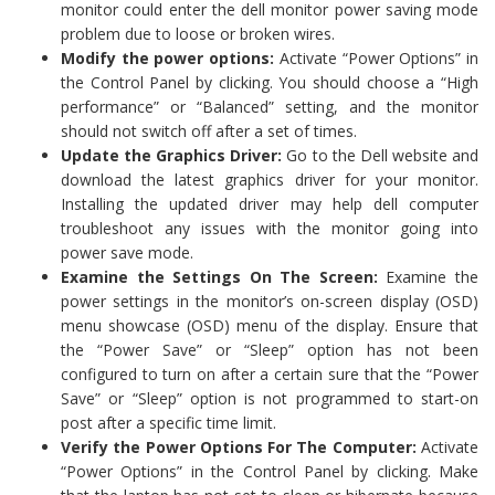
monitor could enter the dell monitor power saving mode
problem due to loose or broken wires.
Modify the power options:
Activate “Power Options” in
the Control Panel by clicking. You should choose a “High
performance” or “Balanced” setting, and the monitor
should not switch off after a set of times.
Update the Graphics Driver:
Go to the Dell website and
download the latest graphics driver for your monitor.
Installing the updated driver may help dell computer
troubleshoot any issues with the monitor going into
power save mode.
Examine the Settings On The Screen:
Examine the
power settings in the monitor’s on-screen display (OSD)
menu showcase (OSD) menu of the display. Ensure that
the “Power Save” or “Sleep” option has not been
configured to turn on after a certain sure that the “Power
Save” or “Sleep” option is not programmed to start-on
post after a specific time limit.
Verify the Power Options For The Computer:
Activate
“Power Options” in the Control Panel by clicking. Make