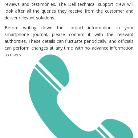
reviews and testimonies. The Dell technical support crew will
look after all the queries they receive from the customer and
deliver relevant solutions.
Before writing down the contact information in your
smartphone journal, please confirm it with the relevant
authorities. These details can fluctuate periodically, and officials
can perform changes at any time with no advance information
to users.