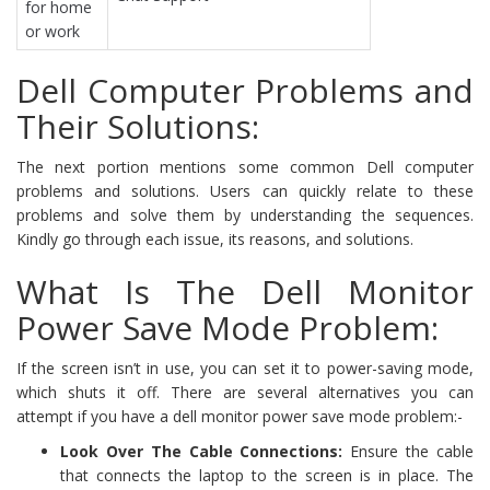
for home
or work
Dell Computer Problems and
Their Solutions:
The next portion mentions some common Dell computer
problems and solutions. Users can quickly relate to these
problems and solve them by understanding the sequences.
Kindly go through each issue, its reasons, and solutions.
What Is The Dell Monitor
Power Save Mode Problem:
If the screen isn’t in use, you can set it to power-saving mode,
which shuts it off. There are several alternatives you can
attempt if you have a dell monitor power save mode problem:-
Look Over The Cable Connections:
Ensure the cable
that connects the laptop to the screen is in place. The