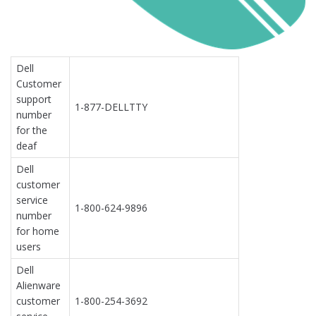
Dell
Customer
support
1-877-DELLTTY
number
for the
deaf
Dell
customer
service
1-800-624-9896
number
for home
users
Dell
Alienware
customer
1-800-254-3692