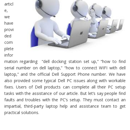
articl
e,
we
have
provi
ded
com
plete
infor
mation regarding “dell docking station set up,” “how to find
serial number on dell laptop,” “how to connect WIFI with dell
laptop,” and the official Dell Support Phone number. We have
also provided some typical Dell PC issues along with workable
fixes. Users of Dell products can complete all their PC setup
tasks with the assistance of our article. But let’s say people find
faults and troubles with the PC’s setup. They must contact an
impartial, third-party laptop help and assistance team to get
practical solutions.