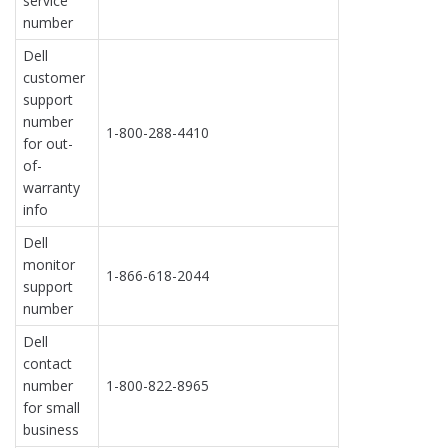
service
number
Dell
customer
support
number
1-800-288-4410
for out-
of-
warranty
info
Dell
monitor
1-866-618-2044
support
number
Dell
contact
number
1-800-822-8965
for small
business