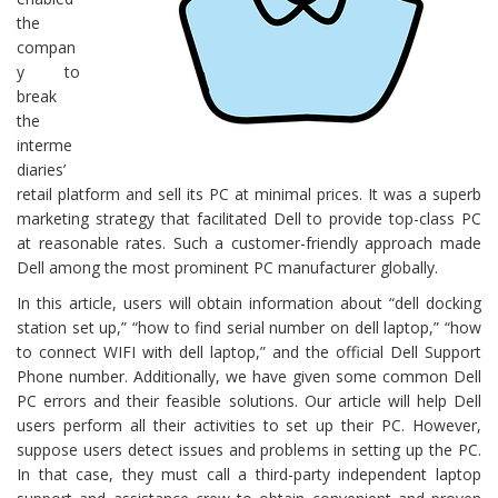
the
compan
y to
break
the
interme
diaries’
retail platform and sell its PC at minimal prices. It was a superb
marketing strategy that facilitated Dell to provide top-class PC
at reasonable rates. Such a customer-friendly approach made
Dell among the most prominent PC manufacturer globally.
In this article, users will obtain information about “dell docking
station set up,” “how to find serial number on dell laptop,” “how
to connect WIFI with dell laptop,” and the official Dell Support
Phone number. Additionally, we have given some common Dell
PC errors and their feasible solutions. Our article will help Dell
users perform all their activities to set up their PC. However,
suppose users detect issues and problems in setting up the PC.
In that case, they must call a third-party independent laptop