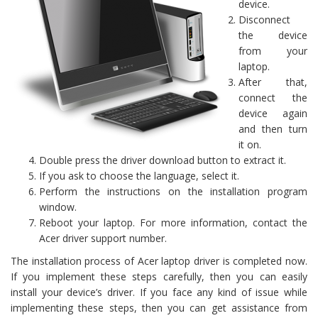
device.
Disconnect
the device
from your
laptop.
After that,
connect the
device again
and then turn
it on.
Double press the driver download button to extract it.
If you ask to choose the language, select it.
Perform the instructions on the installation program
window.
Reboot your laptop. For more information, contact the
Acer driver support number.
The installation process of Acer laptop driver is completed now.
If you implement these steps carefully, then you can easily
install your device’s driver. If you face any kind of issue while
implementing these steps, then you can get assistance from