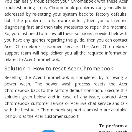
You can easily troubleshoot your Chromebook with these Acer
troubleshooting steps. Chromebook problems can generally be
addressed by re-setting your system back to factory defaults,
but if the problem is a hardware defect, then you will require
diagnosing first and then take measures to repair the machine.
So, you just need to follow all these solutions provided below. If
you have any queries regarding this guide, then you can contact
Acer Chromebook customer service. The Acer Chromebook
support team will help deliver you all the required information
related to Acer Chromebook.
Solution-1. How to reset Acer Chromebook
Resetting the Acer Chromebook is completed by following a
power wash. The power wash process resets the Acer
Chromebook back to the factory default condition. Execute this
solution given below and in case of any issue, contact Acer
Chromebook customer service or Acer live chat service and talk
with the best Acer Chromebook support team who are available
24 hours at the Acer customer support.
To perform a