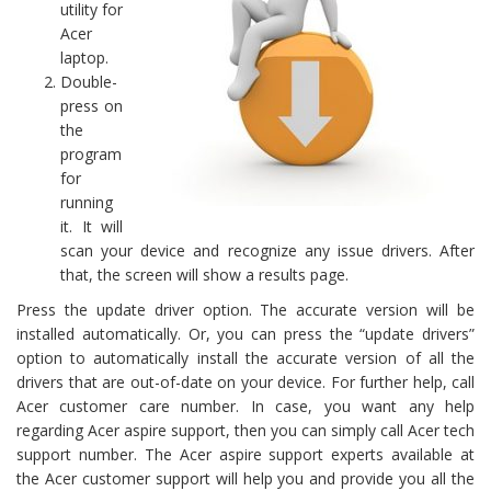
utility for
Acer
laptop.
Double-
press on
the
program
for
running
it. It will
scan your device and recognize any issue drivers. After
that, the screen will show a results page.
Press the update driver option. The accurate version will be
installed automatically. Or, you can press the “update drivers”
option to automatically install the accurate version of all the
drivers that are out-of-date on your device. For further help, call
Acer customer care number. In case, you want any help
regarding Acer aspire support, then you can simply call Acer tech
support number. The Acer aspire support experts available at
the Acer customer support will help you and provide you all the