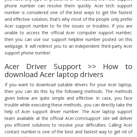
phone number can resolve them quickly. Acer tech support
number is considered one of the best ways to get the fastest
and effective solution, that’s why most of the people only prefer
Acer support number to fix the issues or troubles. If you are
unable to access the official Acer computer support number,
then you can use our support helpline number posted on this
webpage. It will redirect you to an independent third-party Acer
support phone number.
Acer Driver Support >> How to
download Acer laptop drivers
If you want to download suitable drivers for your Acer laptop,
then you can do this by the following methods. The methods
given below are quite simple and effective. In case, you face
trouble while executing these methods, you can directly take the
help of Acer support driver number. The Acer laptop support
team available at the official Acer.com/support site will deliver
you efficient solutions to resolve your difficulties. Calling Acer
contact number is one of the best and fastest way to get rid of