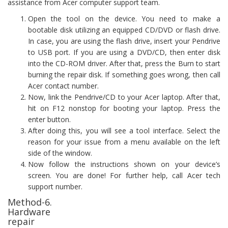
assistance from Acer computer support team.
Open the tool on the device. You need to make a
bootable disk utilizing an equipped CD/DVD or flash drive.
In case, you are using the flash drive, insert your Pendrive
to USB port. If you are using a DVD/CD, then enter disk
into the CD-ROM driver. After that, press the Burn to start
burning the repair disk. If something goes wrong, then call
Acer contact number.
Now, link the Pendrive/CD to your Acer laptop. After that,
hit on F12 nonstop for booting your laptop. Press the
enter button.
After doing this, you will see a tool interface. Select the
reason for your issue from a menu available on the left
side of the window.
Now follow the instructions shown on your device’s
screen. You are done! For further help, call Acer tech
support number.
Method-6.
Hardware
repair