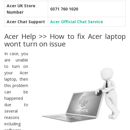
Acer UK Store
0371 760 1020
Number
Acer Chat Support
Acer Official Chat Service
Acer Help >> How to fix Acer laptop
wont turn on issue
In case, you
are unable
to turn on
your Acer
laptop, then
this problem
can be
happened
due to
several
reasons
including