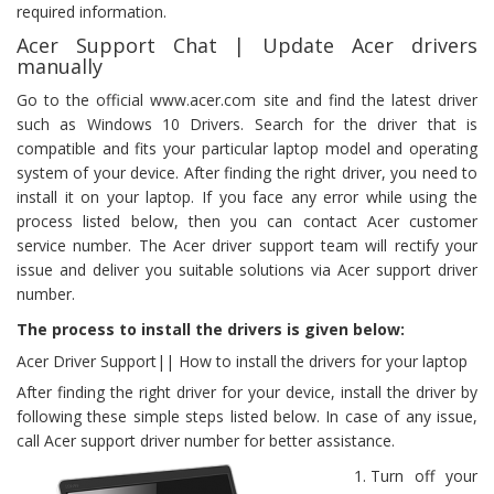
required information.
Acer Support Chat | Update Acer drivers
manually
Go to the official www.acer.com site and find the latest driver
such as Windows 10 Drivers. Search for the driver that is
compatible and fits your particular laptop model and operating
system of your device. After finding the right driver, you need to
install it on your laptop. If you face any error while using the
process listed below, then you can contact Acer customer
service number. The Acer driver support team will rectify your
issue and deliver you suitable solutions via Acer support driver
number.
The process to install the drivers is given below:
Acer Driver Support|| How to install the drivers for your laptop
After finding the right driver for your device, install the driver by
following these simple steps listed below. In case of any issue,
call Acer support driver number for better assistance.
Turn off your