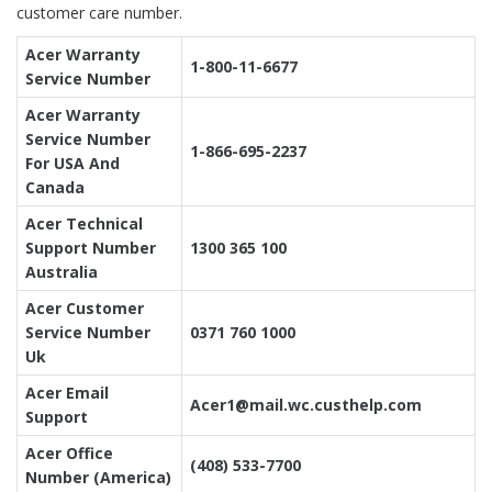
customer care number.
Acer Warranty
1-800-11-6677
Service Number
Acer Warranty
Service Number
1-866-695-2237
For USA And
Canada
Acer Technical
Support Number
1300 365 100
Australia
Acer Customer
Service Number
0371 760 1000
Uk
Acer Email
Acer1@mail.wc.custhelp.com
Support
Acer Office
(408) 533-7700
Number (America)