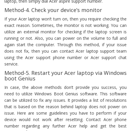
laptop, then simply dial Acer aspire support number.
Method-4. Check your device’s monitor
If your Acer laptop won’t turn on, then you require checking the
exact reason. Sometimes, the monitor is not working. You can
utilize an external monitor for checking if the laptop screen is
running or not. Also, you can power on the volume to full and
again start the computer. Through this method, if your issue
does not fix, then you can contact Acer laptop support team
using the Acer support phone number or Acer support chat
service.
Method-5. Restart your Acer laptop via Windows
boot Genius
In case, the above methods don’t provide you success, you
need to utilize Windows Boot Genius software. This software
can be utilized to fix any issues. It provides a list of resolutions
that is based on the reason behind laptop does not power on
issue. Here are some guidelines you have to perform if your
device would not work after resetting. Contact Acer phone
number regarding any further Acer help and get the best