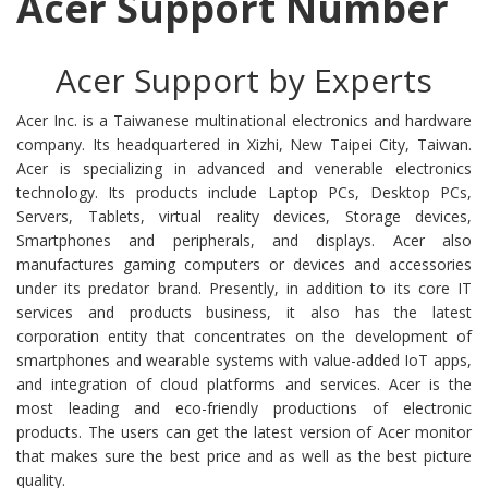
Acer Support Number
Acer Support by Experts
Acer Inc. is a Taiwanese multinational electronics and hardware
company. Its headquartered in Xizhi, New Taipei City, Taiwan.
Acer is specializing in advanced and venerable electronics
technology. Its products include Laptop PCs, Desktop PCs,
Servers, Tablets, virtual reality devices, Storage devices,
Smartphones and peripherals, and displays. Acer also
manufactures gaming computers or devices and accessories
under its predator brand. Presently, in addition to its core IT
services and products business, it also has the latest
corporation entity that concentrates on the development of
smartphones and wearable systems with value-added IoT apps,
and integration of cloud platforms and services. Acer is the
most leading and eco-friendly productions of electronic
products. The users can get the latest version of Acer monitor
that makes sure the best price and as well as the best picture
quality.