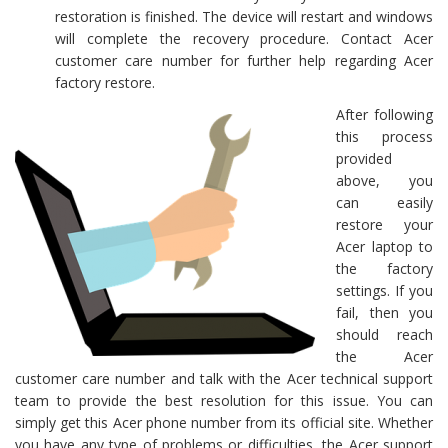
restoration is finished. The device will restart and windows
will complete the recovery procedure. Contact Acer
customer care number for further help regarding Acer
factory restore.
After following
this process
provided
above, you
can easily
restore your
Acer laptop to
the factory
settings. If you
fail, then you
should reach
the Acer
customer care number and talk with the Acer technical support
team to provide the best resolution for this issue. You can
simply get this Acer phone number from its official site. Whether
you have any type of problems or difficulties, the Acer support