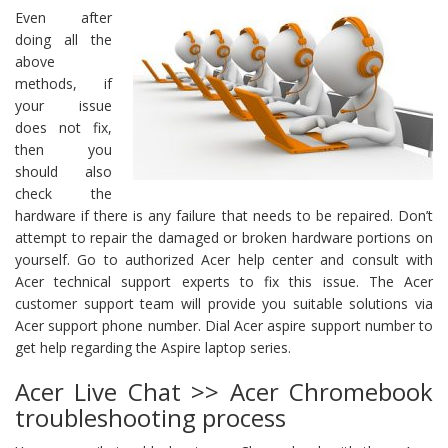
Even after
doing all the
above
methods, if
your issue
does not fix,
then you
should also
check the
hardware if there is any failure that needs to be repaired. Don’t
attempt to repair the damaged or broken hardware portions on
yourself. Go to authorized Acer help center and consult with
Acer technical support experts to fix this issue. The Acer
customer support team will provide you suitable solutions via
Acer support phone number. Dial Acer aspire support number to
get help regarding the Aspire laptop series.
Acer Live Chat >> Acer Chromebook
troubleshooting process