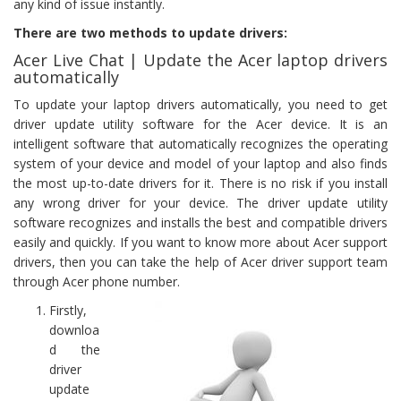
any kind of issue instantly.
There are two methods to update drivers:
Acer Live Chat | Update the Acer laptop drivers
automatically
To update your laptop drivers automatically, you need to get
driver update utility software for the Acer device. It is an
intelligent software that automatically recognizes the operating
system of your device and model of your laptop and also finds
the most up-to-date drivers for it. There is no risk if you install
any wrong driver for your device. The driver update utility
software recognizes and installs the best and compatible drivers
easily and quickly. If you want to know more about Acer support
drivers, then you can take the help of Acer driver support team
through Acer phone number.
Firstly,
downloa
d the
driver
update