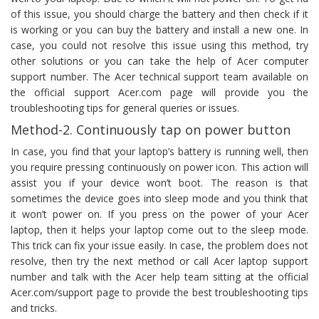
of this issue, you should charge the battery and then check if it
is working or you can buy the battery and install a new one. In
case, you could not resolve this issue using this method, try
other solutions or you can take the help of Acer computer
support number. The Acer technical support team available on
the official support Acer.com page will provide you the
troubleshooting tips for general queries or issues.
Method-2. Continuously tap on power button
In case, you find that your laptop’s battery is running well, then
you require pressing continuously on power icon. This action will
assist you if your device won’t boot. The reason is that
sometimes the device goes into sleep mode and you think that
it won’t power on. If you press on the power of your Acer
laptop, then it helps your laptop come out to the sleep mode.
This trick can fix your issue easily. In case, the problem does not
resolve, then try the next method or call Acer laptop support
number and talk with the Acer help team sitting at the official
Acer.com/support page to provide the best troubleshooting tips
and tricks.