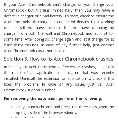
If your Acer Chromebook can’t charge, or you charge your
Chromebook but it drains immediately, then you may have a
defective charger or a bad battery. To start, check to ensure the
Acer Chromebook charger is connected directly to a working
outlet. If still, you have problems, then you have to unplug the
charger from both the wall and Chromebook and let it sit for
some time. After doing so, charge again and let it charge for at
least thirty minutes. In case of any further help, just contact
Acer Chromebook customer service.
Solution-3. How to fix Acer Chromebook crashes
In case, your Acer Chromebook freezes or crashes, it is likely
the result of an application or program that was recently
installed. Uninstall the extension or application to check if this
fixes the problem. In case of any issue, just call Acer
Chromebook support number.
For removing the extension, perform the following:
Firstly, launch chrome and press the three dots given the
top right side of the browser window.