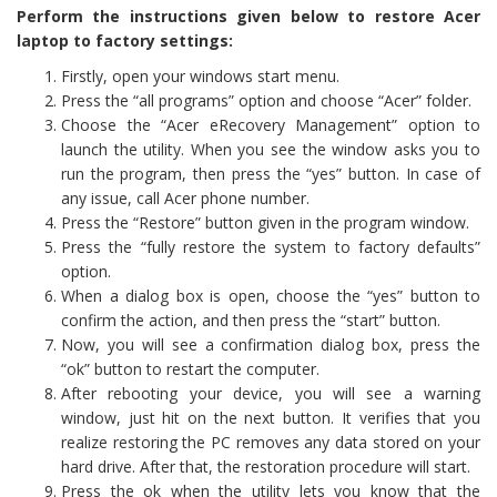
Perform the instructions given below to restore Acer
laptop to factory settings:
Firstly, open your windows start menu.
Press the “all programs” option and choose “Acer” folder.
Choose the “Acer eRecovery Management” option to
launch the utility. When you see the window asks you to
run the program, then press the “yes” button. In case of
any issue, call Acer phone number.
Press the “Restore” button given in the program window.
Press the “fully restore the system to factory defaults”
option.
When a dialog box is open, choose the “yes” button to
confirm the action, and then press the “start” button.
Now, you will see a confirmation dialog box, press the
“ok” button to restart the computer.
After rebooting your device, you will see a warning
window, just hit on the next button. It verifies that you
realize restoring the PC removes any data stored on your
hard drive. After that, the restoration procedure will start.
Press the ok when the utility lets you know that the