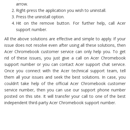
arrow.
Right-press the application you wish to uninstall.
Press the uninstall option.
Hit on the remove button. For further help, call Acer
support number.
All the above solutions are effective and simple to apply. If your
issue does not resolve even after using all these solutions, then
Acer Chromebook customer service can only help you. To get
rid of these issues, you just give a call on Acer Chromebook
support number or you can contact Acer support chat service.
Once you connect with the Acer technical support team, tell
them all your issues and seek the best solutions. In case, you
couldn’t take help of the official Acer Chromebook customer
service number, then you can use our support phone number
posted on this site. It will transfer your call to one of the best
independent third-party Acer Chromebook support number.