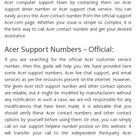
Acer computer support team by contacting them on Acer
support driver number or Acer support chat service. You can
easily access this Acer contact number from the official support
Acer.com page. Whether your issue is simple or complex, it is
the best way to call Acer contact number and get your desired
assistance.
Acer Support Numbers – Official:
If you are searching for the official Acer customer service
number, then this guide will help you. We have provided here
some Acer support numbers, Acer live chat support, and email
services as per the resources present on the internet. However,
the given Acer tech support number and other contact options
are reliable, but it might be modified by manufacturers without
any notification. In such a case, we are not responsible for any
modifications that have been made. It is advisable that you
should verify these Acer contact numbers and other contact
options by yourself before using them. Or else, you can simply
call on our support helpline number posted on this website. It
will transfer your call to the independent third-party Acer