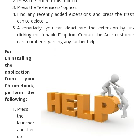
Press the “more tools” option.
Press the “extensions” option.
Find any recently added extensions and press the trash
can to delete it.
Alternatively, you can deactivate the extension by un-
clicking the “enabled” option. Contact the Acer customer
care number regarding any further help.
For
uninstalling
the
application
from your
Chromebook,
perform the
following:
Press
the
launcher
and then
up