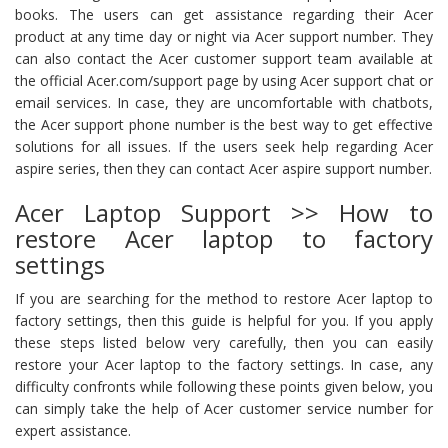
books. The users can get assistance regarding their Acer
product at any time day or night via Acer support number. They
can also contact the Acer customer support team available at
the official Acer.com/support page by using Acer support chat or
email services. In case, they are uncomfortable with chatbots,
the Acer support phone number is the best way to get effective
solutions for all issues. If the users seek help regarding Acer
aspire series, then they can contact Acer aspire support number.
Acer Laptop Support >> How to
restore Acer laptop to factory
settings
If you are searching for the method to restore Acer laptop to
factory settings, then this guide is helpful for you. If you apply
these steps listed below very carefully, then you can easily
restore your Acer laptop to the factory settings. In case, any
difficulty confronts while following these points given below, you
can simply take the help of Acer customer service number for
expert assistance.