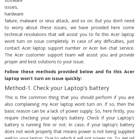
software
issues,
hardware
failure, malware or virus attack, and so on. But you don’t need
to worry about these issues, we have provided here some
technical resolutions that will assist you to fix this Acer laptop
wont turn on issue completely. In case of any difficulties, just
contact Acer laptop support number or Acer live chat service.
The Acer customer support team will assist you and provide
proper and best solutions to your issue.
Follow these methods provided below and fix this Acer
laptop won’t turn on issue quickly:
Method-1. Check your Laptop’s battery
This is the common thing that you should perform if you are
also complaining: my Acer laptop wont turn on. If so, then the
basic reason can be a lack of power supply. So, here firstly, you
require checking your laptop’s battery. Check if your Laptop’s
battery is running fine or not. In case, if your laptop’s battery
does not work properly that means power is not being supplied
well to your laptop. Due to which it will not power on. To get rid