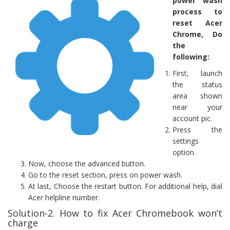
power wash
process to
reset Acer
Chrome, Do
the
following:
First, launch
the status
area shown
near your
account pic.
Press the
settings
option.
Now, choose the advanced button.
Go to the reset section, press on power wash.
At last, Choose the restart button. For additional help, dial
Acer helpline number.
Solution-2. How to fix Acer Chromebook won’t
charge