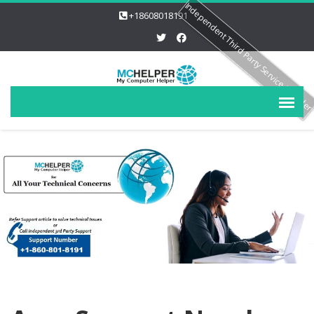
Independent Third Party Service Provide
+18608018191