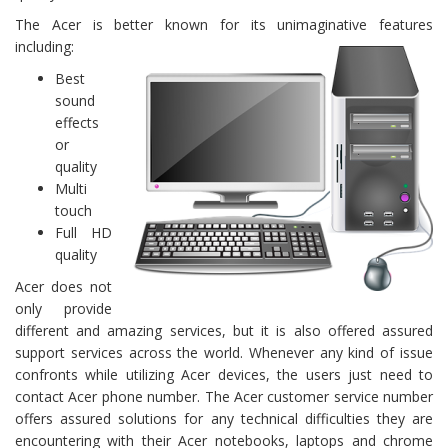
The Acer is better known for its unimaginative features
including:
Best
sound
effects
or
quality
Multi
touch
Full HD
quality
Acer does not
only provide
different and amazing services, but it is also offered assured
support services across the world. Whenever any kind of issue
confronts while utilizing Acer devices, the users just need to
contact Acer phone number. The Acer customer service number
offers assured solutions for any technical difficulties they are
encountering with their Acer notebooks, laptops and chrome