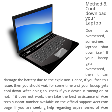
Method-3.
Cool
download
your
Laptop
Due to
overheated,
sometimes
laptops shut
down itself. If
your laptop
gets
overheated,
then it can
damage the battery due to the explosion. Hence, if you face this
issue, then you should wait for some time until your laptop gets
cool down. After doing so, check if your device is turning on or
not. If it does not work, then take the best assistance of Acer
tech support number available on the official support Acer.com
page. If you are seeking help regarding aspire series of Acer