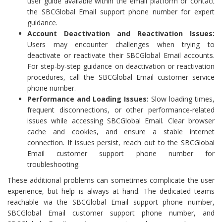
user guide available within the email platform or contact
the SBCGlobal Email support phone number for expert
guidance.
Account Deactivation and Reactivation Issues:
Users may encounter challenges when trying to
deactivate or reactivate their SBCGlobal Email accounts.
For step-by-step guidance on deactivation or reactivation
procedures, call the SBCGlobal Email customer service
phone number.
Performance and Loading Issues:
Slow loading times,
frequent disconnections, or other performance-related
issues while accessing SBCGlobal Email. Clear browser
cache and cookies, and ensure a stable internet
connection. If issues persist, reach out to the SBCGlobal
Email customer support phone number for
troubleshooting.
These additional problems can sometimes complicate the user
experience, but help is always at hand. The dedicated teams
reachable via the SBCGlobal Email support phone number,
SBCGlobal Email customer support phone number, and