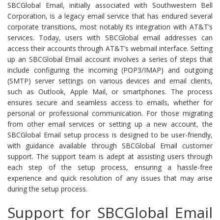
SBCGlobal Email, initially associated with Southwestern Bell
Corporation, is a legacy email service that has endured several
corporate transitions, most notably its integration with AT&T’s
services. Today, users with SBCGlobal email addresses can
access their accounts through AT&T’s webmail interface. Setting
up an SBCGlobal Email account involves a series of steps that
include configuring the incoming (POP3/IMAP) and outgoing
(SMTP) server settings on various devices and email clients,
such as Outlook, Apple Mail, or smartphones. The process
ensures secure and seamless access to emails, whether for
personal or professional communication. For those migrating
from other email services or setting up a new account, the
SBCGlobal Email setup process is designed to be user-friendly,
with guidance available through SBCGlobal Email customer
support. The support team is adept at assisting users through
each step of the setup process, ensuring a hassle-free
experience and quick resolution of any issues that may arise
during the setup process.
Support for SBCGlobal Email