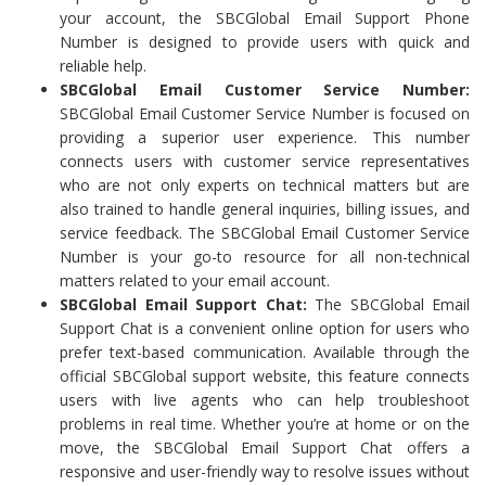
your account, the SBCGlobal Email Support Phone
Number is designed to provide users with quick and
reliable help.
SBCGlobal Email Customer Service Number:
SBCGlobal Email Customer Service Number is focused on
providing a superior user experience. This number
connects users with customer service representatives
who are not only experts on technical matters but are
also trained to handle general inquiries, billing issues, and
service feedback. The SBCGlobal Email Customer Service
Number is your go-to resource for all non-technical
matters related to your email account.
SBCGlobal Email Support Chat:
The SBCGlobal Email
Support Chat is a convenient online option for users who
prefer text-based communication. Available through the
official SBCGlobal support website, this feature connects
users with live agents who can help troubleshoot
problems in real time. Whether you’re at home or on the
move, the SBCGlobal Email Support Chat offers a
responsive and user-friendly way to resolve issues without