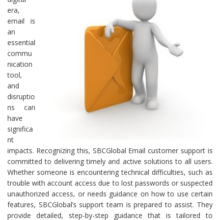
era,
email is
an
essential
commu
nication
tool,
and
disruptio
ns can
have
significa
nt
impacts. Recognizing this, SBCGlobal Email customer support is
committed to delivering timely and active solutions to all users.
Whether someone is encountering technical difficulties, such as
trouble with account access due to lost passwords or suspected
unauthorized access, or needs guidance on how to use certain
features, SBCGlobal’s support team is prepared to assist. They
provide detailed, step-by-step guidance that is tailored to