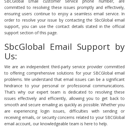
SBCGlobal Email customer service phone number, are
committed to resolving these issues promptly and effectively,
ensuring users continue to enjoy a seamless email service. In
order to resolve your issue by contacting the SbcGlobal email
support, you can use the contact details stated in the official
support section of this page.
SbcGlobal Email Support by
Us:
We are an independent third-party service provider committed
to offering comprehensive solutions for your SBCGlobal email
problems. We understand that email issues can be a significant
hindrance to your personal or professional communications.
That’s why our expert team is dedicated to resolving these
issues effectively and efficiently, allowing you to get back to
smooth and secure emailing as quickly as possible. Whether you
are experiencing login issues, difficulties with sending or
receiving emails, or security concerns related to your SBCGlobal
email account, our knowledgeable team is here to help.