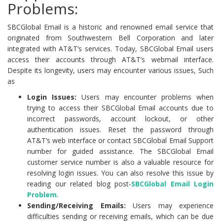
Problems:
SBCGlobal Email is a historic and renowned email service that
originated from Southwestern Bell Corporation and later
integrated with AT&T’s services. Today, SBCGlobal Email users
access their accounts through AT&T’s webmail interface.
Despite its longevity, users may encounter various issues, Such
as
Login Issues:
Users may encounter problems when
trying to access their SBCGlobal Email accounts due to
incorrect passwords, account lockout, or other
authentication issues. Reset the password through
AT&T’s web interface or contact SBCGlobal Email Support
number for guided assistance. The SBCGlobal Email
customer service number is also a valuable resource for
resolving login issues. You can also resolve this issue by
reading our related blog post-
SBCGlobal Email Login
Problem
.
Sending/Receiving Emails:
Users may experience
difficulties sending or receiving emails, which can be due