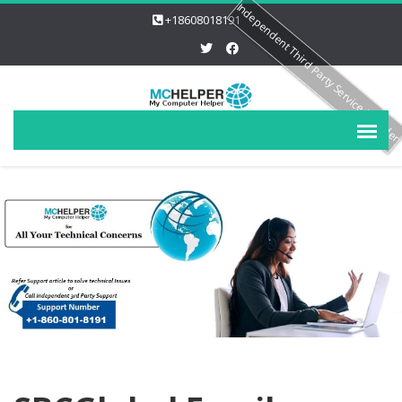
Independent Third Party Service Provide
+18608018191