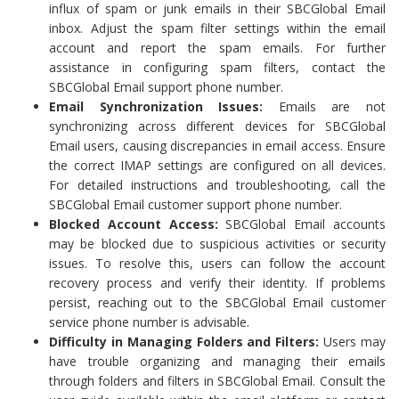
influx of spam or junk emails in their SBCGlobal Email
inbox. Adjust the spam filter settings within the email
account and report the spam emails. For further
assistance in configuring spam filters, contact the
SBCGlobal Email support phone number.
Email Synchronization Issues:
Emails are not
synchronizing across different devices for SBCGlobal
Email users, causing discrepancies in email access. Ensure
the correct IMAP settings are configured on all devices.
For detailed instructions and troubleshooting, call the
SBCGlobal Email customer support phone number.
Blocked Account Access:
SBCGlobal Email accounts
may be blocked due to suspicious activities or security
issues. To resolve this, users can follow the account
recovery process and verify their identity. If problems
persist, reaching out to the SBCGlobal Email customer
service phone number is advisable.
Difficulty in Managing Folders and Filters:
Users may
have trouble organizing and managing their emails
through folders and filters in SBCGlobal Email. Consult the