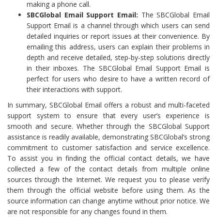
making a phone call.
SBCGlobal Email Support Email:
The SBCGlobal Email
Support Email is a channel through which users can send
detailed inquiries or report issues at their convenience. By
emailing this address, users can explain their problems in
depth and receive detailed, step-by-step solutions directly
in their inboxes. The SBCGlobal Email Support Email is
perfect for users who desire to have a written record of
their interactions with support.
In summary, SBCGlobal Email offers a robust and multi-faceted
support system to ensure that every user’s experience is
smooth and secure. Whether through the SBCGlobal Support
assistance is readily available, demonstrating SBCGlobal’s strong
commitment to customer satisfaction and service excellence.
To assist you in finding the official contact details, we have
collected a few of the contact details from multiple online
sources through the Internet. We request you to please verify
them through the official website before using them. As the
source information can change anytime without prior notice. We
are not responsible for any changes found in them.