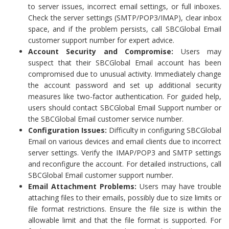
to server issues, incorrect email settings, or full inboxes.
Check the server settings (SMTP/POP3/IMAP), clear inbox
space, and if the problem persists, call SBCGlobal Email
customer support number for expert advice.
Account Security and Compromise:
Users may
suspect that their SBCGlobal Email account has been
compromised due to unusual activity. Immediately change
the account password and set up additional security
measures like two-factor authentication. For guided help,
users should contact SBCGlobal Email Support number or
the SBCGlobal Email customer service number.
Configuration Issues:
Difficulty in configuring SBCGlobal
Email on various devices and email clients due to incorrect
server settings. Verify the IMAP/POP3 and SMTP settings
and reconfigure the account. For detailed instructions, call
SBCGlobal Email customer support number.
Email Attachment Problems:
Users may have trouble
attaching files to their emails, possibly due to size limits or
file format restrictions. Ensure the file size is within the
allowable limit and that the file format is supported. For