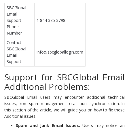
SBCGlobal
Email
Support
1 844 385 3798
Phone
Number
Contact
SBCGlobal
info@sbcgloballogin.com
Email
Support
Support for SBCGlobal Email
Additional Problems:
SBCGlobal Email users may encounter additional technical
issues, from spam management to account synchronization. In
this section of the article, we will guide you on how to fix these
Additional issues.
Spam and Junk Email Issues:
Users may notice an