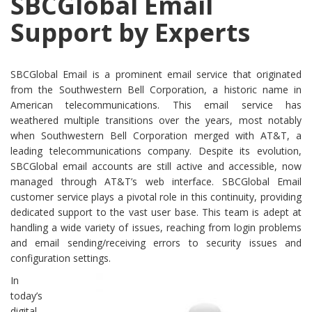
SBCGlobal Email
Support by Experts
SBCGlobal Email is a prominent email service that originated
from the Southwestern Bell Corporation, a historic name in
American telecommunications. This email service has
weathered multiple transitions over the years, most notably
when Southwestern Bell Corporation merged with AT&T, a
leading telecommunications company. Despite its evolution,
SBCGlobal email accounts are still active and accessible, now
managed through AT&T’s web interface. SBCGlobal Email
customer service plays a pivotal role in this continuity, providing
dedicated support to the vast user base. This team is adept at
handling a wide variety of issues, reaching from login problems
and email sending/receiving errors to security issues and
configuration settings.
In
today’s
digital