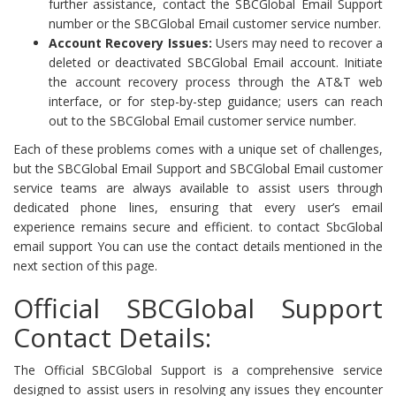
further assistance, contact the SBCGlobal Email Support
number or the SBCGlobal Email customer service number.
Account Recovery Issues:
Users may need to recover a
deleted or deactivated SBCGlobal Email account. Initiate
the account recovery process through the AT&T web
interface, or for step-by-step guidance; users can reach
out to the SBCGlobal Email customer service number.
Each of these problems comes with a unique set of challenges,
but the SBCGlobal Email Support and SBCGlobal Email customer
service teams are always available to assist users through
dedicated phone lines, ensuring that every user’s email
experience remains secure and efficient. to contact SbcGlobal
email support You can use the contact details mentioned in the
next section of this page.
Official SBCGlobal Support
Contact Details:
The Official SBCGlobal Support is a comprehensive service
designed to assist users in resolving any issues they encounter