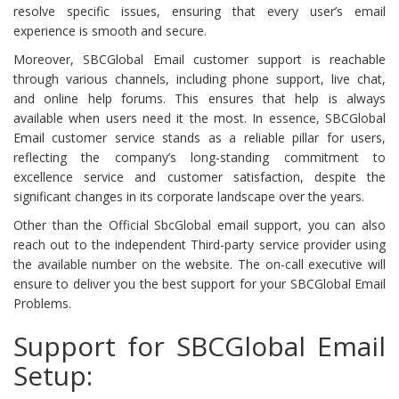
resolve specific issues, ensuring that every user’s email
experience is smooth and secure.
Moreover, SBCGlobal Email customer support is reachable
through various channels, including phone support, live chat,
and online help forums. This ensures that help is always
available when users need it the most. In essence, SBCGlobal
Email customer service stands as a reliable pillar for users,
reflecting the company’s long-standing commitment to
excellence service and customer satisfaction, despite the
significant changes in its corporate landscape over the years.
Other than the Official SbcGlobal email support, you can also
reach out to the independent Third-party service provider using
the available number on the website. The on-call executive will
ensure to deliver you the best support for your SBCGlobal Email
Problems.
Support for SBCGlobal Email
Setup: