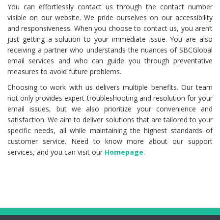
You can effortlessly contact us through the contact number
visible on our website. We pride ourselves on our accessibility
and responsiveness. When you choose to contact us, you aren’t
just getting a solution to your immediate issue. You are also
receiving a partner who understands the nuances of SBCGlobal
email services and who can guide you through preventative
measures to avoid future problems.
Choosing to work with us delivers multiple benefits. Our team
not only provides expert troubleshooting and resolution for your
email issues, but we also prioritize your convenience and
satisfaction. We aim to deliver solutions that are tailored to your
specific needs, all while maintaining the highest standards of
customer service. Need to know more about our support
services, and you can visit our
Homepage
.