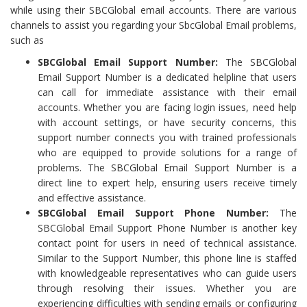
while using their SBCGlobal email accounts. There are various
channels to assist you regarding your SbcGlobal Email problems,
such as
SBCGlobal Email Support Number:
The SBCGlobal
Email Support Number is a dedicated helpline that users
can call for immediate assistance with their email
accounts. Whether you are facing login issues, need help
with account settings, or have security concerns, this
support number connects you with trained professionals
who are equipped to provide solutions for a range of
problems. The SBCGlobal Email Support Number is a
direct line to expert help, ensuring users receive timely
and effective assistance.
SBCGlobal Email Support Phone Number:
The
SBCGlobal Email Support Phone Number is another key
contact point for users in need of technical assistance.
Similar to the Support Number, this phone line is staffed
with knowledgeable representatives who can guide users
through resolving their issues. Whether you are
experiencing difficulties with sending emails or configuring