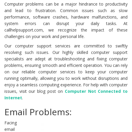
Computer problems can be a major hindrance to productivity
and lead to frustration. Common issues such as slow
performance, software crashes, hardware malfunctions, and
system errors can disrupt your daily tasks. At
callhelpsupport.com, we recognize the impact of these
challenges on your work and personal life.
Our computer support services are committed to swiftly
resolving such issues. Our highly skilled computer support
specialists are adept at troubleshooting and fixing computer
problems, ensuring smooth and efficient operation. You can rely
on our reliable computer services to keep your computer
running optimally, allowing you to work without disruptions and
enjoy a seamless computing experience. For help with computer
issues, visit our blog post on
Computer Not Connected to
Internet
.
Email Problems:
Facing
email