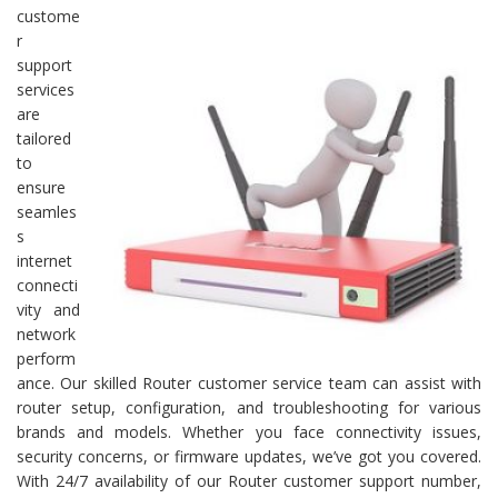
custome
r
support
services
are
tailored
to
ensure
seamles
s
internet
connecti
vity and
network
perform
ance. Our skilled Router customer service team can assist with
router setup, configuration, and troubleshooting for various
brands and models. Whether you face connectivity issues,
security concerns, or firmware updates, we’ve got you covered.
With 24/7 availability of our Router customer support number,