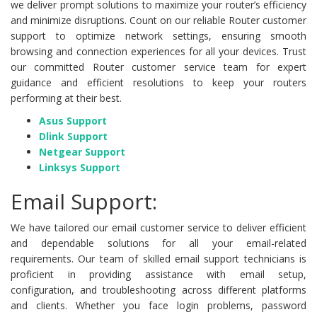
we deliver prompt solutions to maximize your router’s efficiency
and minimize disruptions. Count on our reliable Router customer
support to optimize network settings, ensuring smooth
browsing and connection experiences for all your devices. Trust
our committed Router customer service team for expert
guidance and efficient resolutions to keep your routers
performing at their best.
Asus Support
Dlink Support
Netgear Support
Linksys Support
Email Support:
We have tailored our email customer service to deliver efficient
and dependable solutions for all your email-related
requirements. Our team of skilled email support technicians is
proficient in providing assistance with email setup,
configuration, and troubleshooting across different platforms
and clients. Whether you face login problems, password