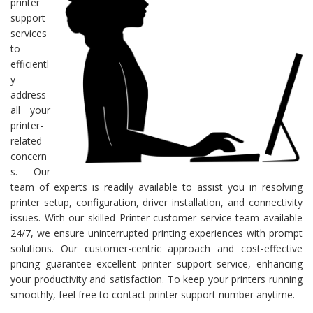
printer
support
services
to
efficientl
y
address
all your
printer-
related
concern
s. Our
team of experts is readily available to assist you in resolving
printer setup, configuration, driver installation, and connectivity
issues. With our skilled Printer customer service team available
24/7, we ensure uninterrupted printing experiences with prompt
solutions. Our customer-centric approach and cost-effective
pricing guarantee excellent printer support service, enhancing
your productivity and satisfaction. To keep your printers running
smoothly, feel free to contact printer support number anytime.