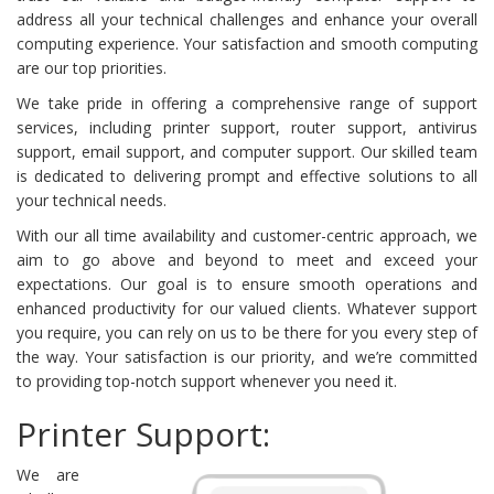
address all your technical challenges and enhance your overall
computing experience. Your satisfaction and smooth computing
are our top priorities.
We take pride in offering a comprehensive range of support
services, including printer support, router support, antivirus
support, email support, and computer support. Our skilled team
is dedicated to delivering prompt and effective solutions to all
your technical needs.
With our all time availability and customer-centric approach, we
aim to go above and beyond to meet and exceed your
expectations. Our goal is to ensure smooth operations and
enhanced productivity for our valued clients. Whatever support
you require, you can rely on us to be there for you every step of
the way. Your satisfaction is our priority, and we’re committed
to providing top-notch support whenever you need it.
Printer Support:
We are