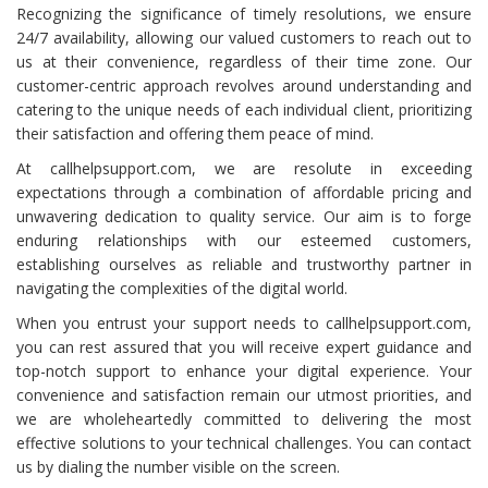
Recognizing the significance of timely resolutions, we ensure
24/7 availability, allowing our valued customers to reach out to
us at their convenience, regardless of their time zone. Our
customer-centric approach revolves around understanding and
catering to the unique needs of each individual client, prioritizing
their satisfaction and offering them peace of mind.
At callhelpsupport.com, we are resolute in exceeding
expectations through a combination of affordable pricing and
unwavering dedication to quality service. Our aim is to forge
enduring relationships with our esteemed customers,
establishing ourselves as reliable and trustworthy partner in
navigating the complexities of the digital world.
When you entrust your support needs to callhelpsupport.com,
you can rest assured that you will receive expert guidance and
top-notch support to enhance your digital experience. Your
convenience and satisfaction remain our utmost priorities, and
we are wholeheartedly committed to delivering the most
effective solutions to your technical challenges. You can contact
us by dialing the number visible on the screen.