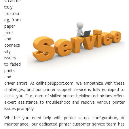
s can be
truly
frustrati
ng, from
paper
jams
and
connecti
vity
issues
to faded
prints
and
driver errors. At callhelpsupport.com, we empathize with these
challenges, and our printer support service is fully equipped to
assist you. Our team of skilled printer helpline technicians offers
expert assistance to troubleshoot and resolve various printer
issues promptly.
Whether you need help with printer setup, configuration, or
maintenance, our dedicated printer customer service team has