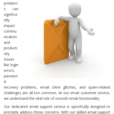
problem
s can
significa
ntly
impact
commu
nication
and
producti
vity.
Issues
like login
errors,
passwor
d
recovery problems, email client glitches, and spam-related
challenges are all too common. At our email customer service,
we understand the vital role of smooth email functionality.
Our dedicated email support service is specifically designed to
promptly address these concerns. With our skilled email support