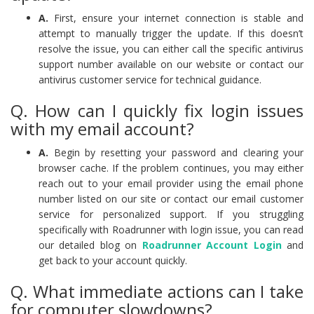
A.
First, ensure your internet connection is stable and
attempt to manually trigger the update. If this doesn’t
resolve the issue, you can either call the specific antivirus
support number available on our website or contact our
antivirus customer service for technical guidance.
Q. How can I quickly fix login issues
with my email account?
A.
Begin by resetting your password and clearing your
browser cache. If the problem continues, you may either
reach out to your email provider using the email phone
number listed on our site or contact our email customer
service for personalized support. If you struggling
specifically with Roadrunner with login issue, you can read
our detailed blog on
Roadrunner Account Login
and
get back to your account quickly.
Q. What immediate actions can I take
for computer slowdowns?