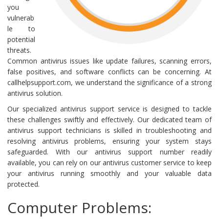
you
vulnerab
le to
potential
threats.
Common antivirus issues like update failures, scanning errors,
false positives, and software conflicts can be concerning. At
callhelpsupport.com, we understand the significance of a strong
antivirus solution.
Our specialized antivirus support service is designed to tackle
these challenges swiftly and effectively. Our dedicated team of
antivirus support technicians is skilled in troubleshooting and
resolving antivirus problems, ensuring your system stays
safeguarded. With our antivirus support number readily
available, you can rely on our antivirus customer service to keep
your antivirus running smoothly and your valuable data
protected.
Computer Problems: