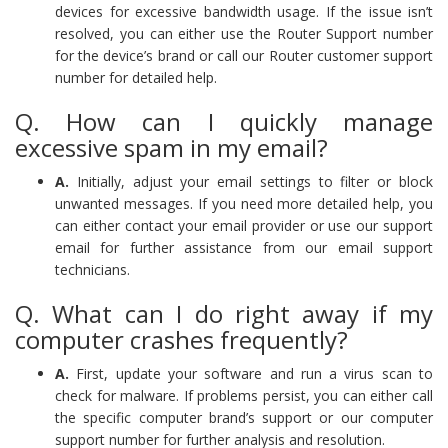
devices for excessive bandwidth usage. If the issue isn’t
resolved, you can either use the Router Support number
for the device’s brand or call our Router customer support
number for detailed help.
Q. How can I quickly manage
excessive spam in my email?
A.
Initially, adjust your email settings to filter or block
unwanted messages. If you need more detailed help, you
can either contact your email provider or use our support
email for further assistance from our email support
technicians.
Q. What can I do right away if my
computer crashes frequently?
A.
First, update your software and run a virus scan to
check for malware. If problems persist, you can either call
the specific computer brand’s support or our computer
support number for further analysis and resolution.