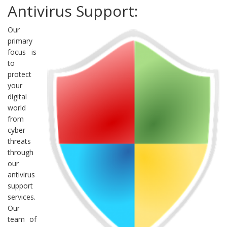
Antivirus Support:
Our
primary
focus is
to
protect
your
digital
world
from
cyber
threats
through
our
antivirus
support
services.
Our
team of