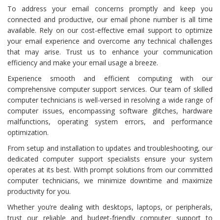
To address your email concerns promptly and keep you
connected and productive, our email phone number is all time
available. Rely on our cost-effective email support to optimize
your email experience and overcome any technical challenges
that may arise. Trust us to enhance your communication
efficiency and make your email usage a breeze.
Experience smooth and efficient computing with our
comprehensive computer support services. Our team of skilled
computer technicians is well-versed in resolving a wide range of
computer issues, encompassing software glitches, hardware
malfunctions, operating system errors, and performance
optimization.
From setup and installation to updates and troubleshooting, our
dedicated computer support specialists ensure your system
operates at its best. With prompt solutions from our committed
computer technicians, we minimize downtime and maximize
productivity for you.
Whether you’re dealing with desktops, laptops, or peripherals,
trust our reliable and budget-friendly computer support to