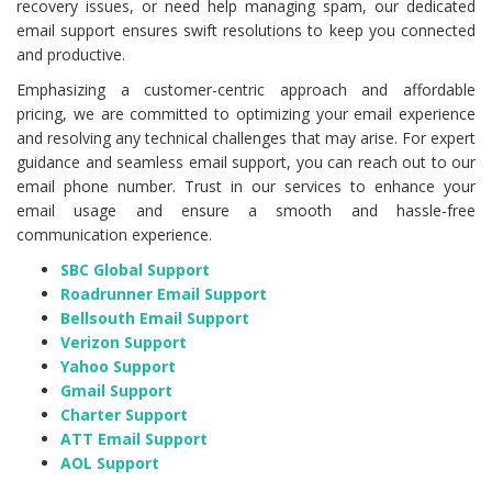
recovery issues, or need help managing spam, our dedicated
email support ensures swift resolutions to keep you connected
and productive.
Emphasizing a customer-centric approach and affordable
pricing, we are committed to optimizing your email experience
and resolving any technical challenges that may arise. For expert
guidance and seamless email support, you can reach out to our
email phone number. Trust in our services to enhance your
email usage and ensure a smooth and hassle-free
communication experience.
SBC Global Support
Roadrunner Email Support
Bellsouth Email Support
Verizon Support
Yahoo Support
Gmail Support
Charter Support
ATT Email Support
AOL Support