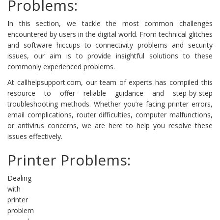
Problems:
In this section, we tackle the most common challenges
encountered by users in the digital world. From technical glitches
and software hiccups to connectivity problems and security
issues, our aim is to provide insightful solutions to these
commonly experienced problems.
At callhelpsupport.com, our team of experts has compiled this
resource to offer reliable guidance and step-by-step
troubleshooting methods. Whether you’re facing printer errors,
email complications, router difficulties, computer malfunctions,
or antivirus concerns, we are here to help you resolve these
issues effectively.
Printer Problems:
Dealing
with
printer
problem