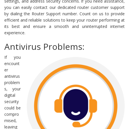
settings, and address security concerns. If you need assistance,
you can easily contact our dedicated router customer support
by dialing the Router Support number. Count on us to provide
efficient and reliable solutions to keep your router performing at
its best and ensure a smooth and uninterrupted internet
experience.
Antivirus Problems:
If you
encount
er
antivirus
problem
s, your
digital
security
could be
compro
mised,
leaving