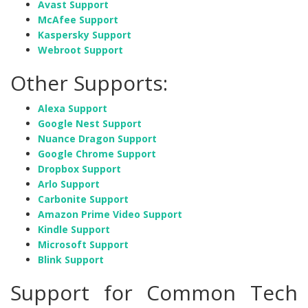
Avast Support
McAfee Support
Kaspersky Support
Webroot Support
Other Supports:
Alexa Support
Google Nest Support
Nuance Dragon Support
Google Chrome Support
Dropbox Support
Arlo Support
Carbonite Support
Amazon Prime Video Support
Kindle Support
Microsoft Support
Blink Support
Support for Common Tech