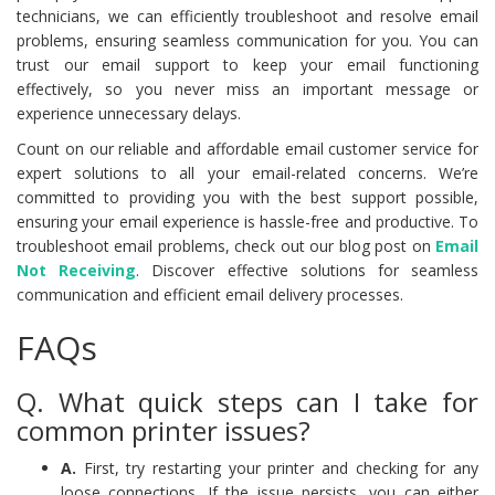
technicians, we can efficiently troubleshoot and resolve email
problems, ensuring seamless communication for you. You can
trust our email support to keep your email functioning
effectively, so you never miss an important message or
experience unnecessary delays.
Count on our reliable and affordable email customer service for
expert solutions to all your email-related concerns. We’re
committed to providing you with the best support possible,
ensuring your email experience is hassle-free and productive. To
troubleshoot email problems, check out our blog post on
Email
Not Receiving
. Discover effective solutions for seamless
communication and efficient email delivery processes.
FAQs
Q. What quick steps can I take for
common printer issues?
A.
First, try restarting your printer and checking for any
loose connections. If the issue persists, you can either