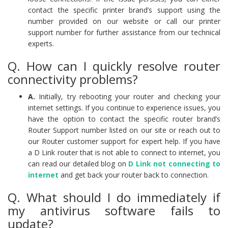
contact the specific printer brand’s support using the
number provided on our website or call our printer
support number for further assistance from our technical
experts.
Q. How can I quickly resolve router
connectivity problems?
A.
Initially, try rebooting your router and checking your
internet settings. If you continue to experience issues, you
have the option to contact the specific router brand’s
Router Support number listed on our site or reach out to
our Router customer support for expert help. If you have
a D Link router that is not able to connect to internet, you
can read our detailed blog on
D Link not connecting to
internet
and get back your router back to connection.
Q. What should I do immediately if
my antivirus software fails to
update?