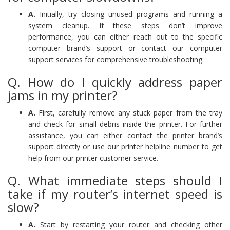
A.
Initially, try closing unused programs and running a
system cleanup. If these steps don’t improve
performance, you can either reach out to the specific
computer brand’s support or contact our computer
support services for comprehensive troubleshooting.
Q. How do I quickly address paper
jams in my printer?
A.
First, carefully remove any stuck paper from the tray
and check for small debris inside the printer. For further
assistance, you can either contact the printer brand’s
support directly or use our printer helpline number to get
help from our printer customer service.
Q. What immediate steps should I
take if my router’s internet speed is
slow?
A.
Start by restarting your router and checking other