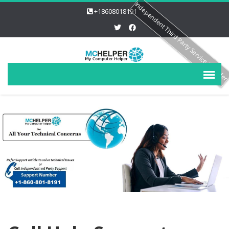
Independent Third Party Service Provide
+18608018191