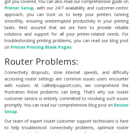
got you covered. You can also read our comprehensive guide on
Printer Setup
, with our 24/7 availability and customer-centric
approach, you can trust us to keep your printers running
smoothly, ensuring uninterrupted productivity in your printing
tasks. Rest assured that we are here to provide reliable
solutions and support for all your printer-related needs. For
troubleshooting printing problems, you can read our blog post
on
Printer Printing Blank Pages
.
Router Problems:
Connectivity dropouts, slow internet speeds, and difficulty
accessing router settings are common issues users encounter
with routers. At callhelpsupport.com, we comprehend the
frustration these problems can bring. That’s why our router
customer service is entirely committed to resolving such issues
promptly. You can read our comprehensive blog post on
Router
Setup
.
Our team of expert router customer support technicians is here
to help troubleshoot connectivity problems, optimize router