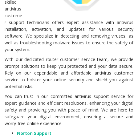
skilled
antivirus
custome
r support technicians offers expert assistance with antivirus
installation, activation, and updates for various security
software. We specialize in detecting and removing viruses, as
well as troubleshooting malware issues to ensure the safety of
your system.
With our dedicated router customer service team, we provide
prompt solutions to keep you protected and your data secure.
Rely on our dependable and affordable antivirus customer
service to bolster your online security and shield you against
potential risks.
You can trust in our committed antivirus support service for
expert guidance and efficient resolutions, enhancing your digital
safety and providing you with peace of mind. We are here to
safeguard your digital environment, ensuring a secure and
worry-free online experience.
Norton Support