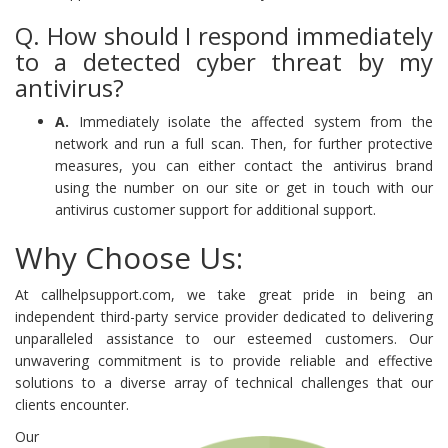
Q. How should I respond immediately
to a detected cyber threat by my
antivirus?
A.
Immediately isolate the affected system from the
network and run a full scan. Then, for further protective
measures, you can either contact the antivirus brand
using the number on our site or get in touch with our
antivirus customer support for additional support.
Why Choose Us:
At callhelpsupport.com, we take great pride in being an
independent third-party service provider dedicated to delivering
unparalleled assistance to our esteemed customers. Our
unwavering commitment is to provide reliable and effective
solutions to a diverse array of technical challenges that our
clients encounter.
Our