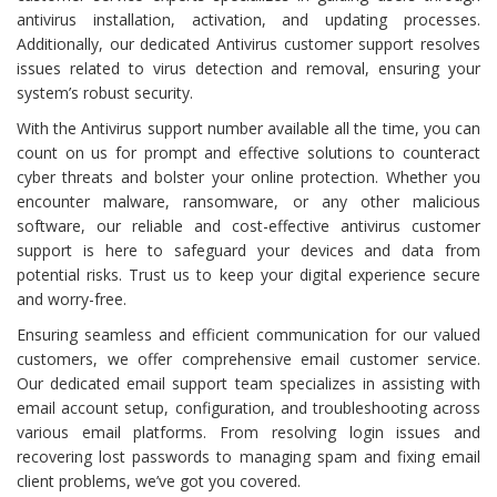
antivirus installation, activation, and updating processes.
Additionally, our dedicated Antivirus customer support resolves
issues related to virus detection and removal, ensuring your
system’s robust security.
With the Antivirus support number available all the time, you can
count on us for prompt and effective solutions to counteract
cyber threats and bolster your online protection. Whether you
encounter malware, ransomware, or any other malicious
software, our reliable and cost-effective antivirus customer
support is here to safeguard your devices and data from
potential risks. Trust us to keep your digital experience secure
and worry-free.
Ensuring seamless and efficient communication for our valued
customers, we offer comprehensive email customer service.
Our dedicated email support team specializes in assisting with
email account setup, configuration, and troubleshooting across
various email platforms. From resolving login issues and
recovering lost passwords to managing spam and fixing email
client problems, we’ve got you covered.