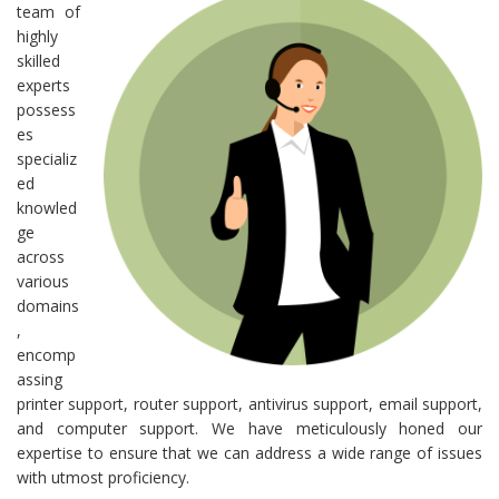
team of
highly
skilled
experts
possess
es
specializ
ed
knowled
ge
across
various
domains
,
encomp
assing
printer support, router support, antivirus support, email support,
and computer support. We have meticulously honed our
expertise to ensure that we can address a wide range of issues
with utmost proficiency.