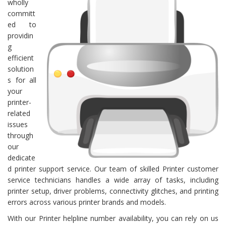
wholly
committ
ed to
providin
g
efficient
solution
s for all
your
printer-
related
issues
through
our
dedicate
d printer support service. Our team of skilled Printer customer
service technicians handles a wide array of tasks, including
printer setup, driver problems, connectivity glitches, and printing
errors across various printer brands and models.
With our Printer helpline number availability, you can rely on us