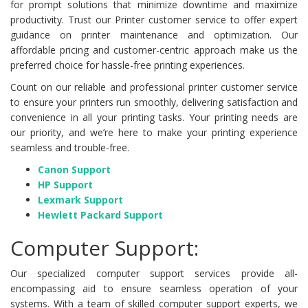
for prompt solutions that minimize downtime and maximize
productivity. Trust our Printer customer service to offer expert
guidance on printer maintenance and optimization. Our
affordable pricing and customer-centric approach make us the
preferred choice for hassle-free printing experiences.
Count on our reliable and professional printer customer service
to ensure your printers run smoothly, delivering satisfaction and
convenience in all your printing tasks. Your printing needs are
our priority, and we’re here to make your printing experience
seamless and trouble-free.
Canon Support
HP Support
Lexmark Support
Hewlett Packard Support
Computer Support:
Our specialized computer support services provide all-
encompassing aid to ensure seamless operation of your
systems. With a team of skilled computer support experts, we