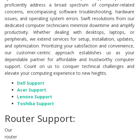
proficiently address a broad spectrum of computer-related
concerns, encompassing software troubleshooting, hardware
issues, and operating system errors. Swift resolutions from our
dedicated computer technicians minimize downtime and amplify
productivity. Whether dealing with desktops, laptops, or
peripherals, we extend services for setup, installation, updates,
and optimization. Prioritizing your satisfaction and convenience,
our customer-centric approach establishes us as your
dependable partner for affordable and trustworthy computer
support. Count on us to conquer technical challenges and
elevate your computing experience to new heights.
Dell Support
Acer Support
Lenovo Support
Toshiba Support
Router Support:
Our
router