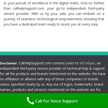
In your pursuit of excellence in the digital realm, look no further
than callhelpsupport.com, your go-to independent third-party
service provider. With us by your side, you can embark on a
journey of seamless technological empowerment, knowing that
you have a dedicated team ready to assist you at every step.
CallHelpSupport.com connect users to
MCHelper
, an
Disclaimer:
independent third party service provider of technical help & support
for all the products and brands mentioned on this website. We have
no affiliation or alliance with any of these companies or brands
unless specified clearly by us. Any use of logos, trademarks, brand
names, products and services mentioned on this website are for
customer reference and understanding only. Please read
Terms and
Call for Voice Support
Conditions