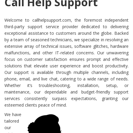
Call Help Support
Welcome to callhelpsupport.com, the foremost independent
third-party support service provider dedicated to delivering
exceptional assistance to customers around the globe. Backed
by a team of seasoned technicians, we specialize in resolving an
extensive array of technical issues, software glitches, hardware
malfunctions, and other IT-related concerns. Our unwavering
focus on customer satisfaction ensures prompt and effective
solutions that elevate user experience and boost productivity.
Our support is available through multiple channels, including
phone, email, and live chat, catering to a wide range of needs.
Whether it’s troubleshooting, installation, setup, or
maintenance, our dependable and budget-friendly support
services consistently surpass expectations, granting our
esteemed clients peace of mind.
We have
tailored
our