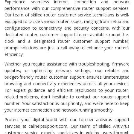
Experience seamless internet connection and network
performance with our comprehensive router support services.
Our team of skilled router customer service technicians is well-
equipped to tackle various router issues, ranging from setup and
configuration to connectivity and security concerns. With our
dedicated router customer support team available round-the-
clock and a designated router customer support number,
prompt solutions are just a call away to enhance your router’s
efficiency.
Whether you require assistance with troubleshooting, firmware
updates, or optimizing network settings, our reliable and
budget-friendly router customer support ensures uninterrupted
browsing and connectivity experiences across all your devices.
For expert guidance and efficient resolutions to your router-
related problems, don’t hesitate to contact our router support
number. Your satisfaction is our priority, and we’re here to keep
your internet connection and network running smoothly.
Protect your digital world with our top-tier antivirus support
services at callhelpsupport.com. Our team of skilled Antivirus
customer service experts specializes in guiding users through