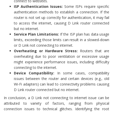
connect to websites.
ISP Authentication Issues:
Some ISPs require specific
authentication methods to establish a connection. If the
router is not set up correctly for authentication, it may fail
to access the internet, causing D Link router connected
but no internet.
Service Plan Limitations:
If the ISP plan has data usage
limits, exceeding those limits can result in a slowed-down
or D Link not connecting to internet.
Overheating or Hardware Stress:
Routers that are
overheating due to poor ventilation or excessive usage
might experience performance issues, including difficulty
connecting to the internet.
Device Compatibility:
In some cases, compatibility
issues between the router and certain devices (e.g., old
Wi-Fi adapters) can lead to connectivity problems causing
D Link router connected but no internet.
In conclusion, a D Link not connecting to internet issue can be
attributed to variety of factors, ranging from physical
connection issues to technical glitches. Identifying the root