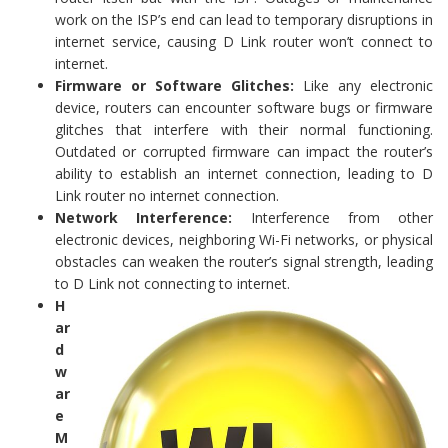
work on the ISP’s end can lead to temporary disruptions in
internet service, causing D Link router won’t connect to
internet.
Firmware or Software Glitches:
Like any electronic
device, routers can encounter software bugs or firmware
glitches that interfere with their normal functioning.
Outdated or corrupted firmware can impact the router’s
ability to establish an internet connection, leading to D
Link router no internet connection.
Network Interference:
Interference from other
electronic devices, neighboring Wi-Fi networks, or physical
obstacles can weaken the router’s signal strength, leading
to D Link not connecting to internet.
H
ar
d
w
ar
e
M