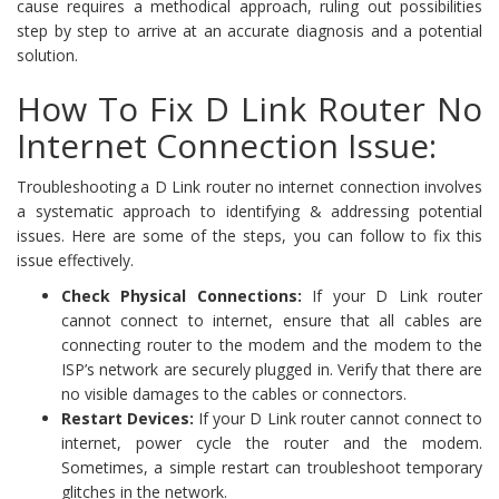
cause requires a methodical approach, ruling out possibilities
step by step to arrive at an accurate diagnosis and a potential
solution.
How To Fix D Link Router No
Internet Connection Issue:
Troubleshooting a D Link router no internet connection involves
a systematic approach to identifying & addressing potential
issues. Here are some of the steps, you can follow to fix this
issue effectively.
Check Physical Connections:
If your D Link router
cannot connect to internet, ensure that all cables are
connecting router to the modem and the modem to the
ISP’s network are securely plugged in. Verify that there are
no visible damages to the cables or connectors.
Restart Devices:
If your D Link router cannot connect to
internet, power cycle the router and the modem.
Sometimes, a simple restart can troubleshoot temporary
glitches in the network.