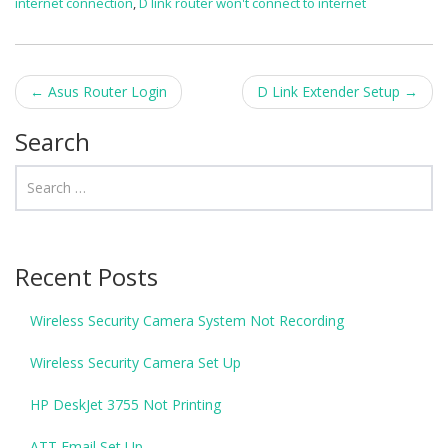
internet connection
,
D link router won't connect to internet
←
Asus Router Login
D Link Extender Setup
→
Post navigation
Search
Recent Posts
Wireless Security Camera System Not Recording
Wireless Security Camera Set Up
HP DeskJet 3755 Not Printing
ATT Email Set Up