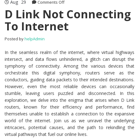
Aug
29
Comments Off
on D Link Not Connecting To Internet
D Link Not Connecting
To Internet
Posted by
helpAdmin
In the seamless realm of the internet, where virtual highways
intersect, and data flows unhindered, a glitch can disrupt the
symphony of connectivity. Among the various devices that
orchestrate this digital symphony, routers serve as the
conductors, guiding data packets to their intended destinations.
However, even the most reliable devices can occasionally
stumble, leaving users puzzled and disconnected. In this
exploration, we delve into the enigma that arises when D Link
routers, known for their efficiency and performance, find
themselves unable to establish a connection to the expansive
world of the internet. Join us as we unravel the underlying
intricacies, potential causes, and the path to rekindling the
virtual pathways that fuel our online lives.