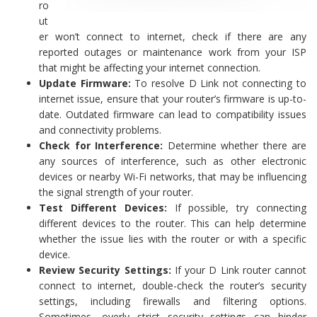
ro
ut
er won’t connect to internet, check if there are any
reported outages or maintenance work from your ISP
that might be affecting your internet connection.
Update Firmware:
To resolve D Link not connecting to
internet issue, ensure that your router’s firmware is up-to-
date. Outdated firmware can lead to compatibility issues
and connectivity problems.
Check for Interference:
Determine whether there are
any sources of interference, such as other electronic
devices or nearby Wi-Fi networks, that may be influencing
the signal strength of your router.
Test Different Devices:
If possible, try connecting
different devices to the router. This can help determine
whether the issue lies with the router or with a specific
device.
Review Security Settings:
If your D Link router cannot
connect to internet, double-check the router’s security
settings, including firewalls and filtering options.
Sometimes, overly strict security settings can hinder