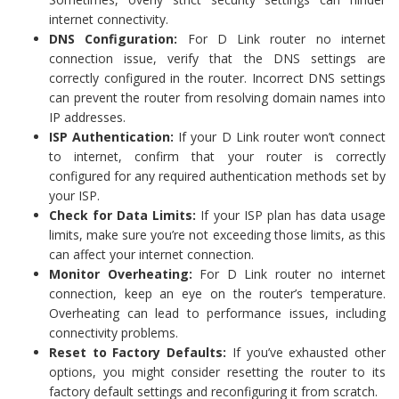
internet connectivity.
DNS Configuration:
For D Link router no internet
connection issue, verify that the DNS settings are
correctly configured in the router. Incorrect DNS settings
can prevent the router from resolving domain names into
IP addresses.
ISP Authentication:
If your D Link router won’t connect
to internet, confirm that your router is correctly
configured for any required authentication methods set by
your ISP.
Check for Data Limits:
If your ISP plan has data usage
limits, make sure you’re not exceeding those limits, as this
can affect your internet connection.
Monitor Overheating:
For D Link router no internet
connection, keep an eye on the router’s temperature.
Overheating can lead to performance issues, including
connectivity problems.
Reset to Factory Defaults:
If you’ve exhausted other
options, you might consider resetting the router to its
factory default settings and reconfiguring it from scratch.