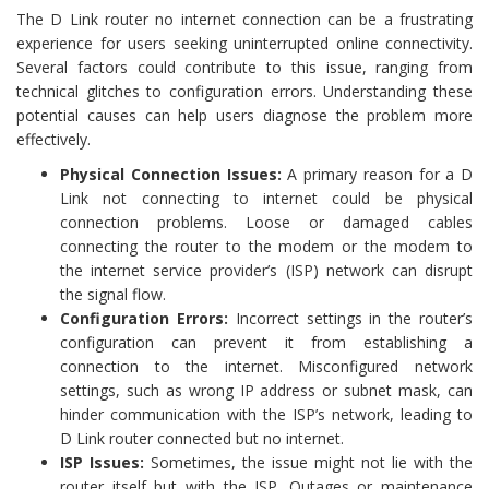
The D Link router no internet connection can be a frustrating
experience for users seeking uninterrupted online connectivity.
Several factors could contribute to this issue, ranging from
technical glitches to configuration errors. Understanding these
potential causes can help users diagnose the problem more
effectively.
Physical Connection Issues:
A primary reason for a D
Link not connecting to internet could be physical
connection problems. Loose or damaged cables
connecting the router to the modem or the modem to
the internet service provider’s (ISP) network can disrupt
the signal flow.
Configuration Errors:
Incorrect settings in the router’s
configuration can prevent it from establishing a
connection to the internet. Misconfigured network
settings, such as wrong IP address or subnet mask, can
hinder communication with the ISP’s network, leading to
D Link router connected but no internet.
ISP Issues:
Sometimes, the issue might not lie with the
router itself but with the ISP. Outages or maintenance