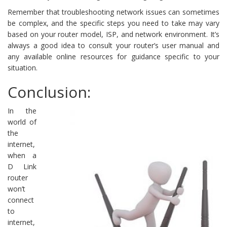
Remember that troubleshooting network issues can sometimes
be complex, and the specific steps you need to take may vary
based on your router model, ISP, and network environment. It’s
always a good idea to consult your router’s user manual and
any available online resources for guidance specific to your
situation.
Conclusion:
In the
world of
the
internet,
when a
D Link
router
won’t
connect
to
internet,