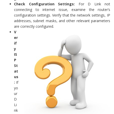
Check Configuration Settings:
For D Link not
connecting to internet issue, examine the router’s
configuration settings. Verify that the network settings, IP
addresses, subnet masks, and other relevant parameters
are correctly configured.
V
er
if
y
IS
P
St
at
us
:
If
yo
ur
D
Li
nk