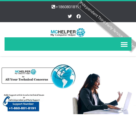
Independent Third Party Service Provide
+18608018191