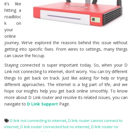
it’s like
hitting a
roadbloc
k on
your
online
journey. We’ve explored the reasons behind this issue without
getting into specific fixes. From wires to settings, many things
can cause the hiccup.
Staying connected is super important today. So, when your D
Link not connecting to internet, don’t worry. You can try different
things to get back on track. Just like asking for help or trying
different approaches. The internet is a big part of life, and we
hope our insights help you get back online smoothly. To know
more about D Link router and resolve its related issues, you can
navigate to
D Link Support
Page.
D link not connecting to internet
,
D link router cannot connect to
internet
,
D link router connected but no internet
,
D link router no