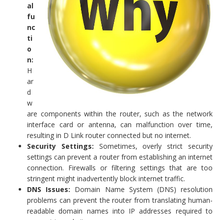
al
fu
nc
ti
o
n:
H
ar
d
w
are components within the router, such as the network
interface card or antenna, can malfunction over time,
resulting in D Link router connected but no internet.
Security Settings:
Sometimes, overly strict security
settings can prevent a router from establishing an internet
connection. Firewalls or filtering settings that are too
stringent might inadvertently block internet traffic.
DNS Issues:
Domain Name System (DNS) resolution
problems can prevent the router from translating human-
readable domain names into IP addresses required to