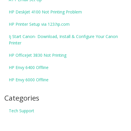
HP DeskJet 4100 Not Printing Problem
HP Printer Setup via 123.hp.com
Ij Start Canon- Download, Install & Configure Your Canon
Printer
HP OfficeJet 3830 Not Printing
HP Envy 6400 Offline
HP Envy 6000 Offline
Categories
Tech Support