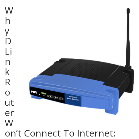
W
h
y
D
Li
n
k
R
o
ut
er
W
on’t Connect To Internet: