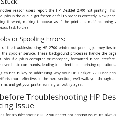
 Stuck:
another reason users report the HP DeskJet 2700 not printing This t
jobs in the queue get frozen or fail to process correctly. New print
g forward, making it appear as if the printer is malfunctioning w
vious task to clear.
Jobs or Spooling Errors:
 of the troubleshooting HP 2700 printer not printing journey lies i
th the spooler service. These background processes handle the orga
 jobs. If a job is corrupted or improperly formatted, it can interfere
ute even basic commands, leading to a silent halt in printing operations
ng causes is key to addressing why your HP DeskJet 2700 not prin
forts more effective. In the next section, we’ll walk you through a
blems and get your printer running smoothly again.
before Troubleshooting HP Des
ting Issue
ps for troubleshooting HP 2700 printer not printing issue, it’s alway