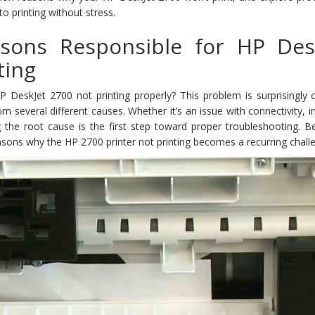
 printing without stress.
ons Responsible for HP Des
ting
P DeskJet 2700 not printing properly? This problem is surprisingl
several different causes. Whether it’s an issue with connectivity, in
ing the root cause is the first step toward proper troubleshooting. 
sons why the HP 2700 printer not printing becomes a recurring chall