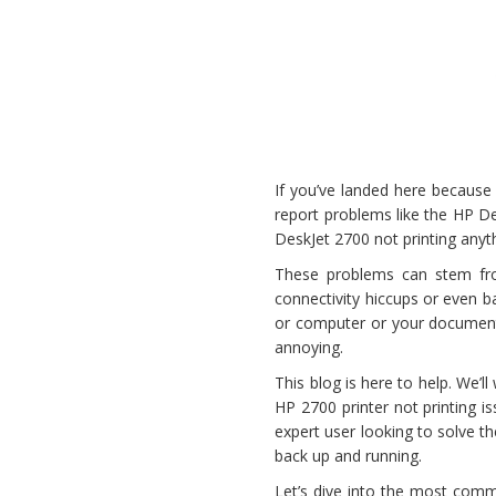
If you’ve landed here because 
report problems like the HP De
DeskJet 2700 not printing anyt
These problems can stem fro
connectivity hiccups or even b
or computer or your documents
annoying.
This blog is here to help. We’
HP 2700 printer not printing is
expert user looking to solve th
back up and running.
Let’s dive into the most comm