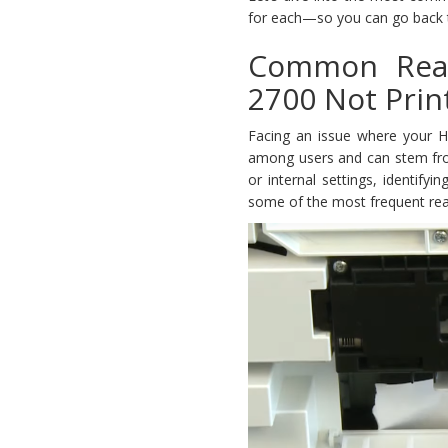
for each—so you can go back to
Common Reas
2700 Not Prin
Facing an issue where your H
among users and can stem from 
or internal settings, identify
some of the most frequent rea