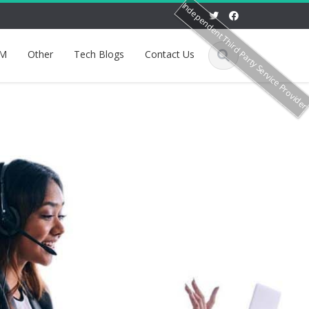
Independent Third Party Service Provide
M
Other
Tech Blogs
Contact Us