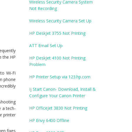
Wireless Security Camera System
Not Recording
Wireless Security Camera Set Up
HP DeskJet 3755 Not Printing
ATT Email Set Up
requently
re the HP
HP DeskJet 4100 Not Printing
Problem
to Wi-Fi
HP Printer Setup via 123.hp.com
rom phone
credibly
Ij Start Canon- Download, Install &
Configure Your Canon Printer
eshooting
HP OfficeJet 3830 Not Printing
e a tech-
r printer
HP Envy 6400 Offline
en fixes