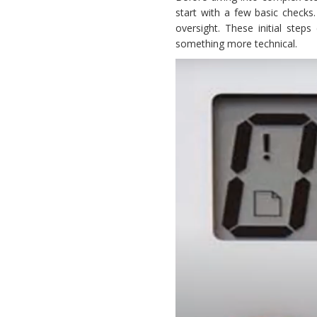
start with a few basic checks
oversight. These initial step
something more technical.