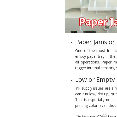
Paper Jams or
One of the most freque
empty paper tray. If the p
all operations. Paper m
trigger internal sensors,
Low or Empty 
Ink supply issues are a 
can run low, dry up, or 
This is especially noti
printing color, even tho
Printer Offlin