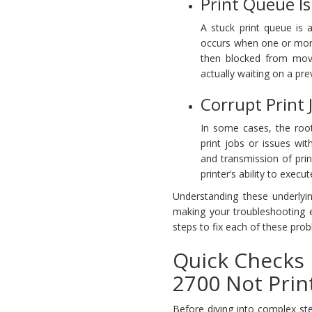
Print Queue Is
A stuck print queue is 
occurs when one or more 
then blocked from movin
actually waiting on a pre
Corrupt Print 
In some cases, the root
print jobs or issues wi
and transmission of print
printer’s ability to exec
Understanding these underlyi
making your troubleshooting ef
steps to fix each of these pro
Quick Checks 
2700 Not Prin
Before diving into complex ste