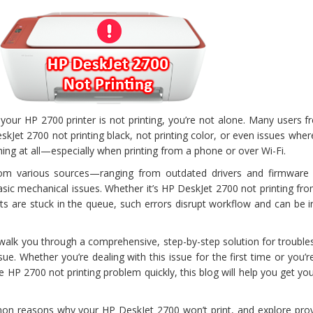
your HP 2700 printer is not printing, you’re not alone. Many users f
skJet 2700 not printing black, not printing color, or even issues whe
hing at all—especially when printing from a phone or over Wi-Fi.
m various sources—ranging from outdated drivers and firmware 
asic mechanical issues. Whether it’s HP DeskJet 2700 not printing f
 are stuck in the queue, such errors disrupt workflow and can be in
ll walk you through a comprehensive, step-by-step solution for troubl
sue. Whether you’re dealing with this issue for the first time or you’r
e HP 2700 not printing problem quickly, this blog will help you get you
on reasons why your HP DeskJet 2700 won’t print, and explore prov