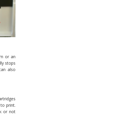
am or an
lly stops
can also
artridges
to print.
k or not