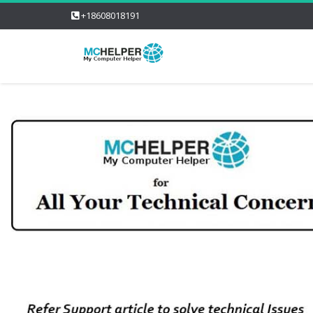
+18608018191