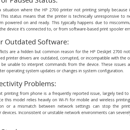
situation where the HP 2700 printer not printing simply because it
 This status means that the printer is technically unresponsive to 
m powered on and ready. This typically happens due to miscommu
the device it’s connected to, or from software-based print spooler err
or Outdated Software:
flicts are a hidden but common reason for the HP DeskJet 2700 not 
lled printer drivers are outdated, corrupted, or incompatible with the 
y be unable to interpret commands from the device. These issues a
fter operating system updates or changes in system configuration.
ectivity Problems:
printing from phone is a frequently reported issue, largely tied to
ce this model relies heavily on Wi-Fi for mobile and wireless printin
tion or a mismatch between network settings can stop the prin
 devices. Inconsistent or unstable network environments can severel