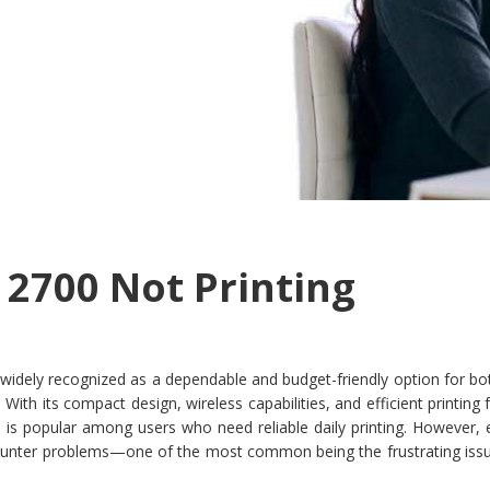
 2700 Not Printing
 widely recognized as a dependable and budget-friendly option for b
With its compact design, wireless capabilities, and efficient printing 
el is popular among users who need reliable daily printing. However,
ounter problems—one of the most common being the frustrating issu