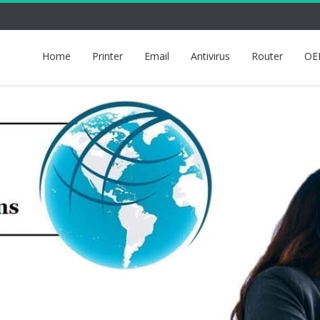
Home
Printer
Email
Antivirus
Router
OE