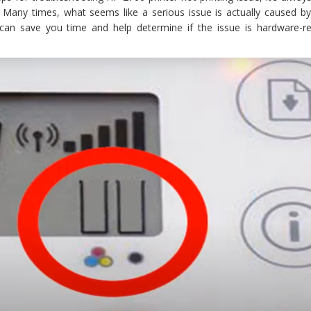
. Many times, what seems like a serious issue is actually caused by
s can save you time and help determine if the issue is hardware-re