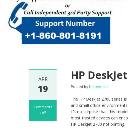
HP DeskJet
APR
19
Posted by
helpAdmin
The HP DeskJet 2700 series is
and small office environments. 
Comments
it’s no surprise that this mod
Off
most trusted devices can enc
on HP DeskJet
HP DeskJet 2700 not printing.
2700 Not Printing