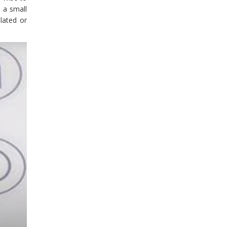
 a small
lated or