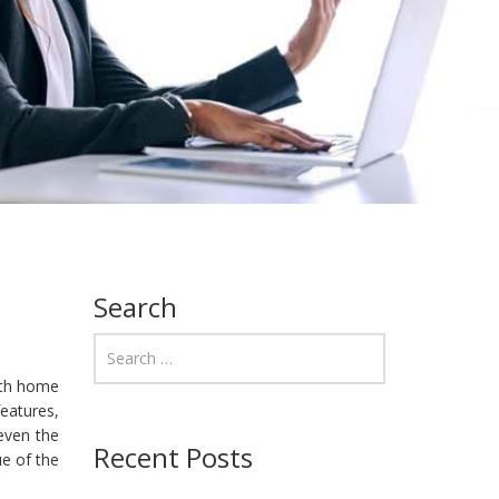
Search
oth home
features,
 even the
Recent Posts
e of the