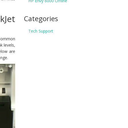
HP Envy 6000 Offline
kJet
Categories
Tech Support
y common
k levels,
Below are
enge.