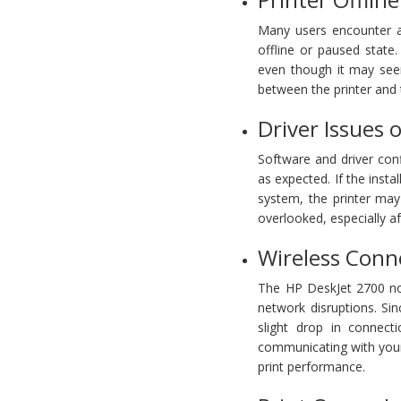
Many users encounter a 
offline or paused state.
even though it may see
between the printer and 
Driver Issues 
Software and driver con
as expected. If the insta
system, the printer ma
overlooked, especially a
Wireless Conn
The HP DeskJet 2700 not 
network disruptions. Sin
slight drop in connec
communicating with your
print performance.