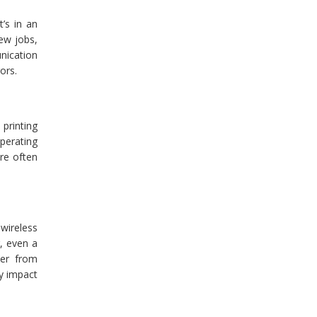
’s in an
new jobs,
nication
ors.
printing
operating
re often
 wireless
g, even a
ter from
y impact