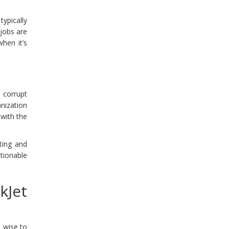
ypically
 jobs are
hen it’s
n corrupt
nization
 with the
.
ting and
ctionable
kJet
s wise to