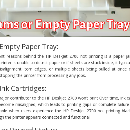
 Empty Paper Tray:
nt reasons behind the HP DeskJet 2700 not printing is a paper j
rinter is unable to detect paper or if sheets are stuck inside, it typica
isalignment, torn edges, or multiple sheets being pulled at once 
 stopping the printer from processing any jobs.
Ink Cartridges:
major contributor to the HP DeskJet 2700 won’t print Over time, ink c
become misaligned, which leads to printing gaps or complete failure 
ceable when users experience the HP DeskJet 2700 not printing blac
ugh the printer appears connected and functional.
e or Paused Status: