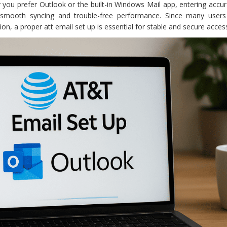
 you prefer Outlook or the built-in Windows Mail app, entering accu
s smooth syncing and trouble-free performance. Since many users
n, a proper att email set up is essential for stable and secure acces