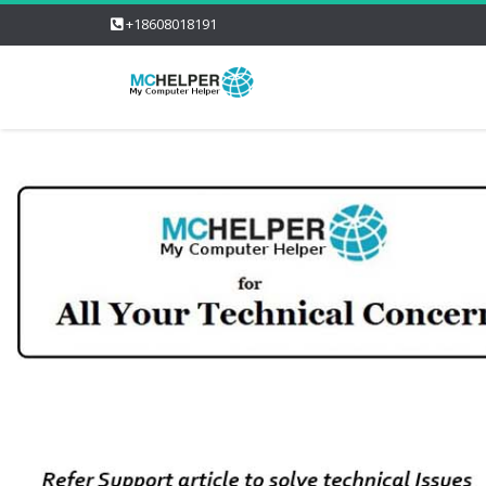
+18608018191