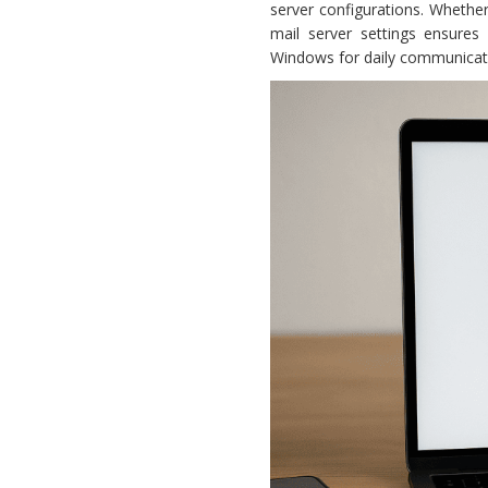
server configurations. Whether
mail server settings ensure
Windows for daily communicatio