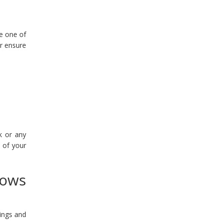
re one of
or ensure
k or any
 of your
dows
ings and