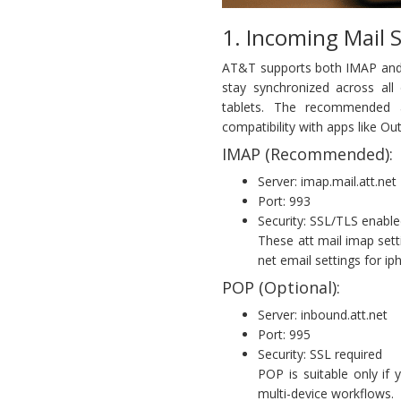
1. Incoming Mail 
AT&T supports both IMAP and 
stay synchronized across all
tablets. The recommended a
compatibility with apps like Ou
IMAP (Recommended):
Server: imap.mail.att.net
Port: 993
Security: SSL/TLS enabl
These att mail imap sett
net email settings for ip
POP (Optional):
Server: inbound.att.net
Port: 995
Security: SSL required
POP is suitable only if
multi-device workflows.