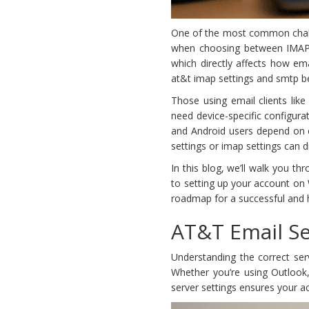
One of the most common challe
when choosing between IMAP 
which directly affects how em
at&t imap settings and smtp bec
Those using email clients like
need device-specific configura
and Android users depend on c
settings or imap settings can d
In this blog, we’ll walk you 
to setting up your account on
roadmap for a successful and 
AT&T Email Se
Understanding the correct ser
Whether you’re using Outlook, 
server settings ensures your a