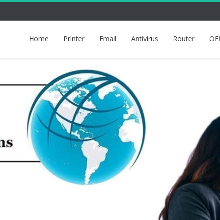
Home
Printer
Email
Antivirus
Router
OE