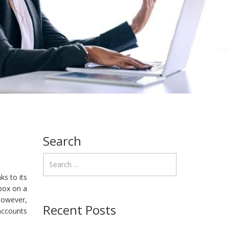
Search
s to its
nbox on a
However,
Recent Posts
 accounts