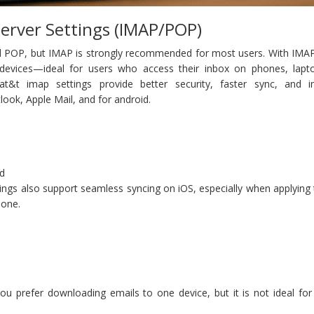
Server Settings (IMAP/POP)
POP, but IMAP is strongly recommended for most users. With IMAP
 devices—ideal for users who access their inbox on phones, lapt
t&t imap settings provide better security, faster sync, and 
tlook, Apple Mail, and for android.
ed
ings also support seamless syncing on iOS, especially when applying
hone.
 you prefer downloading emails to one device, but it is not ideal f