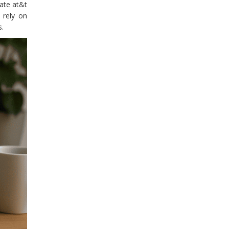
rate at&t
 rely on
s.