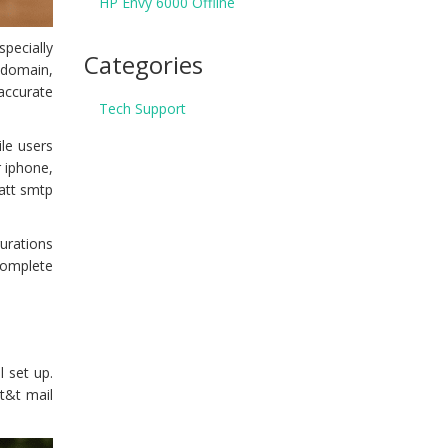
HP Envy 6000 Offline
specially
Categories
 domain,
accurate
Tech Support
ile users
r iphone,
 att smtp
urations
 complete
 set up.
at&t mail