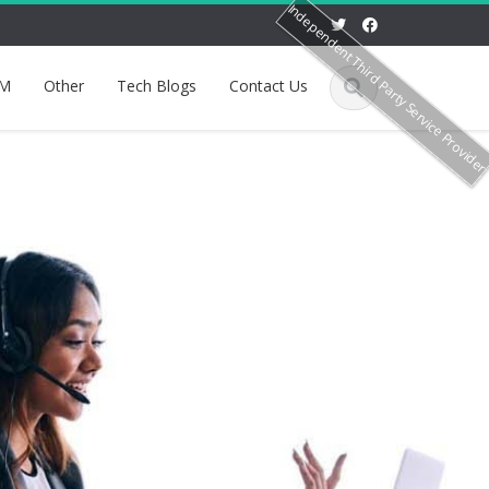
Independent Third Party Service Provide
M
Other
Tech Blogs
Contact Us