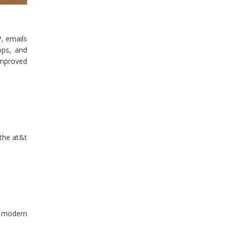
, emails
ops, and
improved
 the at&t
or modern