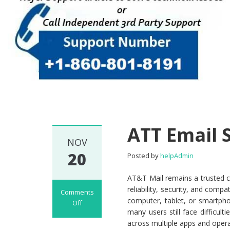
ATT Email 
NOV
20
Posted by
helpAdmin
AT&T Mail remains a trusted c
reliability, security, and comp
Comments
computer, tablet, or smartpho
Off
many users still face difficult
on ATT Email Set
across multiple apps and oper
Up