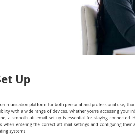
Set Up
ommunication platform for both personal and professional use, thank
atibility with a wide range of devices. Whether you’re accessing your i
ne, a smooth att email set up is essential for staying connected. 
ies when entering the correct att mail settings and configuring their
ating systems.