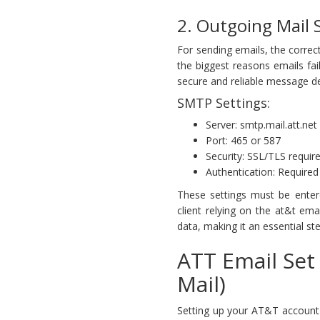
2. Outgoing Mail 
For sending emails, the correct
the biggest reasons emails fai
secure and reliable message de
SMTP Settings:
Server: smtp.mail.att.net
Port: 465 or 587
Security: SSL/TLS requir
Authentication: Required
These settings must be entere
client relying on the at&t em
data, making it an essential ste
ATT Email Se
Mail)
Setting up your AT&T account 