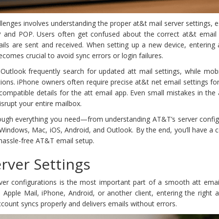
nges involves understanding the proper at&t mail server settings, e
and POP. Users often get confused about the correct at&t email
ails are sent and received. When setting up a new device, entering 
omes crucial to avoid sync errors or login failures.
 Outlook frequently search for updated att mail settings, while mob
tions. iPhone owners often require precise at&t net email settings fo
ompatible details for the att email app. Even small mistakes in the
isrupt your entire mailbox.
through everything you need—from understanding AT&T’s server config
 Windows, Mac, iOS, Android, and Outlook. By the end, you’ll have a
hassle-free AT&T email setup.
rver Settings
ver configurations is the most important part of a smooth att email
Apple Mail, iPhone, Android, or another client, entering the right 
ccount syncs properly and delivers emails without errors.