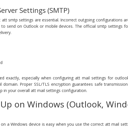
Server Settings (SMTP)
 att smtp settings are essential. Incorrect outgoing configurations a
l to send on Outlook or mobile devices. The official smtp settings f
livery.
ed
d exactly, especially when configuring att mail settings for outloo
ail domain. Proper SSL/TLS encryption guarantees safe transmission
p in your overall att mail settings configuration.
t Up on Windows (Outlook, Win
on a Windows device is easy when you use the correct att mail sett