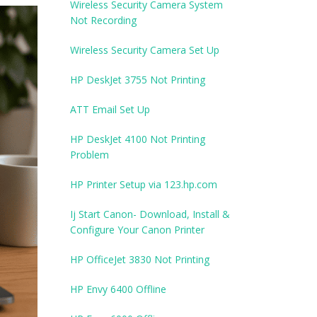
Wireless Security Camera System
Not Recording
Wireless Security Camera Set Up
HP DeskJet 3755 Not Printing
ATT Email Set Up
HP DeskJet 4100 Not Printing
Problem
HP Printer Setup via 123.hp.com
Ij Start Canon- Download, Install &
Configure Your Canon Printer
HP OfficeJet 3830 Not Printing
HP Envy 6400 Offline