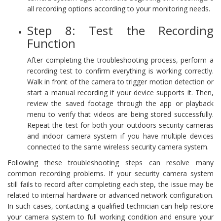
all recording options according to your monitoring needs.
Step 8: Test the Recording
Function
After completing the troubleshooting process, perform a
recording test to confirm everything is working correctly.
Walk in front of the camera to trigger motion detection or
start a manual recording if your device supports it. Then,
review the saved footage through the app or playback
menu to verify that videos are being stored successfully.
Repeat the test for both your outdoors security cameras
and indoor camera system if you have multiple devices
connected to the same wireless security camera system.
Following these troubleshooting steps can resolve many
common recording problems. If your security camera system
still fails to record after completing each step, the issue may be
related to internal hardware or advanced network configuration.
In such cases, contacting a qualified technician can help restore
your camera system to full working condition and ensure your