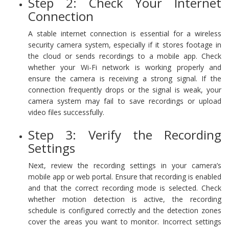
Step 2: Check Your Internet
Connection
A stable internet connection is essential for a wireless
security camera system, especially if it stores footage in
the cloud or sends recordings to a mobile app. Check
whether your Wi-Fi network is working properly and
ensure the camera is receiving a strong signal. If the
connection frequently drops or the signal is weak, your
camera system may fail to save recordings or upload
video files successfully.
Step 3: Verify the Recording
Settings
Next, review the recording settings in your camera’s
mobile app or web portal. Ensure that recording is enabled
and that the correct recording mode is selected. Check
whether motion detection is active, the recording
schedule is configured correctly and the detection zones
cover the areas you want to monitor. Incorrect settings