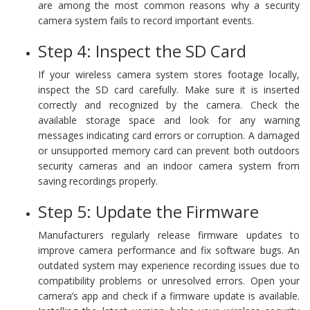
are among the most common reasons why a security
camera system fails to record important events.
Step 4: Inspect the SD Card
If your wireless camera system stores footage locally,
inspect the SD card carefully. Make sure it is inserted
correctly and recognized by the camera. Check the
available storage space and look for any warning
messages indicating card errors or corruption. A damaged
or unsupported memory card can prevent both outdoors
security cameras and an indoor camera system from
saving recordings properly.
Step 5: Update the Firmware
Manufacturers regularly release firmware updates to
improve camera performance and fix software bugs. An
outdated system may experience recording issues due to
compatibility problems or unresolved errors. Open your
camera’s app and check if a firmware update is available.