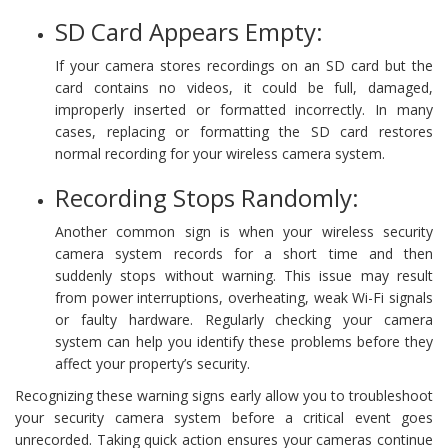
SD Card Appears Empty:
If your camera stores recordings on an SD card but the
card contains no videos, it could be full, damaged,
improperly inserted or formatted incorrectly. In many
cases, replacing or formatting the SD card restores
normal recording for your wireless camera system.
Recording Stops Randomly:
Another common sign is when your wireless security
camera system records for a short time and then
suddenly stops without warning. This issue may result
from power interruptions, overheating, weak Wi-Fi signals
or faulty hardware. Regularly checking your camera
system can help you identify these problems before they
affect your property’s security.
Recognizing these warning signs early allow you to troubleshoot
your security camera system before a critical event goes
unrecorded. Taking quick action ensures your cameras continue