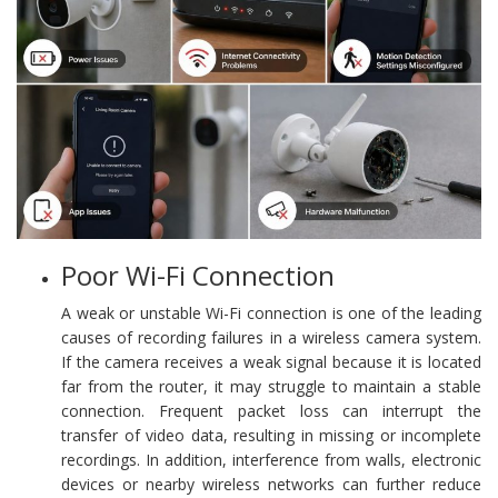
Poor Wi-Fi Connection
A weak or unstable Wi-Fi connection is one of the leading
causes of recording failures in a wireless camera system.
If the camera receives a weak signal because it is located
far from the router, it may struggle to maintain a stable
connection. Frequent packet loss can interrupt the
transfer of video data, resulting in missing or incomplete
recordings. In addition, interference from walls, electronic
devices or nearby wireless networks can further reduce