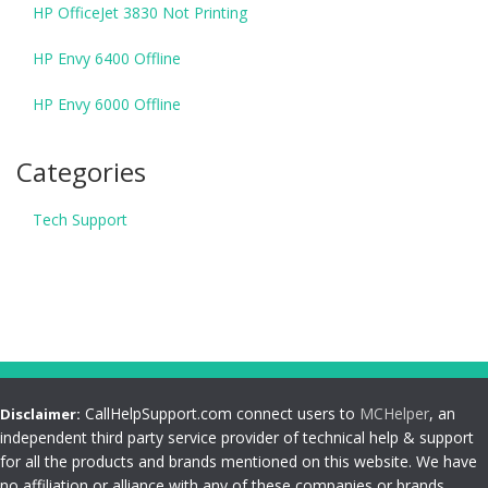
HP OfficeJet 3830 Not Printing
HP Envy 6400 Offline
HP Envy 6000 Offline
Categories
Tech Support
CallHelpSupport.com connect users to
MCHelper
, an
Disclaimer:
independent third party service provider of technical help & support
for all the products and brands mentioned on this website. We have
no affiliation or alliance with any of these companies or brands