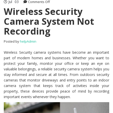
Jul
03
Comments Off
on Wireless Security Camera System
Not Recording
Wireless Security
Camera System Not
Recording
Posted by
helpAdmin
Wireless Security camera systems have become an important
part of modern homes and businesses. Whether you want to
protect your family, monitor your office or keep an eye on
valuable belongings, a reliable security camera system helps you
stay informed and secure at all times. From outdoors security
cameras that monitor driveways and entry points to an indoor
camera system that keeps track of activities inside your
property, these devices provide peace of mind by recording
important events whenever they happen.