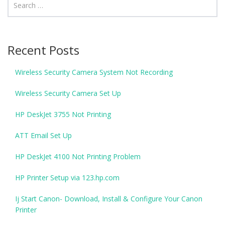
Recent Posts
Wireless Security Camera System Not Recording
Wireless Security Camera Set Up
HP DeskJet 3755 Not Printing
ATT Email Set Up
HP DeskJet 4100 Not Printing Problem
HP Printer Setup via 123.hp.com
Ij Start Canon- Download, Install & Configure Your Canon
Printer