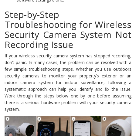
Step-by-Step
Troubleshooting for Wireless
Security Camera System Not
Recording Issue
If your wireless security camera system has stopped recording,
don’t panic. In many cases, the problem can be resolved with a
few simple troubleshooting steps. Whether you use outdoors
security cameras to monitor your property’s exterior or an
indoor camera system for indoor surveillance, following a
systematic approach can help you identify and fix the issue.
Work through the steps below one by one before assuming
there is a serious hardware problem with your security camera
system.