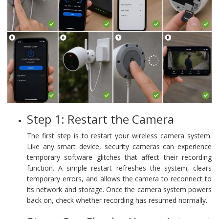
Step 1: Restart the Camera
The first step is to restart your wireless camera system.
Like any smart device, security cameras can experience
temporary software glitches that affect their recording
function. A simple restart refreshes the system, clears
temporary errors, and allows the camera to reconnect to
its network and storage. Once the camera system powers
back on, check whether recording has resumed normally.