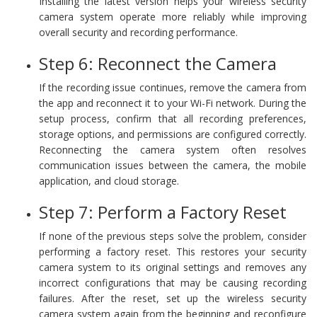
Installing the latest version helps your wireless security
camera system operate more reliably while improving
overall security and recording performance.
Step 6: Reconnect the Camera
If the recording issue continues, remove the camera from
the app and reconnect it to your Wi-Fi network. During the
setup process, confirm that all recording preferences,
storage options, and permissions are configured correctly.
Reconnecting the camera system often resolves
communication issues between the camera, the mobile
application, and cloud storage.
Step 7: Perform a Factory Reset
If none of the previous steps solve the problem, consider
performing a factory reset. This restores your security
camera system to its original settings and removes any
incorrect configurations that may be causing recording
failures. After the reset, set up the wireless security
camera system again from the beginning and reconfigure