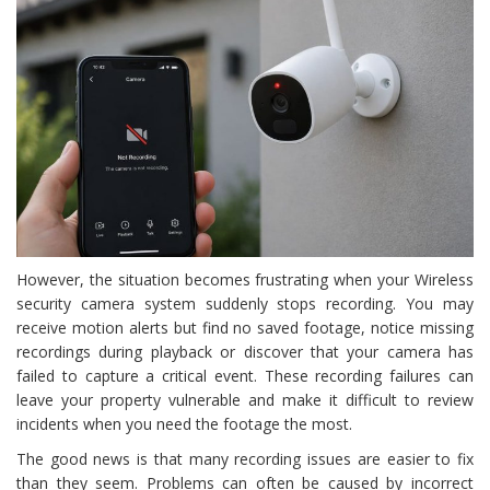
However, the situation becomes frustrating when your Wireless
security camera system suddenly stops recording. You may
receive motion alerts but find no saved footage, notice missing
recordings during playback or discover that your camera has
failed to capture a critical event. These recording failures can
leave your property vulnerable and make it difficult to review
incidents when you need the footage the most.
The good news is that many recording issues are easier to fix
than they seem. Problems can often be caused by incorrect