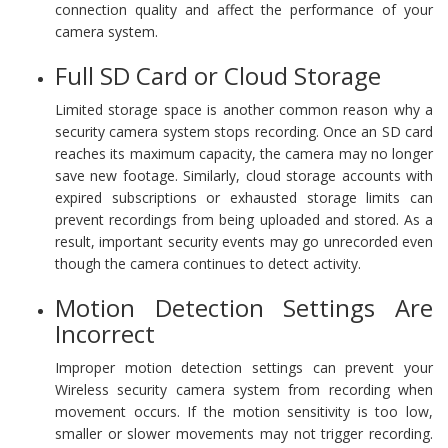
connection quality and affect the performance of your
camera system.
Full SD Card or Cloud Storage
Limited storage space is another common reason why a
security camera system stops recording. Once an SD card
reaches its maximum capacity, the camera may no longer
save new footage. Similarly, cloud storage accounts with
expired subscriptions or exhausted storage limits can
prevent recordings from being uploaded and stored. As a
result, important security events may go unrecorded even
though the camera continues to detect activity.
Motion Detection Settings Are
Incorrect
Improper motion detection settings can prevent your
Wireless security camera system from recording when
movement occurs. If the motion sensitivity is too low,
smaller or slower movements may not trigger recording.