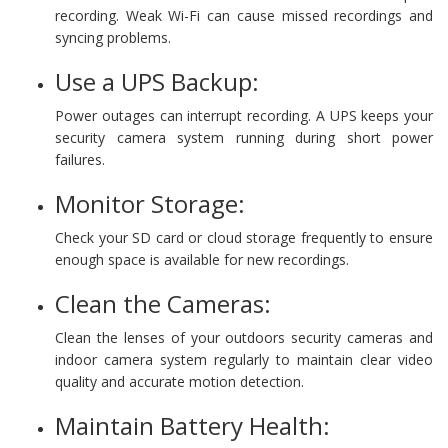
recording. Weak Wi-Fi can cause missed recordings and
syncing problems.
Use a UPS Backup:
Power outages can interrupt recording. A UPS keeps your
security camera system running during short power
failures.
Monitor Storage:
Check your SD card or cloud storage frequently to ensure
enough space is available for new recordings.
Clean the Cameras:
Clean the lenses of your outdoors security cameras and
indoor camera system regularly to maintain clear video
quality and accurate motion detection.
Maintain Battery Health: