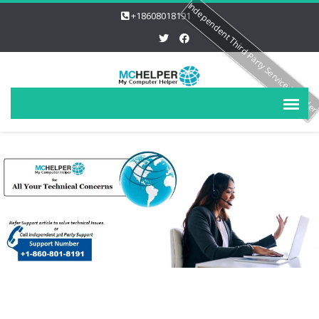
Independent Third Party Service Provide
+18608018191