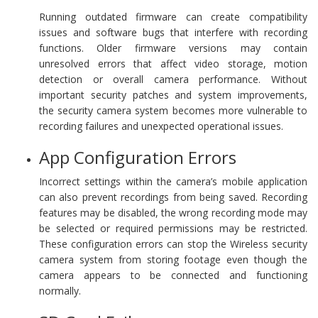
Running outdated firmware can create compatibility
issues and software bugs that interfere with recording
functions. Older firmware versions may contain
unresolved errors that affect video storage, motion
detection or overall camera performance. Without
important security patches and system improvements,
the security camera system becomes more vulnerable to
recording failures and unexpected operational issues.
App Configuration Errors
Incorrect settings within the camera’s mobile application
can also prevent recordings from being saved. Recording
features may be disabled, the wrong recording mode may
be selected or required permissions may be restricted.
These configuration errors can stop the Wireless security
camera system from storing footage even though the
camera appears to be connected and functioning
normally.