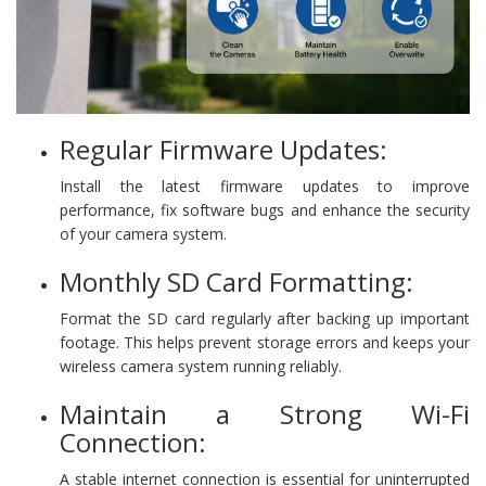
Regular Firmware Updates:
Install the latest firmware updates to improve
performance, fix software bugs and enhance the security
of your camera system.
Monthly SD Card Formatting:
Format the SD card regularly after backing up important
footage. This helps prevent storage errors and keeps your
wireless camera system running reliably.
Maintain a Strong Wi-Fi
Connection:
A stable internet connection is essential for uninterrupted