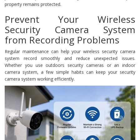
property remains protected.
Prevent Your Wireless
Security Camera System
from Recording Problems
Regular maintenance can help your wireless security camera
system record smoothly and reduce unexpected issues.
Whether you use outdoors security cameras or an indoor
camera system, a few simple habits can keep your security
camera system working efficiently.