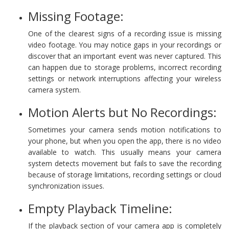
Missing Footage:
One of the clearest signs of a recording issue is missing
video footage. You may notice gaps in your recordings or
discover that an important event was never captured. This
can happen due to storage problems, incorrect recording
settings or network interruptions affecting your wireless
camera system.
Motion Alerts but No Recordings:
Sometimes your camera sends motion notifications to
your phone, but when you open the app, there is no video
available to watch. This usually means your camera
system detects movement but fails to save the recording
because of storage limitations, recording settings or cloud
synchronization issues.
Empty Playback Timeline:
If the playback section of your camera app is completely