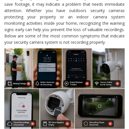
save footage, it may indicate a problem that needs immediate
attention. Whether you have outdoors security cameras
protecting your property or an indoor camera system
monitoring activities inside your home, recognizing the warning
signs early can help you prevent the loss of valuable recordings.
Below are some of the most common symptoms that indicate
your security camera system is not recording properly.