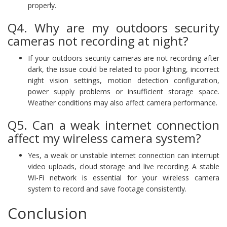
properly.
Q4. Why are my outdoors security
cameras not recording at night?
If your outdoors security cameras are not recording after
dark, the issue could be related to poor lighting, incorrect
night vision settings, motion detection configuration,
power supply problems or insufficient storage space.
Weather conditions may also affect camera performance.
Q5. Can a weak internet connection
affect my wireless camera system?
Yes, a weak or unstable internet connection can interrupt
video uploads, cloud storage and live recording. A stable
Wi-Fi network is essential for your wireless camera
system to record and save footage consistently.
Conclusion