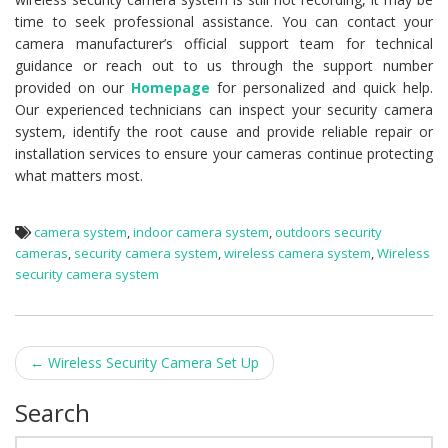
time to seek professional assistance. You can contact your
camera manufacturer’s official support team for technical
guidance or reach out to us through the support number
provided on our
Homepage
for personalized and quick help.
Our experienced technicians can inspect your security camera
system, identify the root cause and provide reliable repair or
installation services to ensure your cameras continue protecting
what matters most.
camera system
,
indoor camera system
,
outdoors security
cameras
,
security camera system
,
wireless camera system
,
Wireless
security camera system
←
Wireless Security Camera Set Up
Post navigation
Search