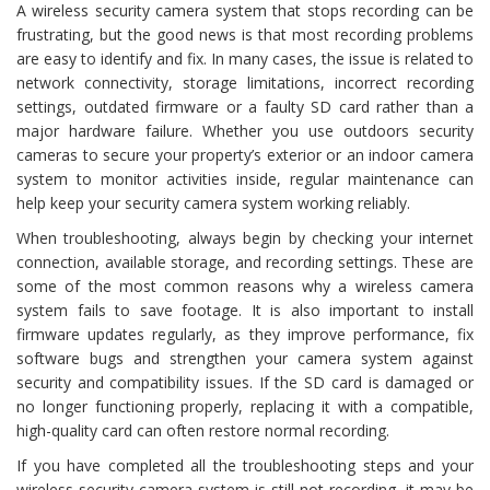
A wireless security camera system that stops recording can be
frustrating, but the good news is that most recording problems
are easy to identify and fix. In many cases, the issue is related to
network connectivity, storage limitations, incorrect recording
settings, outdated firmware or a faulty SD card rather than a
major hardware failure. Whether you use outdoors security
cameras to secure your property’s exterior or an indoor camera
system to monitor activities inside, regular maintenance can
help keep your security camera system working reliably.
When troubleshooting, always begin by checking your internet
connection, available storage, and recording settings. These are
some of the most common reasons why a wireless camera
system fails to save footage. It is also important to install
firmware updates regularly, as they improve performance, fix
software bugs and strengthen your camera system against
security and compatibility issues. If the SD card is damaged or
no longer functioning properly, replacing it with a compatible,
high-quality card can often restore normal recording.
If you have completed all the troubleshooting steps and your
wireless security camera system is still not recording, it may be