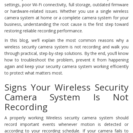
settings, poor Wi-Fi connectivity, full storage, outdated firmware
or hardware-related issues. Whether you use a single wireless
camera system at home or a complete camera system for your
business, understanding the root cause is the first step toward
restoring reliable recording performance.
In this blog, we’ll explain the most common reasons why a
wireless security camera system is not recording and walk you
through practical, step-by-step solutions. By the end, you’ll know
how to troubleshoot the problem, prevent it from happening
again and keep your security camera system working efficiently
to protect what matters most.
Signs Your Wireless Security
Camera System Is Not
Recording
A properly working Wireless security camera system should
record important events whenever motion is detected or
according to your recording schedule. If your camera fails to