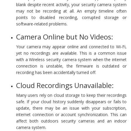
blank despite recent activity, your security camera system
may not be recording at all. An empty timeline often
points to disabled recording, corrupted storage or
software-related problems.
Camera Online but No Videos:
Your camera may appear online and connected to Wi-Fi,
yet no recordings are available. This is a common issue
with a Wireless security camera system when the internet
connection is unstable, the firmware is outdated or
recording has been accidentally turned off.
Cloud Recordings Unavailable:
Many users rely on cloud storage to keep their recordings
safe. If your cloud history suddenly disappears or fails to
update, there may be an issue with your subscription,
internet connection or account synchronization. This can
affect both outdoors security cameras and an indoor
camera system.