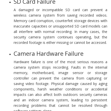
SD Card Failure
A damaged or incompatible SD card can prevent a
wireless camera system from saving recorded videos.
Memory card corruption, counterfeit storage devices with
inaccurate capacities or unsupported SD card models can
all interfere with normal recording. In many cases, the
security camera system continues operating, but the
recorded footage is either missing or cannot be accessed.
Camera Hardware Failure
Hardware failure is one of the most serious reasons a
camera system stops recording. Faults in the internal
memory, motherboard, image sensor or storage
controller can prevent the camera from capturing or
saving video footage. Physical damage caused by aging
components, harsh weather conditions or accidental
impacts can also affect both outdoors security cameras
and an indoor camera system, leading to persistent
recording problems that cannot be resolved through
software settings alone.