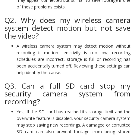
may appear connected but still fail to save footage if one
of these problems exists.
Q2. Why does my wireless camera
system detect motion but not save
the video?
A wireless camera system may detect motion without
recording if motion sensitivity is too low, recording
schedules are incorrect, storage is full or recording has
been accidentally turned off. Reviewing these settings can
help identify the cause.
Q3. Can a full SD card stop my
security camera system from
recording?
Yes, If the SD card has reached its storage limit and the
overwrite feature is disabled, your security camera system
may stop saving new recordings. A damaged or corrupted
SD card can also prevent footage from being stored