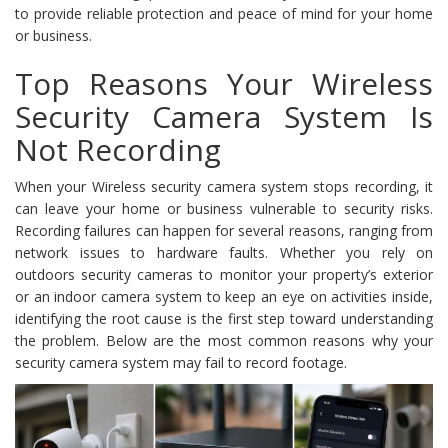
to provide reliable protection and peace of mind for your home
or business.
Top Reasons Your Wireless
Security Camera System Is
Not Recording
When your Wireless security camera system stops recording, it
can leave your home or business vulnerable to security risks.
Recording failures can happen for several reasons, ranging from
network issues to hardware faults. Whether you rely on
outdoors security cameras to monitor your property’s exterior
or an indoor camera system to keep an eye on activities inside,
identifying the root cause is the first step toward understanding
the problem. Below are the most common reasons why your
security camera system may fail to record footage.