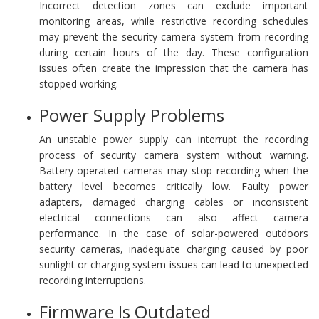
Incorrect detection zones can exclude important
monitoring areas, while restrictive recording schedules
may prevent the security camera system from recording
during certain hours of the day. These configuration
issues often create the impression that the camera has
stopped working.
Power Supply Problems
An unstable power supply can interrupt the recording
process of security camera system without warning.
Battery-operated cameras may stop recording when the
battery level becomes critically low. Faulty power
adapters, damaged charging cables or inconsistent
electrical connections can also affect camera
performance. In the case of solar-powered outdoors
security cameras, inadequate charging caused by poor
sunlight or charging system issues can lead to unexpected
recording interruptions.
Firmware Is Outdated