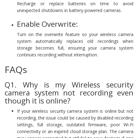
Recharge or replace batteries on time to avoid
unexpected shutdowns in battery-powered cameras.
Enable Overwrite:
Turn on the overwrite feature so your wireless camera
system automatically replaces old recordings when
storage becomes full, ensuring your camera system
continues recording without interruption.
FAQs
Q1. Why is my Wireless security
camera system not recording even
though it is online?
If your wireless security camera system is online but not
recording, the issue could be caused by disabled recording
settings, full storage, outdated firmware, poor Wi-Fi
connectivity or an expired cloud storage plan. The camera