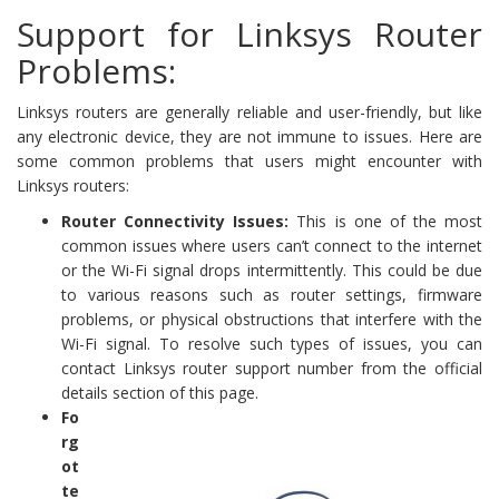
Support for Linksys Router
Problems:
Linksys routers are generally reliable and user-friendly, but like
any electronic device, they are not immune to issues. Here are
some common problems that users might encounter with
Linksys routers:
Router Connectivity Issues:
This is one of the most
common issues where users can’t connect to the internet
or the Wi-Fi signal drops intermittently. This could be due
to various reasons such as router settings, firmware
problems, or physical obstructions that interfere with the
Wi-Fi signal. To resolve such types of issues, you can
contact Linksys router support number from the official
details section of this page.
Fo
rg
ot
te