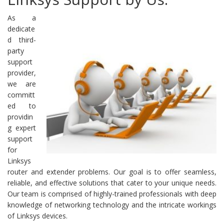
As a
dedicate
d third-
party
support
provider,
we are
committ
ed to
providin
g expert
support
for
Linksys
router and extender problems. Our goal is to offer seamless,
reliable, and effective solutions that cater to your unique needs.
Our team is comprised of highly-trained professionals with deep
knowledge of networking technology and the intricate workings
of Linksys devices.