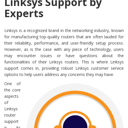
Linksys Support by
Experts
Linksys is a recognized brand in the networking industry, known
for manufacturing top-quality routers that are often lauded for
their reliability, performance, and user-friendly setup process.
However, as is the case with any piece of technology, users
may encounter issues or have questions about the
functionalities of their Linksys routers. This is where Linksys
support comes in, providing robust Linksys customer service
options to help users address any concerns they may have.
One of
the core
aspects
of
Linksys
router
support
is its