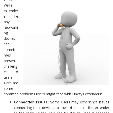
Wi-Fi
extender
s, like
any
networki
ng
device,
can
someti
mes
present
challeng
es to
users.
Here are
some
common problems users might face with Linksys extenders:
Connection Issues:
Some users may experience issues
connecting their devices to the extender or the extender