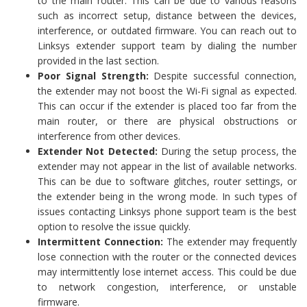
to the main router. This can be due to various reasons
such as incorrect setup, distance between the devices,
interference, or outdated firmware. You can reach out to
Linksys extender support team by dialing the number
provided in the last section.
Poor Signal Strength:
Despite successful connection,
the extender may not boost the Wi-Fi signal as expected.
This can occur if the extender is placed too far from the
main router, or there are physical obstructions or
interference from other devices.
Extender Not Detected:
During the setup process, the
extender may not appear in the list of available networks.
This can be due to software glitches, router settings, or
the extender being in the wrong mode. In such types of
issues contacting Linksys phone support team is the best
option to resolve the issue quickly.
Intermittent Connection:
The extender may frequently
lose connection with the router or the connected devices
may intermittently lose internet access. This could be due
to network congestion, interference, or unstable
firmware.