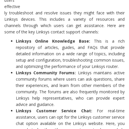
users
effective
ly troubleshoot and resolve issues they might face with their
Linksys devices. This includes a variety of resources and
channels through which users can get assistance. Here are
some of the key Linksys contact support channels:
Linksys Online Knowledge Base:
This is a rich
repository of articles, guides, and FAQs that provide
detailed information on a wide range of topics, including
setup and configuration, troubleshooting common issues,
and optimizing the performance of your Linksys router.
Linksys Community Forums:
Linksys maintains active
community forums where users can ask questions, share
their experiences, and learn from other members of the
community. The forums are also frequently monitored by
Linksys help representatives, who can provide expert
advice and guidance.
Linksys Customer Service Chat:
For real-time
assistance, users can opt for the Linksys customer service
chat option available on the Linksys website. Here, you