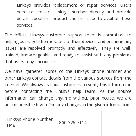
Linksys provides replacement or repair services. Users
need to contact Linksys number directly and provide
details about the product and the issue to avail of these
services.
The official Linksys customer support team is committed to
helping users get the most out of their devices and ensuring any
issues are resolved promptly and effectively. They are well-
trained, knowledgeable, and ready to assist with any problems
that users may encounter.
We have gathered some of the Linksys phone number and
other Linksys contact details from the various sources from the
internet. We always ask our customers to verify this information
before contacting the Linksys help team. As the source
information can change anytime without prior notice, we are
not responsible if you find any changes in the given information.
Linksys Phone Number
800-326-7114
USA