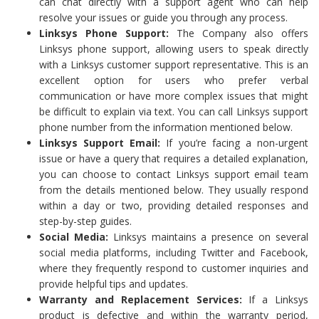
can chat directly with a support agent who can help
resolve your issues or guide you through any process.
Linksys Phone Support:
The Company also offers
Linksys phone support, allowing users to speak directly
with a Linksys customer support representative. This is an
excellent option for users who prefer verbal
communication or have more complex issues that might
be difficult to explain via text. You can call Linksys support
phone number from the information mentioned below.
Linksys Support Email:
If you’re facing a non-urgent
issue or have a query that requires a detailed explanation,
you can choose to contact Linksys support email team
from the details mentioned below. They usually respond
within a day or two, providing detailed responses and
step-by-step guides.
Social Media:
Linksys maintains a presence on several
social media platforms, including Twitter and Facebook,
where they frequently respond to customer inquiries and
provide helpful tips and updates.
Warranty and Replacement Services:
If a Linksys
product is defective and within the warranty period,