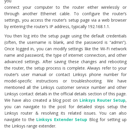
you
connect your computer to the router either wirelessly or
through another Ethernet cable. To configure the router’s
settings, you access the router’s setup page via a web browser
by entering the router’s IP address, typically 192.168.1.1.
You then log into the setup page using the default credentials
(often, the username is blank, and the password is “admin”).
Once logged in, you can modify settings like the Wi-Fi network
name and password, the type of internet connection, and other
advanced settings. After saving these changes and rebooting
the router, the setup process is complete. Always refer to your
router’s user manual or contact Linksys phone number for
model-specific instructions or troubleshooting. We have
mentioned all the Linksys customer service number and other
Linksys contact details in the official details section of this page.
We have also created a blog post on
Linksys Router Setup
,
you can navigate to the post for detailed steps setup the
Linksys router & resolving its related issues. You can also
navigate to the
Linksys Extender Setup
Blog for setting up
the Linksys range extender.