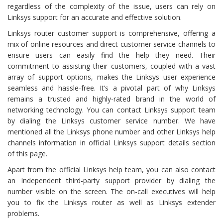
regardless of the complexity of the issue, users can rely on
Linksys support for an accurate and effective solution.
Linksys router customer support is comprehensive, offering a
mix of online resources and direct customer service channels to
ensure users can easily find the help they need. Their
commitment to assisting their customers, coupled with a vast
array of support options, makes the Linksys user experience
seamless and hassle-free. It’s a pivotal part of why Linksys
remains a trusted and highly-rated brand in the world of
networking technology. You can contact Linksys support team
by dialing the Linksys customer service number. We have
mentioned all the Linksys phone number and other Linksys help
channels information in official Linksys support details section
of this page.
Apart from the official Linksys help team, you can also contact
an Independent third-party support provider by dialing the
number visible on the screen. The on-call executives will help
you to fix the Linksys router as well as Linksys extender
problems.