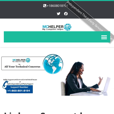
Independent Third Party Service Provide
+18608018191