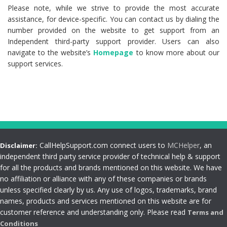
Please note, while we strive to provide the most accurate
assistance, for device-specific. You can contact us by dialing the
number provided on the website to get support from an
Independent third-party support provider. Users can also
navigate to the website’s
Homepage
to know more about our
support services.
CallHelpSupport.com connect users to
MCHelper
, an
Disclaimer:
independent third party service provider of technical help & support
for all the products and brands mentioned on this website. We have
no affiliation or alliance with any of these companies or brands
unless specified clearly by us. Any use of logos, trademarks, brand
names, products and services mentioned on this website are for
customer reference and understanding only. Please read
Terms and
Conditions