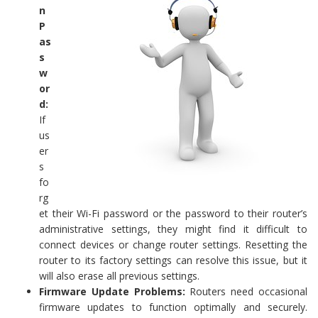
n
P
as
s
w
or
d:
If
us
er
s
fo
rg
et their Wi-Fi password or the password to their router’s
administrative settings, they might find it difficult to
connect devices or change router settings. Resetting the
router to its factory settings can resolve this issue, but it
will also erase all previous settings.
Firmware Update Problems:
Routers need occasional
firmware updates to function optimally and securely.