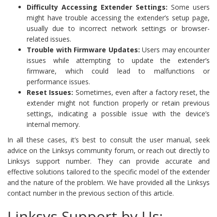
Difficulty Accessing Extender Settings:
Some users
might have trouble accessing the extender’s setup page,
usually due to incorrect network settings or browser-
related issues.
Trouble with Firmware Updates:
Users may encounter
issues while attempting to update the extender’s
firmware, which could lead to malfunctions or
performance issues.
Reset Issues:
Sometimes, even after a factory reset, the
extender might not function properly or retain previous
settings, indicating a possible issue with the device’s
internal memory.
In all these cases, it’s best to consult the user manual, seek
advice on the Linksys community forum, or reach out directly to
Linksys support number. They can provide accurate and
effective solutions tailored to the specific model of the extender
and the nature of the problem. We have provided all the Linksys
contact number in the previous section of this article.
Linksys Support by Us: