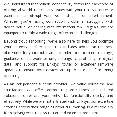
We understand that reliable connectivity forms the backbone of
our digital world. Hence, any issues with your Linksys router or
extender can disrupt your work, studies, or entertainment.
Whether you’re facing connection problems, struggling with
device setup, or dealing with intermittent Wi-Fi signals, we are
equipped to tackle a wide range of technical challenges.
Beyond troubleshooting, we’re also here to help you optimize
your network performance. This includes advice on the best
placement for your router and extender for maximum coverage,
guidance on network security settings to protect your digital
data, and support for Linksys router or extender firmware
updates to ensure your devices are up-to-date and functioning
optimally.
As an independent support provider, we value your time and
satisfaction. We offer prompt response times and tailored
solutions to restore your network’s functionality quickly and
effectively. While we are not affiliated with Linksys, our expertise
extends across their range of products, making us a reliable ally
for resolving your Linksys router and extender problems.