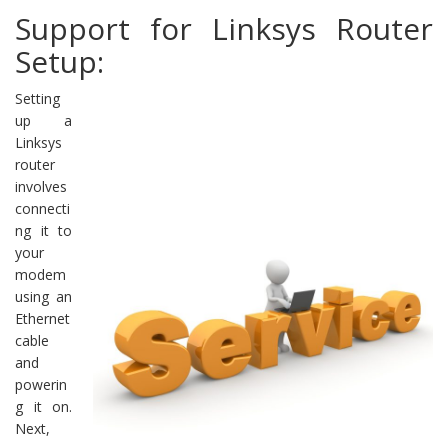
Support for Linksys Router
Setup:
Setting
up a
Linksys
router
involves
connecti
ng it to
your
modem
using an
Ethernet
cable
and
powerin
g it on.
Next,