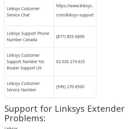
https://www.linksys.
Linksys Customer
Service Chat
com/linksys-support
Linksys Support Phone
(877) 855-6899
Number Canada
Linksys Customer
Support Number for
02 030 274 625
Router Support UK
Linksys Customer
(949) 270-8500
Service Number
Support for Linksys Extender
Problems:
Linksys