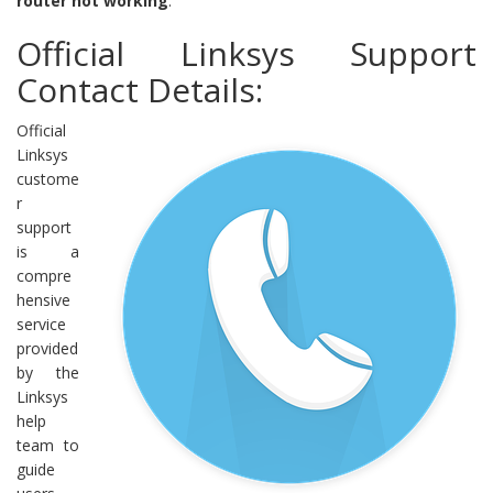
router not working
.
Official Linksys Support
Contact Details:
Official
Linksys
custome
r
support
is a
compre
hensive
service
provided
by the
Linksys
help
team to
guide