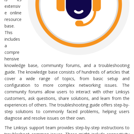
extensiv
e online
resource
base.
This
includes
a
compre
hensive
knowledge base, community forums, and a troubleshooting
guide. The knowledge base consists of hundreds of articles that
cover a wide range of topics, from basic setup and
configuration to more complex networking issues. The
community forums allow users to interact with other Linksys
customers, ask questions, share solutions, and learn from the
experiences of others. The troubleshooting guide offers step-by-
step solutions to commonly faced problems, helping users
diagnose and resolve issues on their own.
The Linksys support team provides step-by-step instructions to