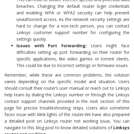
breaches. Changing the default router login credentials
and enabling WPA or WPA2 security can help prevent
unauthorized access. As the network security settings are
hard to change for a non-tech person, you can contact
Linksys customer support number for configuring the
settings quickly.
Issues with Port Forwarding:
Users might face
difficulties setting up port forwarding on their router for
specific applications, like video games or torrent clients.
This could be due to incorrect settings or firmware issues.
Remember, while these are common problems, the solution
varies depending on the specific model and situation. Users
should consult their router’s user manual or reach out to Linksys
help team by dialing the Linksys number or through the Linksys
contact support channels provided in the next section of this
page for precise troubleshooting steps. Users also sometime
faces issue with blink lights of the router.We have also prepared
a detailed post on Linksys router not working issue, You can
navigate to this blog post to know detailed solutions of
Linksys