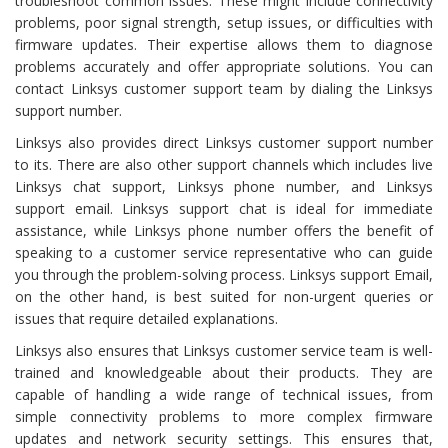
troubleshoot common issues. These might include connectivity
problems, poor signal strength, setup issues, or difficulties with
firmware updates. Their expertise allows them to diagnose
problems accurately and offer appropriate solutions. You can
contact Linksys customer support team by dialing the Linksys
support number.
Linksys also provides direct Linksys customer support number
to its. There are also other support channels which includes live
Linksys chat support, Linksys phone number, and Linksys
support email. Linksys support chat is ideal for immediate
assistance, while Linksys phone number offers the benefit of
speaking to a customer service representative who can guide
you through the problem-solving process. Linksys support Email,
on the other hand, is best suited for non-urgent queries or
issues that require detailed explanations.
Linksys also ensures that Linksys customer service team is well-
trained and knowledgeable about their products. They are
capable of handling a wide range of technical issues, from
simple connectivity problems to more complex firmware
updates and network security settings. This ensures that,