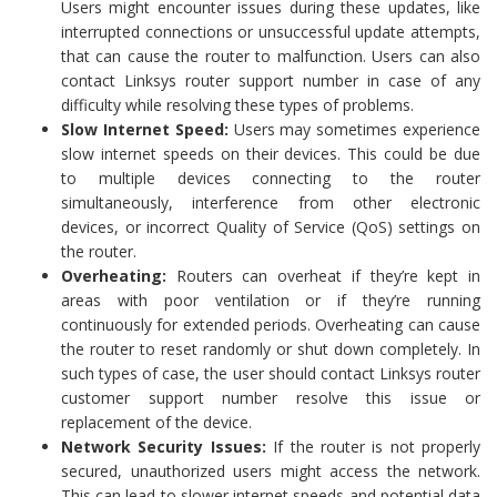
Users might encounter issues during these updates, like
interrupted connections or unsuccessful update attempts,
that can cause the router to malfunction. Users can also
contact Linksys router support number in case of any
difficulty while resolving these types of problems.
Slow Internet Speed:
Users may sometimes experience
slow internet speeds on their devices. This could be due
to multiple devices connecting to the router
simultaneously, interference from other electronic
devices, or incorrect Quality of Service (QoS) settings on
the router.
Overheating:
Routers can overheat if they’re kept in
areas with poor ventilation or if they’re running
continuously for extended periods. Overheating can cause
the router to reset randomly or shut down completely. In
such types of case, the user should contact Linksys router
customer support number resolve this issue or
replacement of the device.
Network Security Issues:
If the router is not properly
secured, unauthorized users might access the network.
This can lead to slower internet speeds and potential data