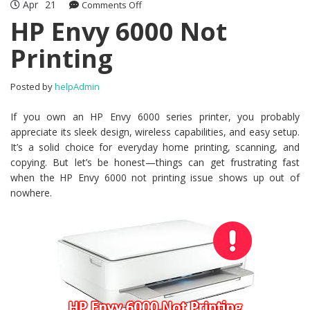
Apr
21
Comments Off
on HP Envy 6000 Not Printing
HP Envy 6000 Not
Printing
Posted by
helpAdmin
If you own an HP Envy 6000 series printer, you probably
appreciate its sleek design, wireless capabilities, and easy setup.
It’s a solid choice for everyday home printing, scanning, and
copying. But let’s be honest—things can get frustrating fast
when the HP Envy 6000 not printing issue shows up out of
nowhere.