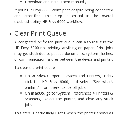
Download and install them manually.
If your HP Envy 6000 won’t print despite being connected
and error-free, this step is crucial in the overall
troubleshooting HP Envy 6000 workflow.
Clear Print Queue
A congested or frozen print queue can also result in the
HP Envy 6000 not printing anything on paper. Print jobs
may get stuck due to paused documents, system glitches,
or communication failures between the device and printer.
To clear the print queue:
On
Windows
, open “Devices and Printers,” right-
click the HP Envy 6000, and select “See what’s
printing.” From there, cancel all jobs.
On
macOS
, go to “System Preferences > Printers &
Scanners,” select the printer, and clear any stuck
jobs.
This step is particularly useful when the printer shows as