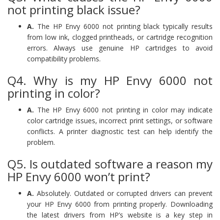
not printing black issue?
A.
The HP Envy 6000 not printing black typically results
from low ink, clogged printheads, or cartridge recognition
errors. Always use genuine HP cartridges to avoid
compatibility problems.
Q4. Why is my HP Envy 6000 not
printing in color?
A.
The HP Envy 6000 not printing in color may indicate
color cartridge issues, incorrect print settings, or software
conflicts. A printer diagnostic test can help identify the
problem.
Q5. Is outdated software a reason my
HP Envy 6000 won’t print?
A.
Absolutely. Outdated or corrupted drivers can prevent
your HP Envy 6000 from printing properly. Downloading
the latest drivers from HP’s website is a key step in