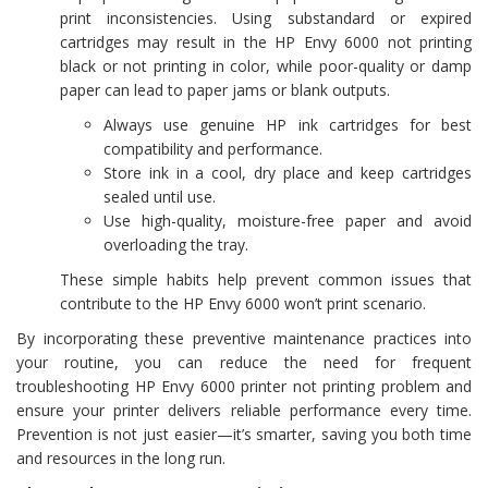
print inconsistencies. Using substandard or expired
cartridges may result in the HP Envy 6000 not printing
black or not printing in color, while poor-quality or damp
paper can lead to paper jams or blank outputs.
Always use genuine HP ink cartridges for best
compatibility and performance.
Store ink in a cool, dry place and keep cartridges
sealed until use.
Use high-quality, moisture-free paper and avoid
overloading the tray.
These simple habits help prevent common issues that
contribute to the HP Envy 6000 won’t print scenario.
By incorporating these preventive maintenance practices into
your routine, you can reduce the need for frequent
troubleshooting HP Envy 6000 printer not printing problem and
ensure your printer delivers reliable performance every time.
Prevention is not just easier—it’s smarter, saving you both time
and resources in the long run.