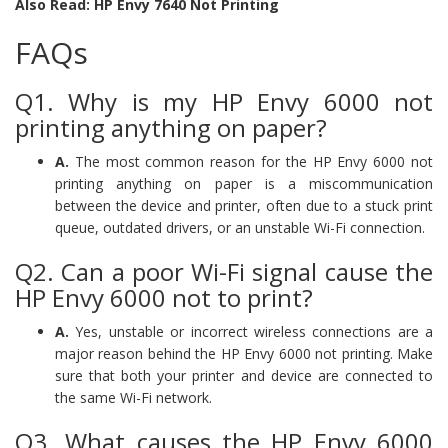
Also Read: HP Envy 7640 Not Printing
FAQs
Q1. Why is my HP Envy 6000 not
printing anything on paper?
A.
The most common reason for the HP Envy 6000 not
printing anything on paper is a miscommunication
between the device and printer, often due to a stuck print
queue, outdated drivers, or an unstable Wi-Fi connection.
Q2. Can a poor Wi-Fi signal cause the
HP Envy 6000 not to print?
A.
Yes, unstable or incorrect wireless connections are a
major reason behind the HP Envy 6000 not printing. Make
sure that both your printer and device are connected to
the same Wi-Fi network.
Q3. What causes the HP Envy 6000