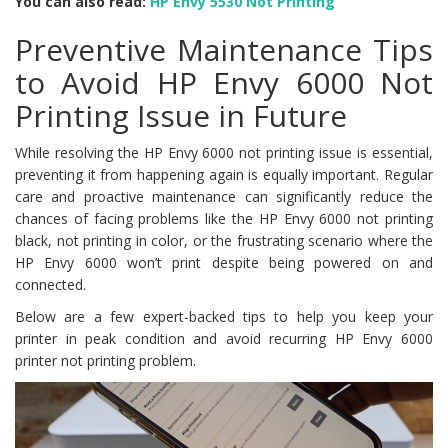
You can also read:
HP Envy 5530 Not Printing
Preventive Maintenance Tips
to Avoid HP Envy 6000 Not
Printing Issue in Future
While resolving the HP Envy 6000 not printing issue is essential,
preventing it from happening again is equally important. Regular
care and proactive maintenance can significantly reduce the
chances of facing problems like the HP Envy 6000 not printing
black, not printing in color, or the frustrating scenario where the
HP Envy 6000 won’t print despite being powered on and
connected.
Below are a few expert-backed tips to help you keep your
printer in peak condition and avoid recurring HP Envy 6000
printer not printing problem.