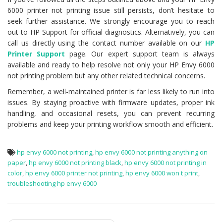
6000 printer not printing issue still persists, don’t hesitate to
seek further assistance. We strongly encourage you to reach
out to HP Support for official diagnostics. Alternatively, you can
call us directly using the contact number available on our
HP
Printer Support
page. Our expert support team is always
available and ready to help resolve not only your HP Envy 6000
not printing problem but any other related technical concerns.
Remember, a well-maintained printer is far less likely to run into
issues. By staying proactive with firmware updates, proper ink
handling, and occasional resets, you can prevent recurring
problems and keep your printing workflow smooth and efficient.
hp envy 6000 not printing
,
hp envy 6000 not printing anything on
paper
,
hp envy 6000 not printing black
,
hp envy 6000 not printing in
color
,
hp envy 6000 printer not printing
,
hp envy 6000 won t print
,
troubleshooting hp envy 6000