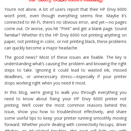
You’re not alone. A lot of users report that their HP Envy 6000
won’t print, even though everything seems fine. Maybe it’s
connected to Wi-Fi, there’s no obvious error, and yet—no pages
come out. Or worse, you hit “Print” and get a blank page. Sound
familiar? Whether it’s the HP Envy 6000 not printing anything on
paper, not printing in color, or not printing black, these problems
can quickly become a major headache.
The good news? Most of these issues are fixable. The key is
understanding what’s causing the problem and knowing the right
steps to take. Ignoring it could lead to wasted ink, missed
deadlines, or unnecessary stress—especially if your printer
stops working right when you need it most.
In this blog, we’re going to walk you through everything you
need to know about fixing your HP Envy 6000 printer not
printing. We’ll cover the most common reasons behind this
issue, show you how to troubleshoot effectively, and share
some useful tips to keep your printer running smoothly moving
forward. Whether you’re dealing with connectivity hiccups, driver
glitches, or ink-related troubles, this post will help you with