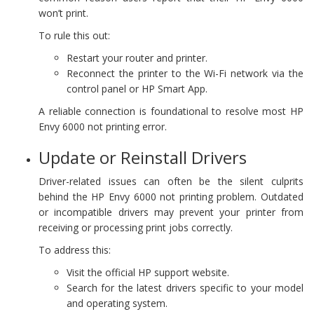
won’t print.
To rule this out:
Restart your router and printer.
Reconnect the printer to the Wi-Fi network via the
control panel or HP Smart App.
A reliable connection is foundational to resolve most HP
Envy 6000 not printing error.
Update or Reinstall Drivers
Driver-related issues can often be the silent culprits
behind the HP Envy 6000 not printing problem. Outdated
or incompatible drivers may prevent your printer from
receiving or processing print jobs correctly.
To address this:
Visit the official HP support website.
Search for the latest drivers specific to your model
and operating system.