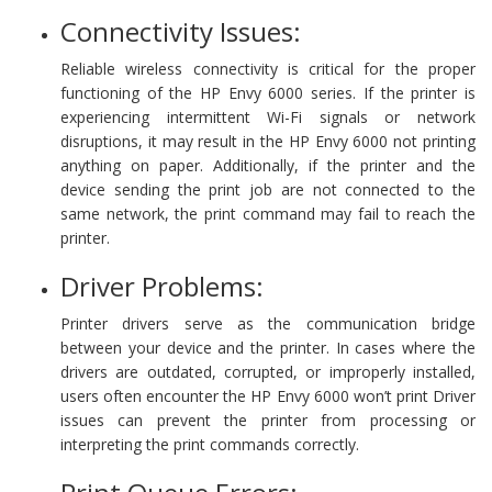
Connectivity Issues:
Reliable wireless connectivity is critical for the proper
functioning of the HP Envy 6000 series. If the printer is
experiencing intermittent Wi-Fi signals or network
disruptions, it may result in the HP Envy 6000 not printing
anything on paper. Additionally, if the printer and the
device sending the print job are not connected to the
same network, the print command may fail to reach the
printer.
Driver Problems:
Printer drivers serve as the communication bridge
between your device and the printer. In cases where the
drivers are outdated, corrupted, or improperly installed,
users often encounter the HP Envy 6000 won’t print Driver
issues can prevent the printer from processing or
interpreting the print commands correctly.