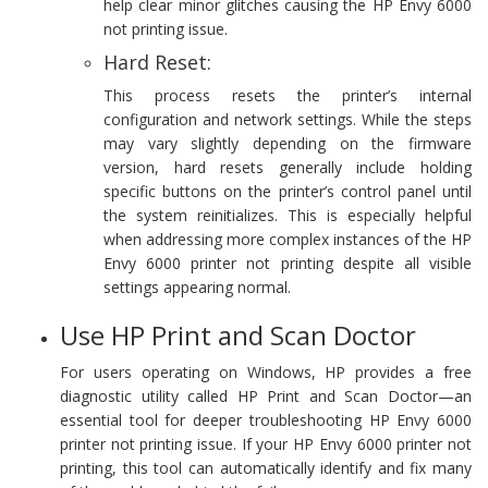
help clear minor glitches causing the HP Envy 6000
not printing issue.
Hard Reset:
This process resets the printer’s internal
configuration and network settings. While the steps
may vary slightly depending on the firmware
version, hard resets generally include holding
specific buttons on the printer’s control panel until
the system reinitializes. This is especially helpful
when addressing more complex instances of the HP
Envy 6000 printer not printing despite all visible
settings appearing normal.
Use HP Print and Scan Doctor
For users operating on Windows, HP provides a free
diagnostic utility called HP Print and Scan Doctor—an
essential tool for deeper troubleshooting HP Envy 6000
printer not printing issue. If your HP Envy 6000 printer not
printing, this tool can automatically identify and fix many