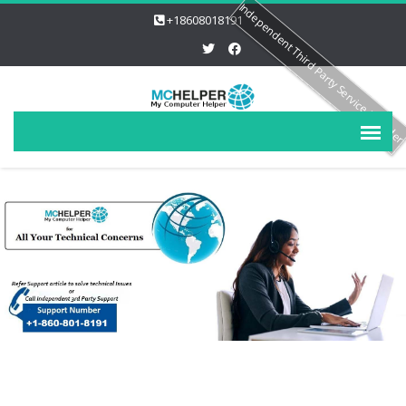
Independent Third Party Service Provide
+18608018191