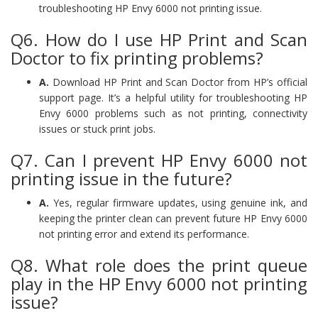
troubleshooting HP Envy 6000 not printing issue.
Q6. How do I use HP Print and Scan
Doctor to fix printing problems?
A.
Download HP Print and Scan Doctor from HP’s official
support page. It’s a helpful utility for troubleshooting HP
Envy 6000 problems such as not printing, connectivity
issues or stuck print jobs.
Q7. Can I prevent HP Envy 6000 not
printing issue in the future?
A.
Yes, regular firmware updates, using genuine ink, and
keeping the printer clean can prevent future HP Envy 6000
not printing error and extend its performance.
Q8. What role does the print queue
play in the HP Envy 6000 not printing
issue?