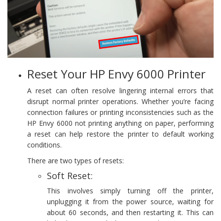
Reset Your HP Envy 6000 Printer
A reset can often resolve lingering internal errors that
disrupt normal printer operations. Whether you’re facing
connection failures or printing inconsistencies such as the
HP Envy 6000 not printing anything on paper, performing
a reset can help restore the printer to default working
conditions.
There are two types of resets:
Soft Reset:
This involves simply turning off the printer,
unplugging it from the power source, waiting for
about 60 seconds, and then restarting it. This can