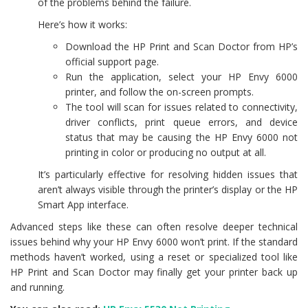
of the problems behind the failure.
Here’s how it works:
Download the HP Print and Scan Doctor from HP’s
official support page.
Run the application, select your HP Envy 6000
printer, and follow the on-screen prompts.
The tool will scan for issues related to connectivity,
driver conflicts, print queue errors, and device
status that may be causing the HP Envy 6000 not
printing in color or producing no output at all.
It’s particularly effective for resolving hidden issues that
aren’t always visible through the printer’s display or the HP
Smart App interface.
Advanced steps like these can often resolve deeper technical
issues behind why your HP Envy 6000 won’t print. If the standard
methods haven’t worked, using a reset or specialized tool like
HP Print and Scan Doctor may finally get your printer back up
and running.