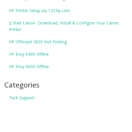
HP Printer Setup via 123.hp.com
Ij Start Canon- Download, Install & Configure Your Canon
Printer
HP OfficeJet 3830 Not Printing
HP Envy 6400 Offline
HP Envy 6000 Offline
Categories
Tech Support