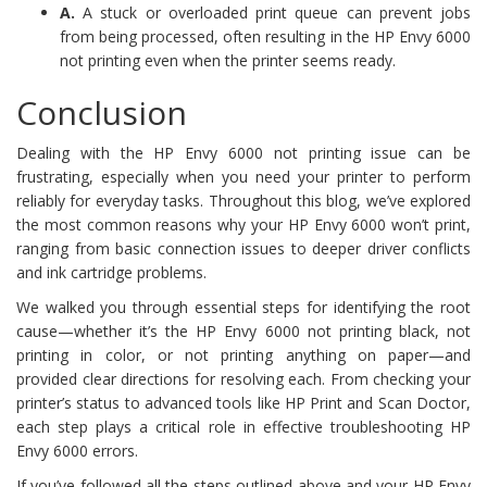
A.
A stuck or overloaded print queue can prevent jobs
from being processed, often resulting in the HP Envy 6000
not printing even when the printer seems ready.
Conclusion
Dealing with the HP Envy 6000 not printing issue can be
frustrating, especially when you need your printer to perform
reliably for everyday tasks. Throughout this blog, we’ve explored
the most common reasons why your HP Envy 6000 won’t print,
ranging from basic connection issues to deeper driver conflicts
and ink cartridge problems.
We walked you through essential steps for identifying the root
cause—whether it’s the HP Envy 6000 not printing black, not
printing in color, or not printing anything on paper—and
provided clear directions for resolving each. From checking your
printer’s status to advanced tools like HP Print and Scan Doctor,
each step plays a critical role in effective troubleshooting HP
Envy 6000 errors.
If you’ve followed all the steps outlined above and your HP Envy