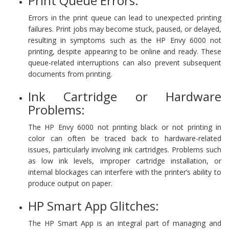
Print Queue Errors:
Errors in the print queue can lead to unexpected printing
failures. Print jobs may become stuck, paused, or delayed,
resulting in symptoms such as the HP Envy 6000 not
printing, despite appearing to be online and ready. These
queue-related interruptions can also prevent subsequent
documents from printing.
Ink Cartridge or Hardware
Problems:
The HP Envy 6000 not printing black or not printing in
color can often be traced back to hardware-related
issues, particularly involving ink cartridges. Problems such
as low ink levels, improper cartridge installation, or
internal blockages can interfere with the printer’s ability to
produce output on paper.
HP Smart App Glitches:
The HP Smart App is an integral part of managing and