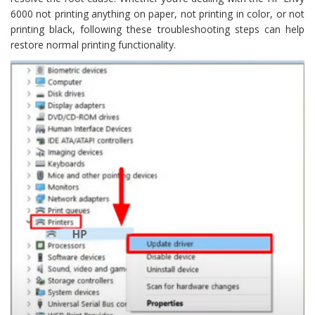
6000 not printing anything on paper, not printing in color, or not
printing black, following these troubleshooting steps can help
restore normal printing functionality.