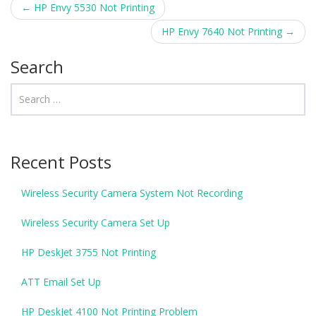
←
HP Envy 5530 Not Printing
Post navigation
HP Envy 7640 Not Printing
→
Search
Recent Posts
Wireless Security Camera System Not Recording
Wireless Security Camera Set Up
HP DeskJet 3755 Not Printing
ATT Email Set Up
HP DeskJet 4100 Not Printing Problem