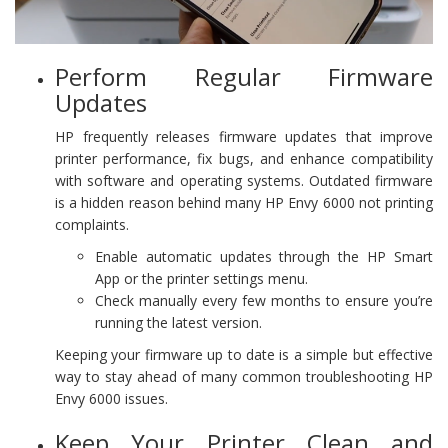
Perform Regular Firmware
Updates
HP frequently releases firmware updates that improve
printer performance, fix bugs, and enhance compatibility
with software and operating systems. Outdated firmware
is a hidden reason behind many HP Envy 6000 not printing
complaints.
Enable automatic updates through the HP Smart
App or the printer settings menu.
Check manually every few months to ensure you’re
running the latest version.
Keeping your firmware up to date is a simple but effective
way to stay ahead of many common troubleshooting HP
Envy 6000 issues.
Keep Your Printer Clean and