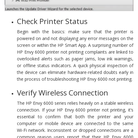
Check Printer Status
Begin with the basics: make sure that the printer is
powered on and not displaying any error messages on the
screen or within the HP Smart App. A surprising number of
HP Envy 6000 printer not printing complaints are linked to
overlooked alerts such as paper jams, low ink warnings,
or offline status indicators. A quick physical inspection of
the device can eliminate hardware-related doubts early in
the process of troubleshooting HP Envy 6000 not printing.
Verify Wireless Connection
The HP Envy 6000 series relies heavily on a stable wireless
connection. If your HP Envy 6000 printer not printing, it’s
essential to confirm that both the printer and your
computer or mobile device are connected to the same
Wi-Fi network. Inconsistent or dropped connections are a
common reason users report that their HP Envy 6000