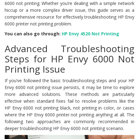
6000 not printing. Whether you’re dealing with a simple network
hiccup or a more complex driver issue, this guide serves as a
comprehensive resource for effectively troubleshooting HP Envy
6000 printer not printing problem.
You can also go through:
HP Envy 4520 Not Printing
Advanced Troubleshooting
Steps for HP Envy 6000 Not
Printing Issue
If you’ve followed the basic troubleshooting steps and your HP
Envy 6000 not printing issue persists, it may be time to explore
more advanced solutions. These methods are particularly
effective when standard fixes fail to resolve problems like the
HP Envy 6000 not printing black, not printing in color, or cases
where the HP Envy 6000 printer not printing anything at all. The
following two approaches are commonly recommended in
deeper troubleshooting HP Envy 6000 not printing scenario.