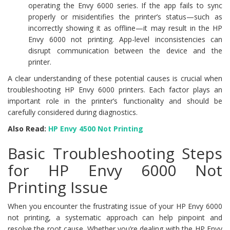
operating the Envy 6000 series. If the app fails to sync
properly or misidentifies the printer’s status—such as
incorrectly showing it as offline—it may result in the HP
Envy 6000 not printing. App-level inconsistencies can
disrupt communication between the device and the
printer.
A clear understanding of these potential causes is crucial when
troubleshooting HP Envy 6000 printers. Each factor plays an
important role in the printer’s functionality and should be
carefully considered during diagnostics.
Also Read:
HP Envy 4500 Not Printing
Basic Troubleshooting Steps
for HP Envy 6000 Not
Printing Issue
When you encounter the frustrating issue of your HP Envy 6000
not printing, a systematic approach can help pinpoint and
resolve the root cause. Whether you’re dealing with the HP Envy