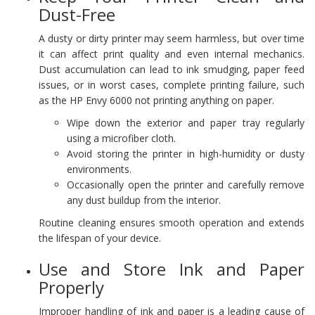
Dust-Free
A dusty or dirty printer may seem harmless, but over time
it can affect print quality and even internal mechanics.
Dust accumulation can lead to ink smudging, paper feed
issues, or in worst cases, complete printing failure, such
as the HP Envy 6000 not printing anything on paper.
Wipe down the exterior and paper tray regularly
using a microfiber cloth.
Avoid storing the printer in high-humidity or dusty
environments.
Occasionally open the printer and carefully remove
any dust buildup from the interior.
Routine cleaning ensures smooth operation and extends
the lifespan of your device.
Use and Store Ink and Paper
Properly
Improper handling of ink and paper is a leading cause of