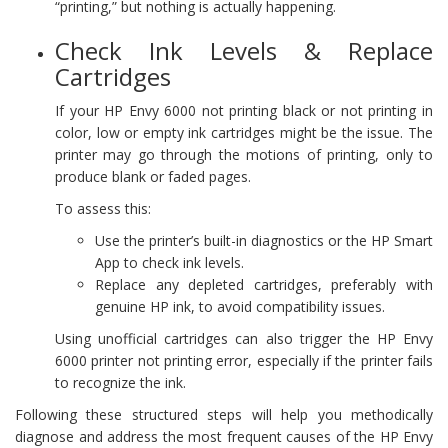
“printing,” but nothing is actually happening.
Check Ink Levels & Replace
Cartridges
If your HP Envy 6000 not printing black or not printing in
color, low or empty ink cartridges might be the issue. The
printer may go through the motions of printing, only to
produce blank or faded pages.
To assess this:
Use the printer’s built-in diagnostics or the HP Smart
App to check ink levels.
Replace any depleted cartridges, preferably with
genuine HP ink, to avoid compatibility issues.
Using unofficial cartridges can also trigger the HP Envy
6000 printer not printing error, especially if the printer fails
to recognize the ink.
Following these structured steps will help you methodically
diagnose and address the most frequent causes of the HP Envy