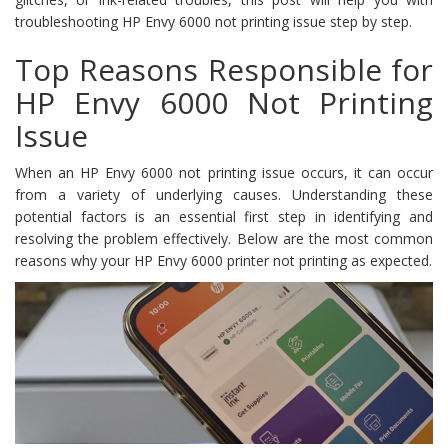
troubleshooting HP Envy 6000 not printing issue step by step.
Top Reasons Responsible for
HP Envy 6000 Not Printing
Issue
When an HP Envy 6000 not printing issue occurs, it can occur
from a variety of underlying causes. Understanding these
potential factors is an essential first step in identifying and
resolving the problem effectively. Below are the most common
reasons why your HP Envy 6000 printer not printing as expected.