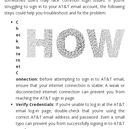
sometimes users may face common login issues. If you’re
struggling to sign in to your AT&T email account, the following
steps could help you troubleshoot and fix the problem.
C
h
ec
k
In
te
rn
et
C
onnection:
Before attempting to sign in to AT&T email,
ensure that your internet connection is stable. A weak or
disconnected internet connection can prevent you from
reaching the AT&T sign in page.
Verify Credentials:
If you’re unable to log in at the AT&T
email log-in page, double-check that you’re using the
correct AT&T email address and password. Even a small
typo can prevent you from successfully signing in to AT&T