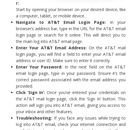
r:
Start by opening your browser on your desired device, like
a computer, tablet, or mobile device.
Navigate to AT&T Email Login Page:
In your
browser’s address bar, type in the URL for the AT&T email
login page or search for it online. This will direct you to
the main log into AT&T email page.
Enter Your AT&T Email Address:
On the AT&T mail
login page, you will find a field to enter your AT&T email
address or user ID. Make sure to enter it correctly.
Enter Your Password:
In the next field on the AT&T
email login page, type in your password. Ensure it’s the
correct password associated with the email address you
provided.
Click ‘Sign In’:
Once you’ve entered your credentials on
the AT&T mail login page, click the ‘Sign In’ button. This
action will sign you into AT&T email, giving you access to
your inbox and other features.
Troubleshooting:
If you face any issues while trying to
log into AT&T email, check your internet connection and