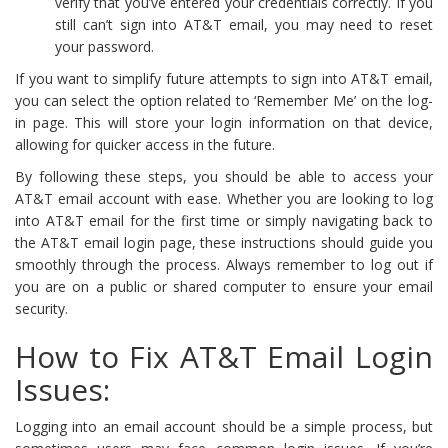
verify that you’ve entered your credentials correctly. If you
still can’t sign into AT&T email, you may need to reset
your password.
If you want to simplify future attempts to sign into AT&T email,
you can select the option related to ‘Remember Me’ on the log-
in page. This will store your login information on that device,
allowing for quicker access in the future.
By following these steps, you should be able to access your
AT&T email account with ease. Whether you are looking to log
into AT&T email for the first time or simply navigating back to
the AT&T email login page, these instructions should guide you
smoothly through the process. Always remember to log out if
you are on a public or shared computer to ensure your email
security.
How to Fix AT&T Email Login
Issues:
Logging into an email account should be a simple process, but