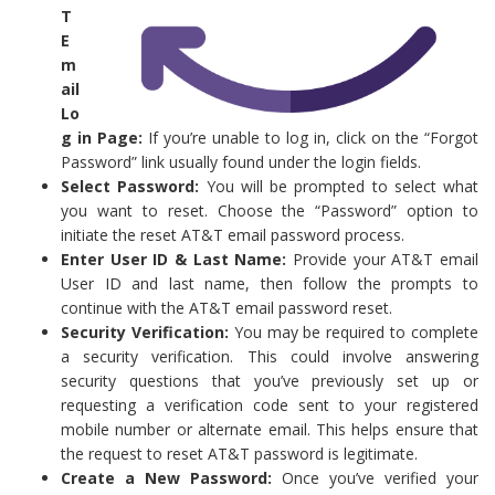
T
E
m
ail
Lo
g in Page:
If you’re unable to log in, click on the “Forgot
Password” link usually found under the login fields.
Select Password:
You will be prompted to select what
you want to reset. Choose the “Password” option to
initiate the reset AT&T email password process.
Enter User ID & Last Name:
Provide your AT&T email
User ID and last name, then follow the prompts to
continue with the AT&T email password reset.
Security Verification:
You may be required to complete
a security verification. This could involve answering
security questions that you’ve previously set up or
requesting a verification code sent to your registered
mobile number or alternate email. This helps ensure that
the request to reset AT&T password is legitimate.
Create a New Password:
Once you’ve verified your