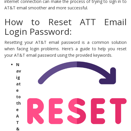
internet connection can make the process of trying to sign in to
AT&T email smoother and more successful.
How to Reset ATT Email
Login Password:
Resetting your AT&T email password is a common solution
when facing login problems. Here’s a guide to help you reset
your AT&T email password using the provided keywords.
N
av
ig
at
e
to
th
e
A
T
&