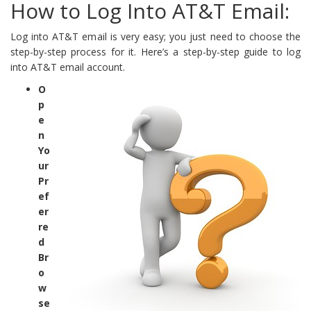
How to Log Into AT&T Email:
Log into AT&T email is very easy; you just need to choose the
step-by-step process for it. Here’s a step-by-step guide to log
into AT&T email account.
O
p
e
n
Yo
ur
Pr
ef
er
re
d
Br
o
w
se