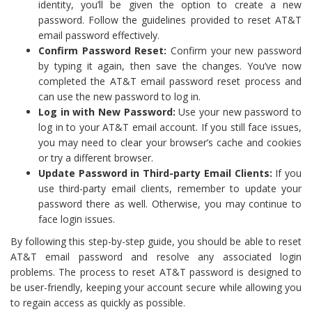
identity, you’ll be given the option to create a new
password. Follow the guidelines provided to reset AT&T
email password effectively.
Confirm Password Reset:
Confirm your new password
by typing it again, then save the changes. You’ve now
completed the AT&T email password reset process and
can use the new password to log in.
Log in with New Password:
Use your new password to
log in to your AT&T email account. If you still face issues,
you may need to clear your browser’s cache and cookies
or try a different browser.
Update Password in Third-party Email Clients:
If you
use third-party email clients, remember to update your
password there as well. Otherwise, you may continue to
face login issues.
By following this step-by-step guide, you should be able to reset
AT&T email password and resolve any associated login
problems. The process to reset AT&T password is designed to
be user-friendly, keeping your account secure while allowing you
to regain access as quickly as possible.