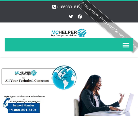
Independent Third Party Service Provide
+18608018191