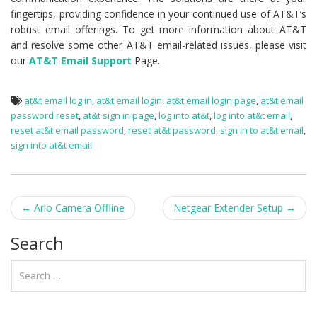
fingertips, providing confidence in your continued use of AT&T’s
robust email offerings. To get more information about AT&T
and resolve some other AT&T email-related issues, please visit
our
AT&T Email Support
Page.
at&t email log in
,
at&t email login
,
at&t email login page
,
at&t email
password reset
,
at&t sign in page
,
log into at&t
,
log into at&t email
,
reset at&t email password
,
reset at&t password
,
sign in to at&t email
,
sign into at&t email
←
Arlo Camera Offline
Netgear Extender Setup
→
Post navigation
Search