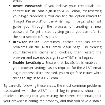
email.
Reset Password:
If you believe your credentials are
correct but still can’t sign in to AT&T email, try resetting
your login credentials. You can find the option related to
“Forgot Password” on the AT&T sign in page, which will
guide you through the process of creating a new
password. To get a step-by-step guide, you can refer to
the next section of this page.
Browser Issues:
Sometimes, cached data can create
problems on the AT&T email log-in page. Try clearing
your browser’s cache and cookies, then restart the
browser and attempt to sign in to AT&T email again.
Enable JavaScript:
Ensure that JavaScript is enabled in
your browser settings, as it’s required for the AT&T email
log in process. If it’s disabled, you might face issues while
trying to sign in to AT&T email.
By carefully following these steps, the most common problems
associated with the AT&T email log-in process should be
resolved. Ensuring that you’re using the correct credentials, that
your browser is configured properly, and that you have a stable