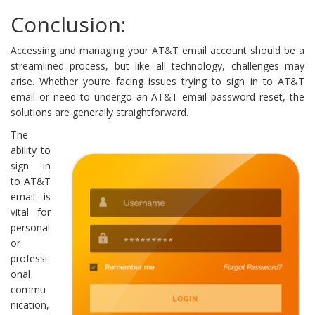
Conclusion:
Accessing and managing your AT&T email account should be a
streamlined process, but like all technology, challenges may
arise. Whether you’re facing issues trying to sign in to AT&T
email or need to undergo an AT&T email password reset, the
solutions are generally straightforward.
The
ability to
sign in
to AT&T
email is
vital for
personal
or
professi
onal
commu
nication,