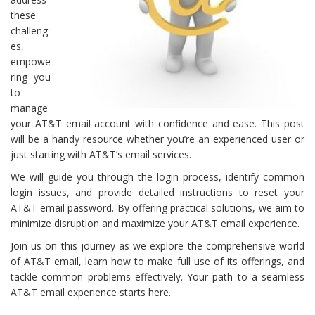
these
challeng
es,
empowe
ring you
to
manage
your AT&T email account with confidence and ease. This post
will be a handy resource whether you’re an experienced user or
just starting with AT&T’s email services.
We will guide you through the login process, identify common
login issues, and provide detailed instructions to reset your
AT&T email password. By offering practical solutions, we aim to
minimize disruption and maximize your AT&T email experience.
Join us on this journey as we explore the comprehensive world
of AT&T email, learn how to make full use of its offerings, and
tackle common problems effectively. Your path to a seamless
AT&T email experience starts here.