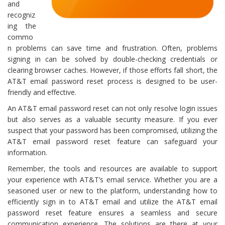
and
recogniz
ing the
commo
n problems can save time and frustration. Often, problems
signing in can be solved by double-checking credentials or
clearing browser caches. However, if those efforts fall short, the
AT&T email password reset process is designed to be user-
friendly and effective.
An AT&T email password reset can not only resolve login issues
but also serves as a valuable security measure. If you ever
suspect that your password has been compromised, utilizing the
AT&T email password reset feature can safeguard your
information.
Remember, the tools and resources are available to support
your experience with AT&T’s email service. Whether you are a
seasoned user or new to the platform, understanding how to
efficiently sign in to AT&T email and utilize the AT&T email
password reset feature ensures a seamless and secure
communication experience. The solutions are there at your