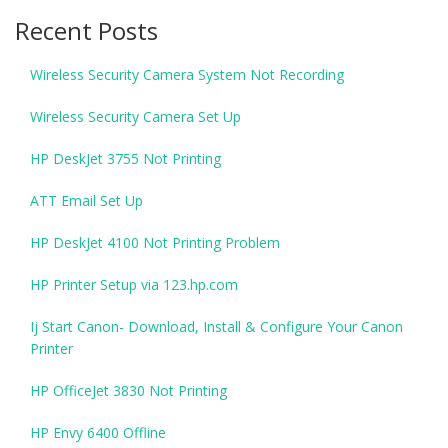
Recent Posts
Wireless Security Camera System Not Recording
Wireless Security Camera Set Up
HP DeskJet 3755 Not Printing
ATT Email Set Up
HP DeskJet 4100 Not Printing Problem
HP Printer Setup via 123.hp.com
Ij Start Canon- Download, Install & Configure Your Canon
Printer
HP OfficeJet 3830 Not Printing
HP Envy 6400 Offline