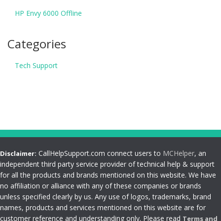
HP Envy 6000 Offline
Categories
Tech Support
CallHelpSupport.com connect users to
MCHelper
, an
Disclaimer:
independent third party service provider of technical help & support
for all the products and brands mentioned on this website. We have
no affiliation or alliance with any of these companies or brands
unless specified clearly by us. Any use of logos, trademarks, brand
names, products and services mentioned on this website are for
customer reference and understanding only. Please read
Terms and