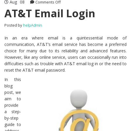
Aug
08
Comments Off
on AT&T Email Login
AT&T Email Login
Posted by
helpAdmin
In an era where email is a quintessential mode of
communication, AT&T’s email service has become a preferred
choice for many due to its reliability and advanced features.
However, like any online service, users can occasionally run into
difficulties such as trouble with AT&T email log in or the need to
reset the AT&T email password.
In this
blog
post, we
aim to
provide
a step-
by-step
guide to
address