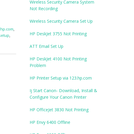
Wireless Security Camera System
Not Recording
Wireless Security Camera Set Up
.hp.com
,
HP DeskJet 3755 Not Printing
setup
,
ATT Email Set Up
HP DeskJet 4100 Not Printing
Problem
HP Printer Setup via 123.hp.com
Ij Start Canon- Download, Install &
Configure Your Canon Printer
HP OfficeJet 3830 Not Printing
HP Envy 6400 Offline