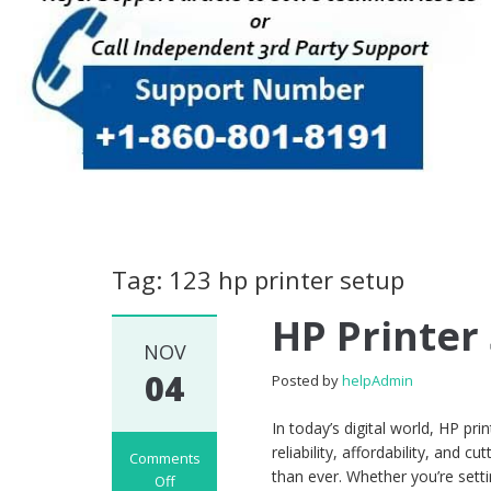
Tag: 123 hp printer setup
HP Printer
NOV
04
Posted by
helpAdmin
In today’s digital world, HP p
reliability, affordability, and 
Comments
than ever. Whether you’re sett
Off