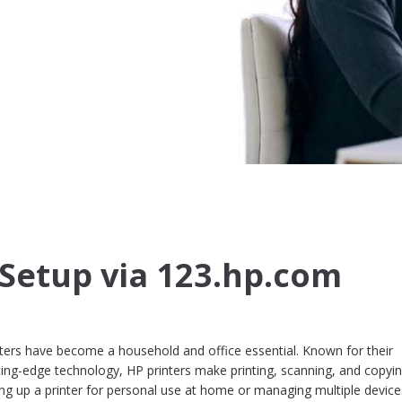
 Setup via 123.hp.com
rinters have become a household and office essential. Known for their
cutting-edge technology, HP printers make printing, scanning, and copyi
ing up a printer for personal use at home or managing multiple device