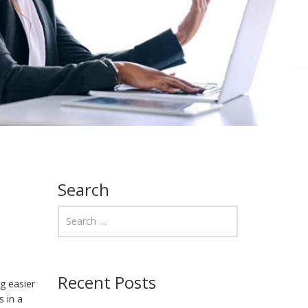
Search
Recent Posts
ng easier
s in a