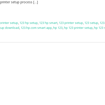
printer setup process […]
printer setup
,
123 hp setup
,
123 hp smart
,
123 printer setup
,
123 setup
,
123
etup download
,
123.hp.com smart app
,
hp 123
,
hp 123 printer setup
,
hp 123 