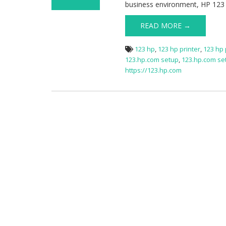
business environment, HP 123 
on HP Printer
Setup via
READ MORE →
123.hp.com
123 hp
,
123 hp printer
,
123 hp 
123.hp.com setup
,
123.hp.com s
https://123.hp.com