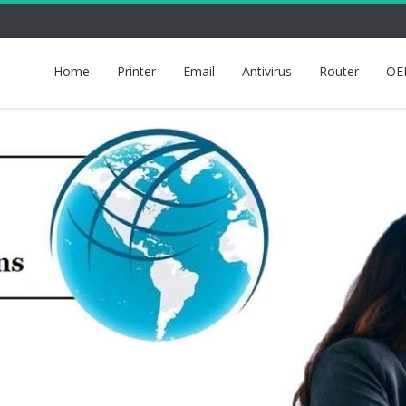
Home
Printer
Email
Antivirus
Router
OE