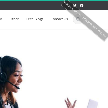
Independent Third Party Service Provide
M
Other
Tech Blogs
Contact Us