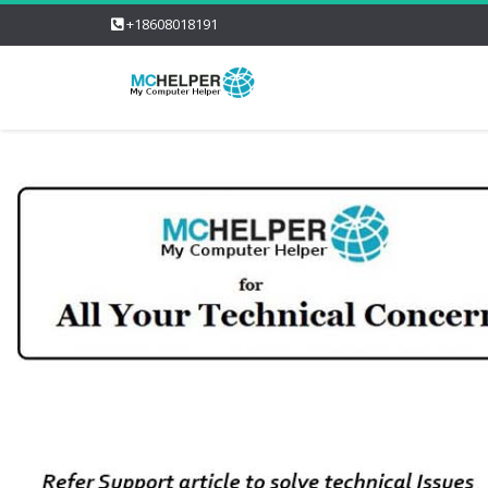
+18608018191