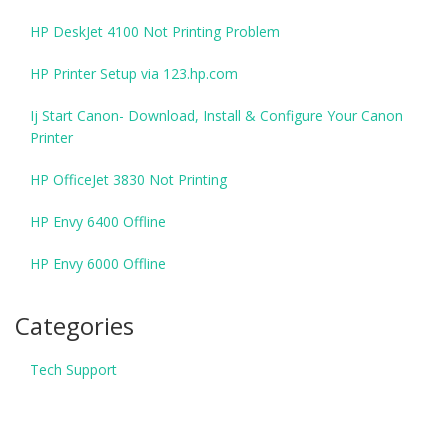
HP DeskJet 4100 Not Printing Problem
HP Printer Setup via 123.hp.com
Ij Start Canon- Download, Install & Configure Your Canon
Printer
HP OfficeJet 3830 Not Printing
HP Envy 6400 Offline
HP Envy 6000 Offline
Categories
Tech Support