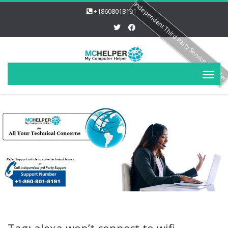
Independent Third Party Service Provide
+18608018191
Tag: alexa won’t connect to wifi