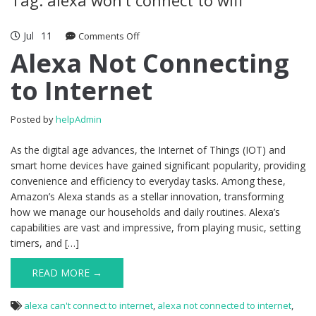
Jul
11
Comments Off
on Alexa Not Connecting to Internet
Alexa Not Connecting
to Internet
Posted by
helpAdmin
As the digital age advances, the Internet of Things (IOT) and
smart home devices have gained significant popularity, providing
convenience and efficiency to everyday tasks. Among these,
Amazon’s Alexa stands as a stellar innovation, transforming
how we manage our households and daily routines. Alexa’s
capabilities are vast and impressive, from playing music, setting
timers, and […]
READ MORE →
alexa can't connect to internet
,
alexa not connected to internet
,