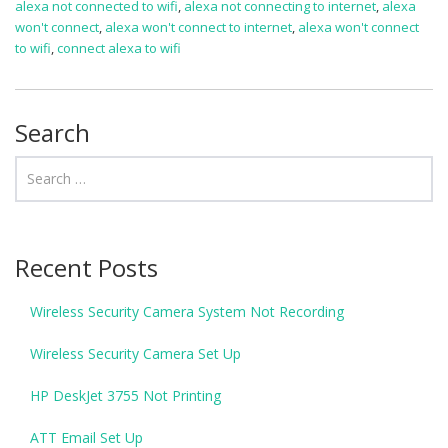
alexa not connected to wifi
,
alexa not connecting to internet
,
alexa
won't connect
,
alexa won't connect to internet
,
alexa won't connect
to wifi
,
connect alexa to wifi
Search
Recent Posts
Wireless Security Camera System Not Recording
Wireless Security Camera Set Up
HP DeskJet 3755 Not Printing
ATT Email Set Up