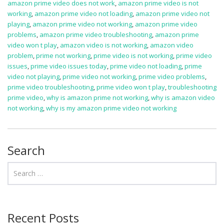
amazon prime video does not work
,
amazon prime video is not
working
,
amazon prime video not loading
,
amazon prime video not
playing
,
amazon prime video not working
,
amazon prime video
problems
,
amazon prime video troubleshooting
,
amazon prime
video won t play
,
amazon video is not working
,
amazon video
problem
,
prime not working
,
prime video is not working
,
prime video
issues
,
prime video issues today
,
prime video not loading
,
prime
video not playing
,
prime video not working
,
prime video problems
,
prime video troubleshooting
,
prime video won t play
,
troubleshooting
prime video
,
why is amazon prime not working
,
why is amazon video
not working
,
why is my amazon prime video not working
Search
Recent Posts