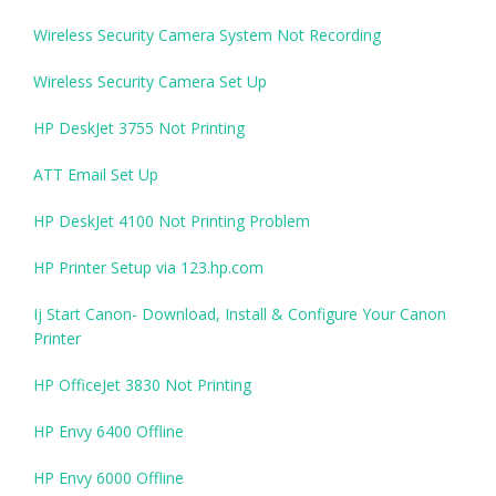
Wireless Security Camera System Not Recording
Wireless Security Camera Set Up
HP DeskJet 3755 Not Printing
ATT Email Set Up
HP DeskJet 4100 Not Printing Problem
HP Printer Setup via 123.hp.com
Ij Start Canon- Download, Install & Configure Your Canon
Printer
HP OfficeJet 3830 Not Printing
HP Envy 6400 Offline
HP Envy 6000 Offline