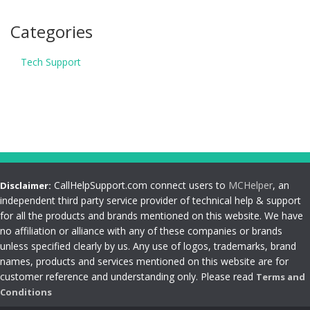
Categories
Tech Support
CallHelpSupport.com connect users to
MCHelper
, an
Disclaimer:
independent third party service provider of technical help & support
for all the products and brands mentioned on this website. We have
no affiliation or alliance with any of these companies or brands
unless specified clearly by us. Any use of logos, trademarks, brand
names, products and services mentioned on this website are for
customer reference and understanding only. Please read
Terms and
Conditions