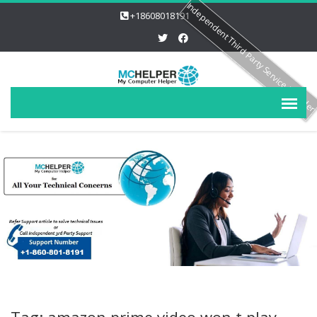
Independent Third Party Service Provide
+18608018191
Tag: amazon prime video won t play