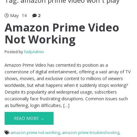
May
14
2
Amazon Prime Video
Not Working
Posted by
helpAdmin
Amazon Prime Video has cemented its position as a
cornerstone of digital entertainment, offering a vast array of TV
shows, movies, and exclusive content to millions of viewers
worldwide, but what happens when it suddenly stops working?
Despite its popularity and widespread usage, subscribers
occasionally face frustrating disruptions. Common issues such
as buffering, login difficulties, […]
READ MORE →
amazon prime not working
,
amazon prime troubleshooting
,