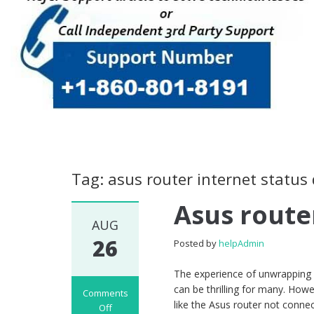
Tag: asus router internet status
Asus route
AUG
26
Posted by
helpAdmin
The experience of unwrapping a
can be thrilling for many. Howe
Comments
like the Asus router not conne
Off