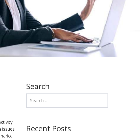
Search
ctivity
Recent Posts
h issues
nario.