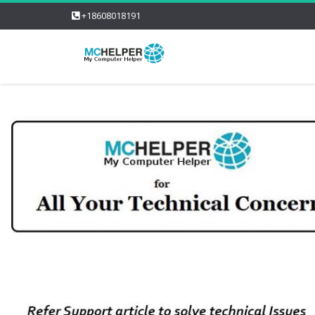
+18608018191