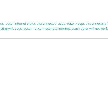
us router internet status disconnected
,
asus router keeps disconnecting 
sting wifi
,
asus router not connecting to internet
,
asus router wifi not work