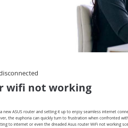
 disconnected
r wifi not working
 new ASUS router and setting it up to enjoy seamless internet conne
ver, the euphoria can quickly turn to frustration when confronted wit
cting to internet or even the dreaded Asus router WiFi not working sce