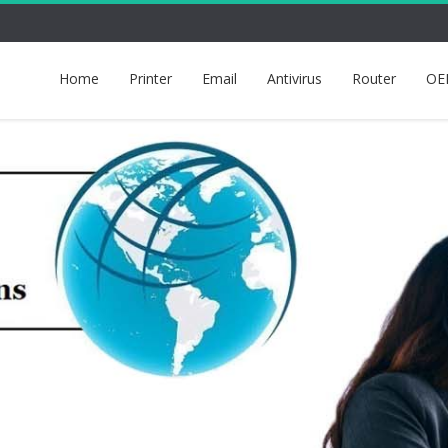
Home
Printer
Email
Antivirus
Router
OE