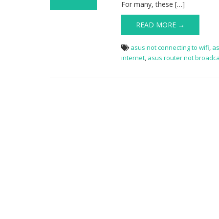
For many, these […]
on Asus router
wifi not working
READ MORE →
asus not connecting to wifi
,
as
internet
,
asus router not broadca