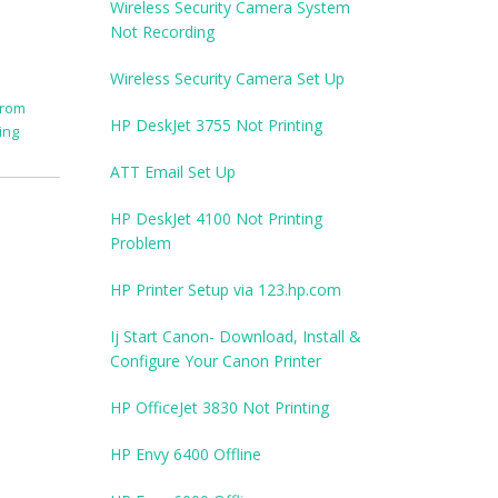
Wireless Security Camera System
Not Recording
Wireless Security Camera Set Up
from
HP DeskJet 3755 Not Printing
ing
ATT Email Set Up
HP DeskJet 4100 Not Printing
Problem
HP Printer Setup via 123.hp.com
Ij Start Canon- Download, Install &
Configure Your Canon Printer
HP OfficeJet 3830 Not Printing
HP Envy 6400 Offline