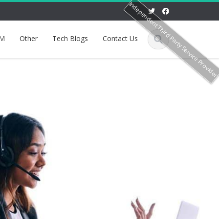
Independent Third Party Service Provide
M
Other
Tech Blogs
Contact Us