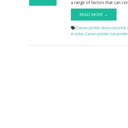
a range of factors that can con
on Canon
Printer Not
READ MORE →
Printing
Canon printer does not print
,
in color
,
Canon printer not printi