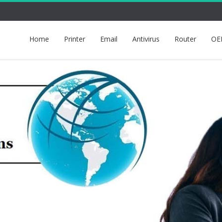
Home
Printer
Email
Antivirus
Router
OE