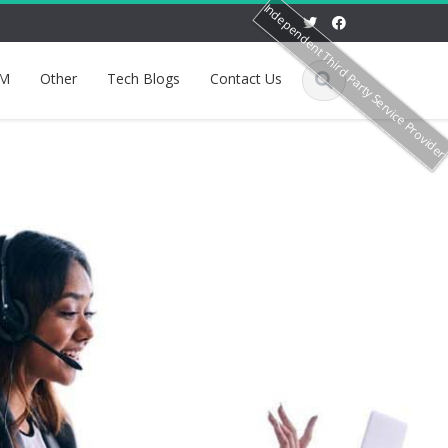
Independent Third Party Service Provide
M
Other
Tech Blogs
Contact Us