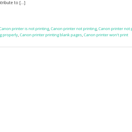
tribute to […]
Canon printer is not printing
,
Canon printer not printing
,
Canon printer not 
ng properly
,
Canon printer printing blank pages
,
Canon printer won't print