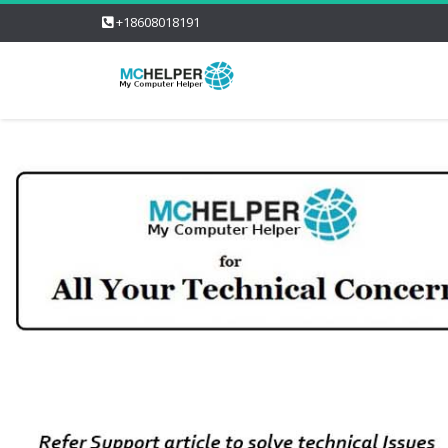
+18608018191