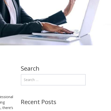
Search
fessional
Recent Posts
ing
, there’s