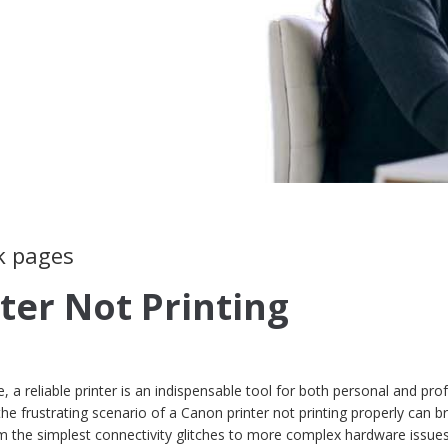
k pages
ter Not Printing
e, a reliable printer is an indispensable tool for both personal and pro
e frustrating scenario of a Canon printer not printing properly can br
rom the simplest connectivity glitches to more complex hardware issues