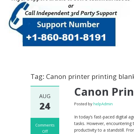
Tag: Canon printer printing blan
Canon Prin
AUG
24
Posted by
helpAdmin
In today’s fast-paced digital ag
tasks. However, encountering th
Comments
productivity to a standstill. F
Off