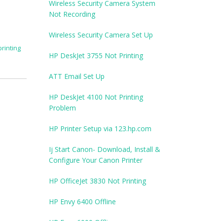
Wireless Security Camera System
Not Recording
Wireless Security Camera Set Up
printing
HP DeskJet 3755 Not Printing
ATT Email Set Up
HP DeskJet 4100 Not Printing
Problem
HP Printer Setup via 123.hp.com
Ij Start Canon- Download, Install &
Configure Your Canon Printer
HP OfficeJet 3830 Not Printing
HP Envy 6400 Offline