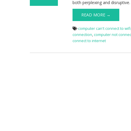
both perplexing and disruptive
on Computer
Not Connected
READ MORE →
To Internet
computer can't connect to wifi
connection
,
computer not connect
connect to internet