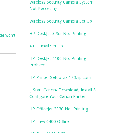
Wireless Security Camera System
Not Recording
Wireless Security Camera Set Up
HP DeskJet 3755 Not Printing
er won't
ATT Email Set Up
HP DeskJet 4100 Not Printing
Problem
HP Printer Setup via 123.hp.com
Ij Start Canon- Download, Install &
Configure Your Canon Printer
HP OfficeJet 3830 Not Printing
HP Envy 6400 Offline