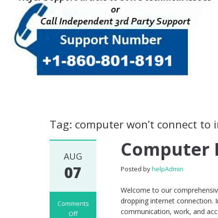
Tag: computer won’t connect to 
Computer 
AUG
07
Posted by
helpAdmin
Welcome to our comprehensive 
dropping internet connection. In
Comments
communication, work, and acce
Off