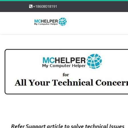
+18608018191