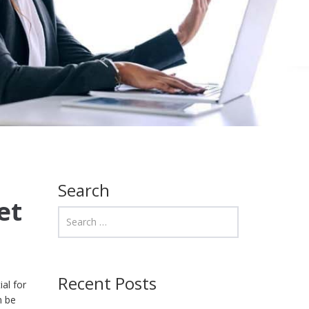
Search
et
Recent Posts
ial for
n be