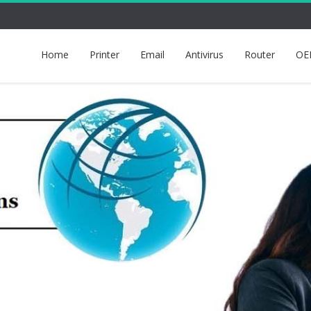
Home
Printer
Email
Antivirus
Router
OE