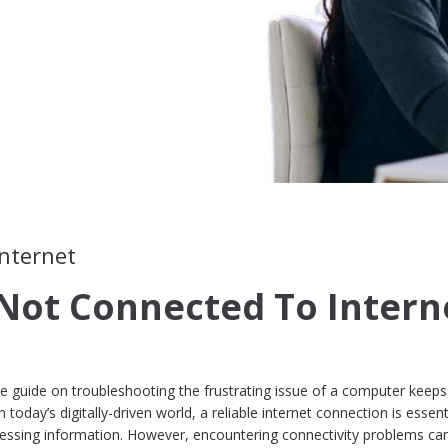
internet
Not Connected To Intern
guide on troubleshooting the frustrating issue of a computer keeps
 today’s digitally-driven world, a reliable internet connection is essent
ssing information. However, encountering connectivity problems ca