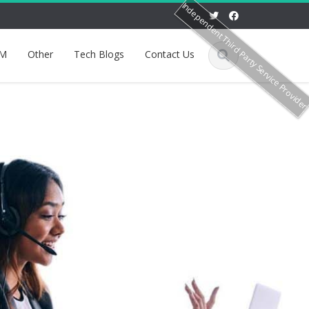
Independent Third Party Service Provide
M
Other
Tech Blogs
Contact Us