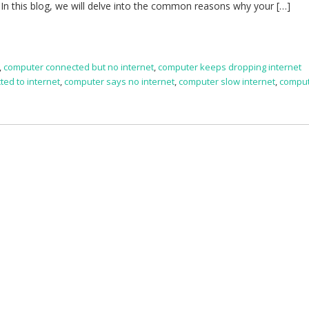
. In this blog, we will delve into the common reasons why your […]
,
computer connected but no internet
,
computer keeps dropping internet
ed to internet
,
computer says no internet
,
computer slow internet
,
comput