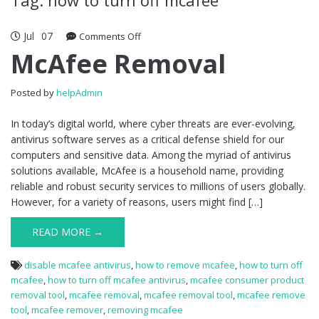
Jul
07
Comments Off
on McAfee Removal
McAfee Removal
Posted by
helpAdmin
In today’s digital world, where cyber threats are ever-evolving,
antivirus software serves as a critical defense shield for our
computers and sensitive data. Among the myriad of antivirus
solutions available, McAfee is a household name, providing
reliable and robust security services to millions of users globally.
However, for a variety of reasons, users might find […]
READ MORE →
disable mcafee antivirus
,
how to remove mcafee
,
how to turn off
mcafee
,
how to turn off mcafee antivirus
,
mcafee consumer product
removal tool
,
mcafee removal
,
mcafee removal tool
,
mcafee remove
tool
,
mcafee remover
,
removing mcafee