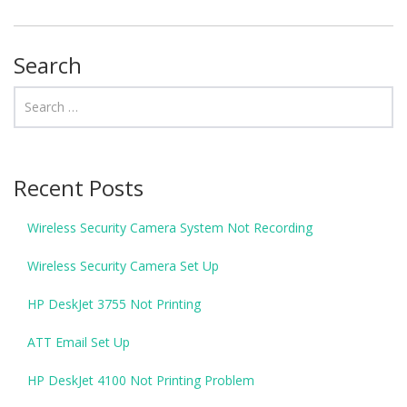
Search
Recent Posts
Wireless Security Camera System Not Recording
Wireless Security Camera Set Up
HP DeskJet 3755 Not Printing
ATT Email Set Up
HP DeskJet 4100 Not Printing Problem