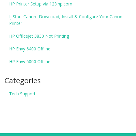
HP Printer Setup via 123.hp.com
Ij Start Canon- Download, Install & Configure Your Canon
Printer
HP OfficeJet 3830 Not Printing
HP Envy 6400 Offline
HP Envy 6000 Offline
Categories
Tech Support