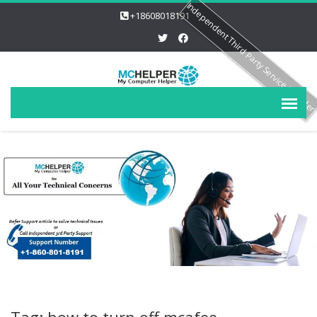
Independent Third Party Service Provide
+18608018191
Tag: how to turn off mcafee