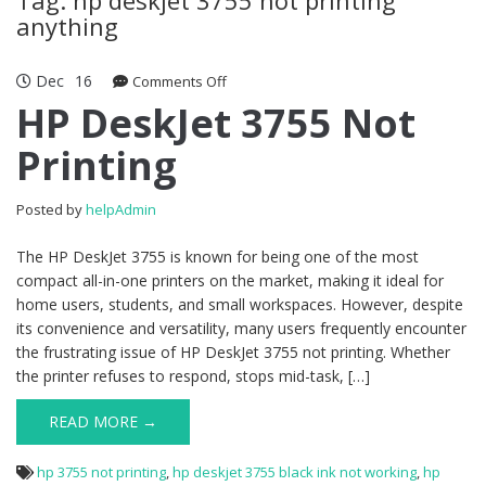
anything
Dec
16
Comments Off
on HP DeskJet 3755 Not Printing
HP DeskJet 3755 Not
Printing
Posted by
helpAdmin
The HP DeskJet 3755 is known for being one of the most
compact all-in-one printers on the market, making it ideal for
home users, students, and small workspaces. However, despite
its convenience and versatility, many users frequently encounter
the frustrating issue of HP DeskJet 3755 not printing. Whether
the printer refuses to respond, stops mid-task, […]
READ MORE →
hp 3755 not printing
,
hp deskjet 3755 black ink not working
,
hp