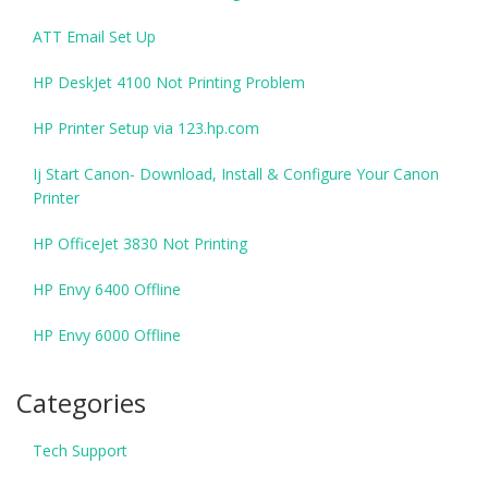
ATT Email Set Up
HP DeskJet 4100 Not Printing Problem
HP Printer Setup via 123.hp.com
Ij Start Canon- Download, Install & Configure Your Canon
Printer
HP OfficeJet 3830 Not Printing
HP Envy 6400 Offline
HP Envy 6000 Offline
Categories
Tech Support