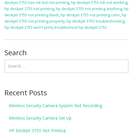
deskjet 3755 has ink but not printing
,
hp deskjet 3755 ink not working
,
hp deskjet 3755 not printing
,
hp deskjet 3755 not printing anything
,
hp
deskjet 3755 not printing black
,
hp deskjet 3755 not printing color
,
hp
deskjet 3755 not printing properly
,
hp deskjet 3755 troubleshooting
,
hp deskjet 3755 won't print
,
troubleshoot hp deskjet 3755
Search
Recent Posts
Wireless Security Camera System Not Recording
Wireless Security Camera Set Up
HP DeskJet 3755 Not Printing