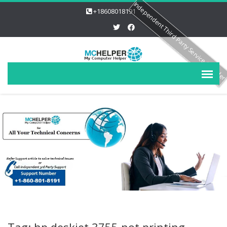
Independent Third Party Service Provide
+18608018191
Tag: hp deskjet 3755 not printing