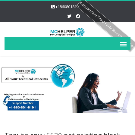
Independent Third Party Service Provide
+18608018191
Tag: hp envy 5530 not printing black