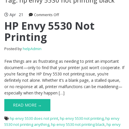
Apr
21
Comments Off
on HP Envy 5530 Not Printing
HP Envy 5530 Not
Printing
Posted by
helpAdmin
Few things are as frustrating as needing to print an important
document—only to find that your printer just won’t cooperate. If
you’re facing the HP Envy 5530 not printing issue, you’re
definitely not alone. Whether it’s a blank page, a stalled queue,
or no response at all, printer malfunctions can be maddening—
especially when they happen […]
READ MORE →
hp envy 5530 does not print
,
hp envy 5530 not printing
,
hp envy
5530 not printing anything
,
hp envy 5530 not printing black
,
hp envy