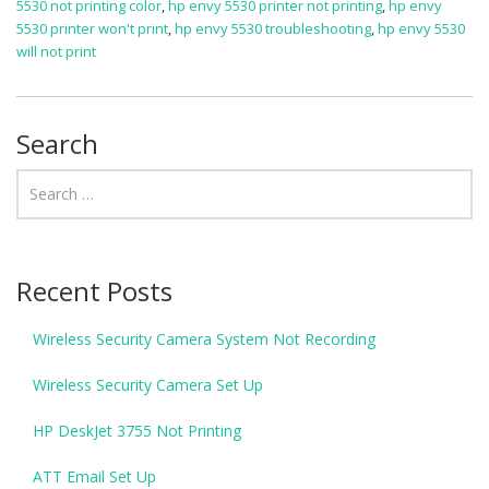
5530 not printing color
,
hp envy 5530 printer not printing
,
hp envy
5530 printer won't print
,
hp envy 5530 troubleshooting
,
hp envy 5530
will not print
Search
Recent Posts
Wireless Security Camera System Not Recording
Wireless Security Camera Set Up
HP DeskJet 3755 Not Printing
ATT Email Set Up