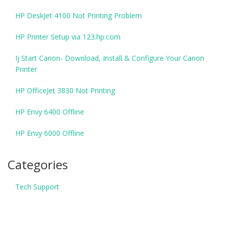
HP DeskJet 4100 Not Printing Problem
HP Printer Setup via 123.hp.com
Ij Start Canon- Download, Install & Configure Your Canon
Printer
HP OfficeJet 3830 Not Printing
HP Envy 6400 Offline
HP Envy 6000 Offline
Categories
Tech Support