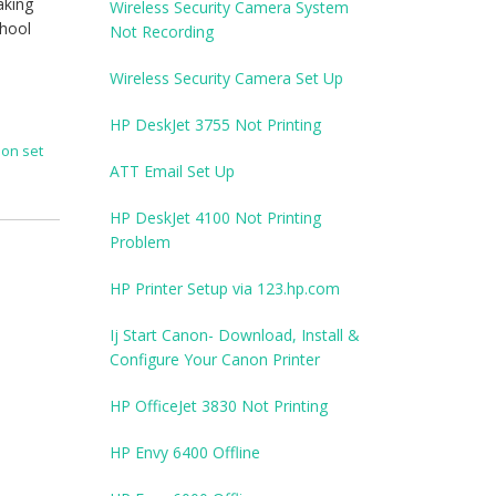
aking
Wireless Security Camera System
chool
Not Recording
Wireless Security Camera Set Up
HP DeskJet 3755 Not Printing
anon set
ATT Email Set Up
HP DeskJet 4100 Not Printing
Problem
HP Printer Setup via 123.hp.com
Ij Start Canon- Download, Install &
Configure Your Canon Printer
HP OfficeJet 3830 Not Printing
HP Envy 6400 Offline