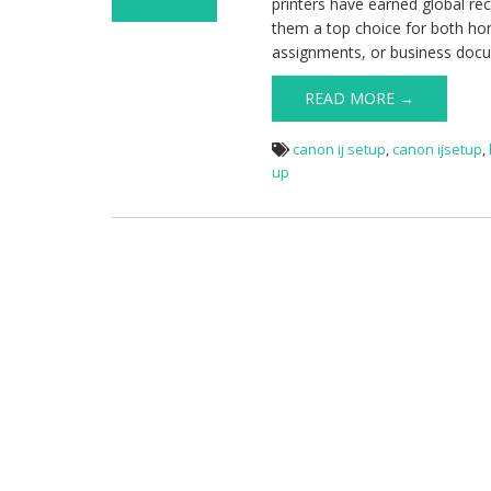
printers have earned global reco
on Ij Start
them a top choice for both hom
Canon-
assignments, or business doc
Download,
Install &
READ MORE →
Configure Your
Canon Printer
canon ij setup
,
canon ijsetup
,
up