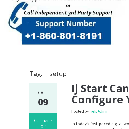
Tag: ij setup
Ij Start Ca
OCT
Configure 
09
Posted by
helpAdmin
Comments
In today’s fast-paced digital wo
Off