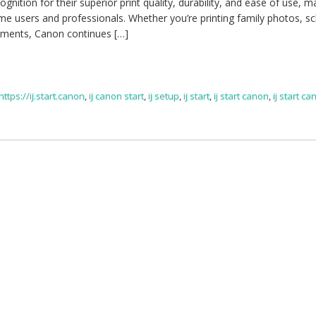
gnition for their superior print quality, durability, and ease of use, m
e users and professionals. Whether you’re printing family photos, s
uments, Canon continues […]
https://ij.start.canon
,
ij canon start
,
ij setup
,
ij start
,
ij start canon
,
ij start c