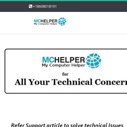
+18608018191