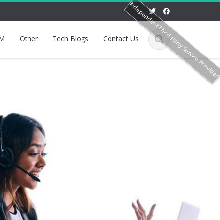
Independent Third Party Service Provide
M
Other
Tech Blogs
Contact Us