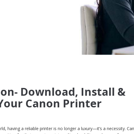
non- Download, Install &
Your Canon Printer
rld, having a reliable printer is no longer a luxury—it’s a necessity. Ca