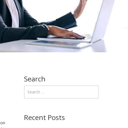
Search
Recent Posts
non