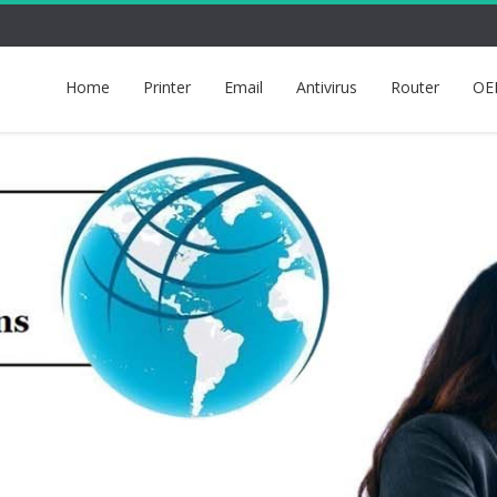
Home
Printer
Email
Antivirus
Router
OE