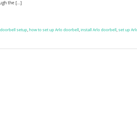
ough the […]
 doorbell setup
,
how to set up Arlo doorbell
,
install Arlo doorbell
,
set up Arl