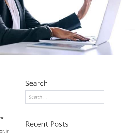
Search
the
Recent Posts
o
r. In