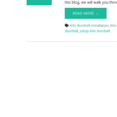
this blog, we will walk you thr
on Arlo Doorbell
Setup
READ MORE →
Arlo doorbell installation
,
Arlo
doorbell
,
setup Arlo doorbell