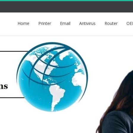
Home
Printer
Email
Antivirus
Router
OE