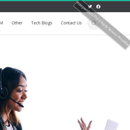
Independent Third Party Service Provide
M
Other
Tech Blogs
Contact Us