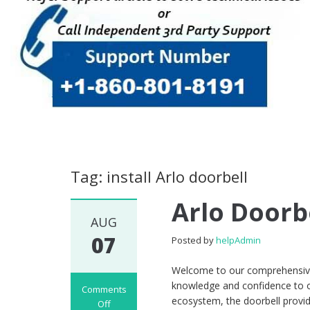
Tag: install Arlo doorbell
Arlo Doorb
AUG
07
Posted by
helpAdmin
Welcome to our comprehensive 
knowledge and confidence to o
Comments
ecosystem, the doorbell provid
Off