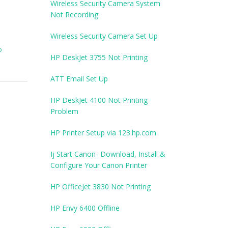
Wireless Security Camera System
Not Recording
Wireless Security Camera Set Up
o
HP DeskJet 3755 Not Printing
ATT Email Set Up
HP DeskJet 4100 Not Printing
Problem
HP Printer Setup via 123.hp.com
Ij Start Canon- Download, Install &
Configure Your Canon Printer
HP OfficeJet 3830 Not Printing
HP Envy 6400 Offline