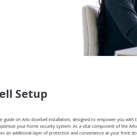
ell Setup
guide on Arlo doorbell installation, designed to empower you with 
ptimize your home security system. As a vital component of the Arl
es an additional layer of protection and convenience at your front doo