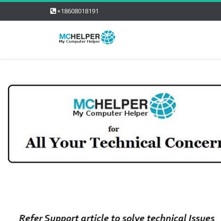
+18608018191