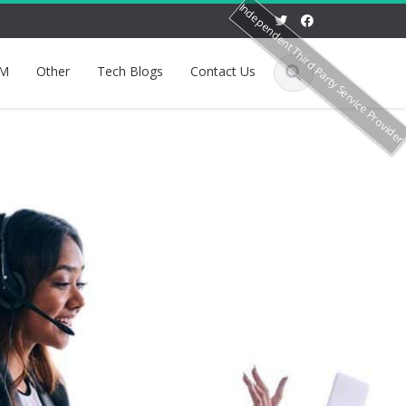
Independent Third Party Service Provide
M
Other
Tech Blogs
Contact Us