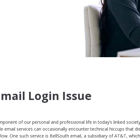
Email Login Issue
ponent of our personal and professional life in today’s linked society
e email services can occasionally encounter technical hiccups that di
ow. One such service is BellSouth email, a subsidiary of AT&T, whic