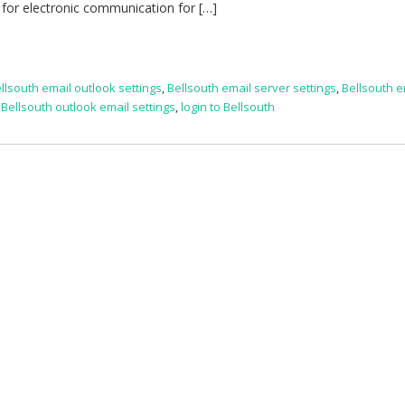
 for electronic communication for […]
llsouth email outlook settings
,
Bellsouth email server settings
,
Bellsouth e
,
Bellsouth outlook email settings
,
login to Bellsouth