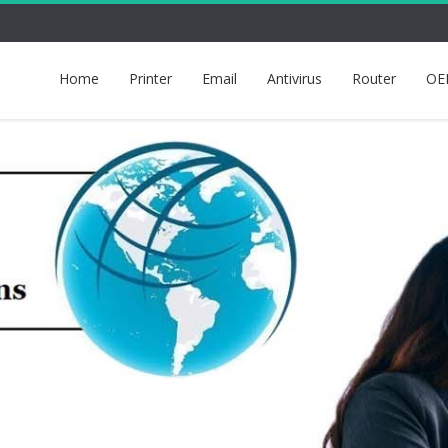
Home
Printer
Email
Antivirus
Router
OE