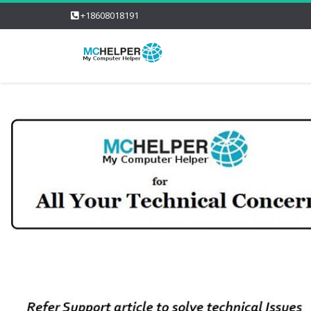
+18608018191