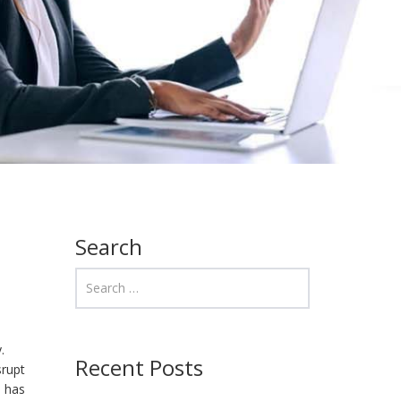
Search
.
Recent Posts
srupt
h has