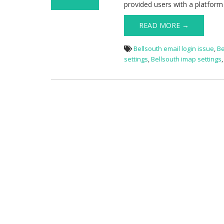
provided users with a platform
on Bellsouth
Email Login
READ MORE →
Issue
Bellsouth email login issue
,
Be
settings
,
Bellsouth imap settings