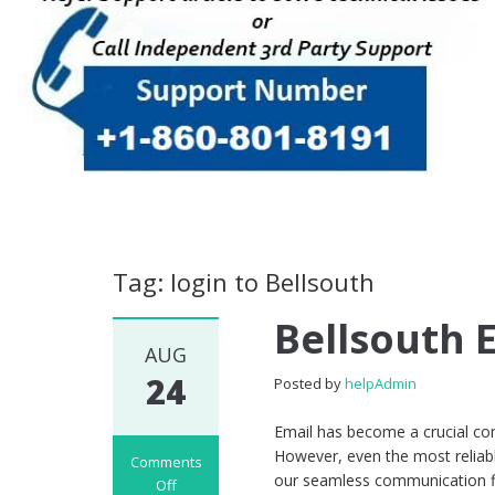
Tag: login to Bellsouth
Bellsouth 
AUG
24
Posted by
helpAdmin
Email has become a crucial com
However, even the most reliabl
Comments
our seamless communication fl
Off