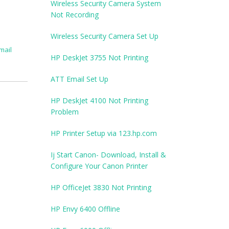
Wireless Security Camera System
Not Recording
Wireless Security Camera Set Up
mail
HP DeskJet 3755 Not Printing
ATT Email Set Up
HP DeskJet 4100 Not Printing
Problem
HP Printer Setup via 123.hp.com
Ij Start Canon- Download, Install &
Configure Your Canon Printer
HP OfficeJet 3830 Not Printing
HP Envy 6400 Offline