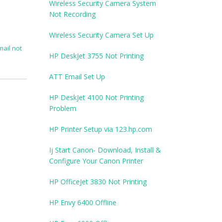
Wireless Security Camera System
Not Recording
Wireless Security Camera Set Up
mail not
HP DeskJet 3755 Not Printing
ATT Email Set Up
HP DeskJet 4100 Not Printing
Problem
HP Printer Setup via 123.hp.com
Ij Start Canon- Download, Install &
Configure Your Canon Printer
HP OfficeJet 3830 Not Printing
HP Envy 6400 Offline