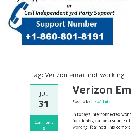
Tag: Verizon email not working
Verizon Em
JUL
31
Posted by
helpAdmin
In today’s interconnected world
functioning can be a source of 
Comments
working, fear not! This compr
Off