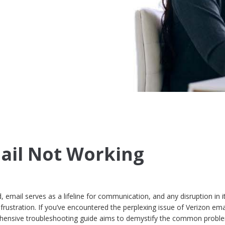
ail Not Working
, email serves as a lifeline for communication, and any disruption in i
frustration. If you’ve encountered the perplexing issue of Verizon ema
ehensive troubleshooting guide aims to demystify the common probl