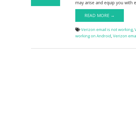
may arise and equip you with ef
on Verizon Email
Not Working
READ MORE →
Verizon email is not working
,
working on Android
,
Verizon ema