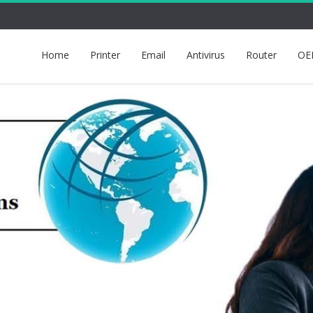
Home
Printer
Email
Antivirus
Router
OE