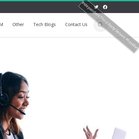
Independent Third Party Service Provide
M
Other
Tech Blogs
Contact Us