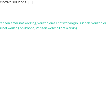
fective solutions. […]
Verizon email not working
,
Verizon email not working in Outlook
,
Verizon e
il not working on iPhone
,
Verizon webmail not working