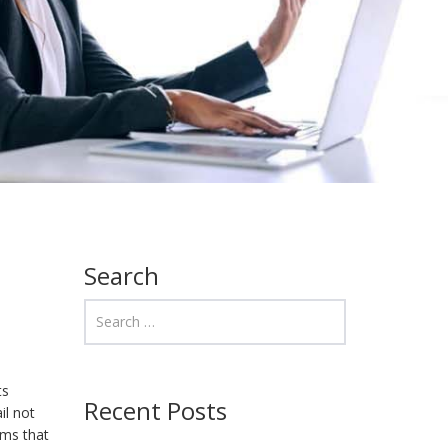
Search
ts
Recent Posts
il not
ems that