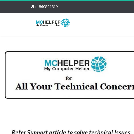
+18608018191