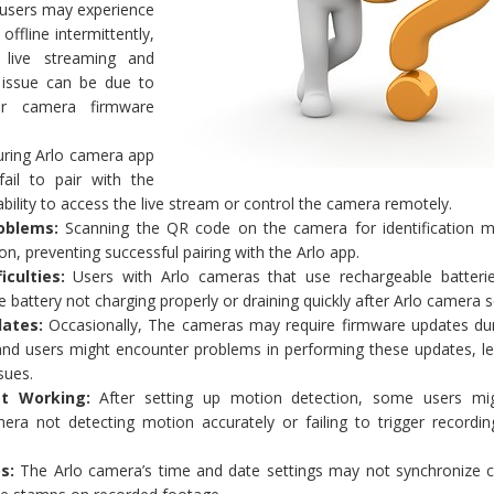
sers may experience
ffline intermittently,
 live streaming and
 issue can be due to
or camera firmware
ring Arlo camera app
ail to pair with the
ability to access the live stream or control the camera remotely.
oblems:
Scanning the QR code on the camera for identification m
on, preventing successful pairing with the Arlo app.
iculties:
Users with Arlo cameras that use rechargeable batteri
 battery not charging properly or draining quickly after Arlo camera s
ates:
Occasionally, The cameras may require firmware updates dur
and users might encounter problems in performing these updates, le
sues.
t Working:
After setting up motion detection, some users mi
era not detecting motion accurately or failing to trigger recordi
s:
The Arlo camera’s time and date settings may not synchronize co