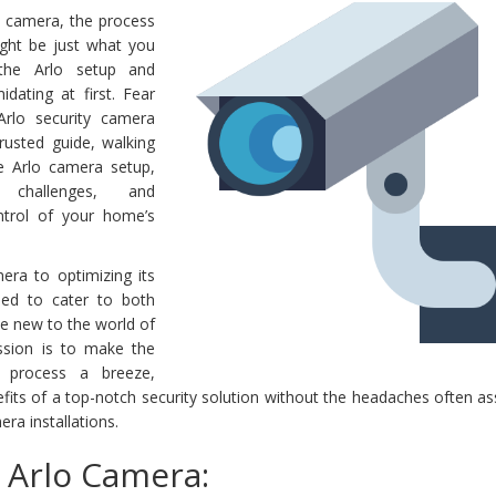
lo camera, the process
ight be just what you
 the Arlo setup and
dating at first. Fear
Arlo security camera
rusted guide, walking
e Arlo camera setup,
l challenges, and
trol of your home’s
ra to optimizing its
gned to cater to both
se new to the world of
sion is to make the
p process a breeze,
fits of a top-notch security solution without the headaches often a
ra installations.
 Arlo Camera: