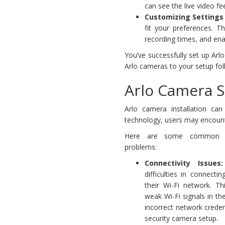
can see the live video fe
Customizing Settings 
fit your preferences. Th
recording times, and enab
You’ve successfully set up Ar
Arlo cameras to your setup fol
Arlo Camera 
Arlo camera installation ca
technology, users may encount
Here are some common A
problems:
Connectivity Issues:
difficulties in connect
their Wi-Fi network. T
weak Wi-Fi signals in th
incorrect network credent
security camera setup.