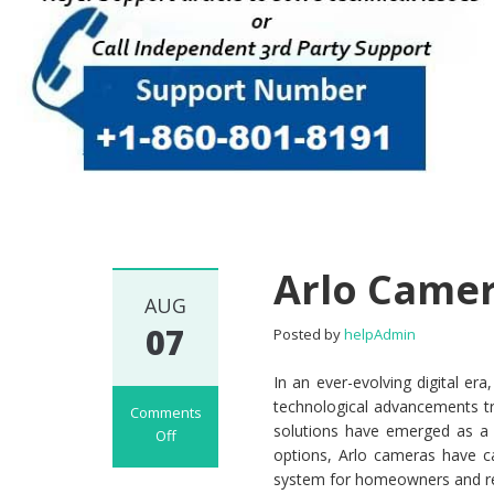
Arlo Came
AUG
07
Posted by
helpAdmin
In an ever-evolving digital e
technological advancements tr
Comments
solutions have emerged as a 
Off
options, Arlo cameras have ca
on Arlo Camera
system for homeowners and ren
Setup