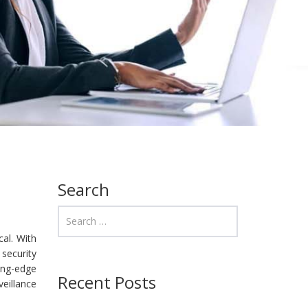
Search
cal. With
security
ing-edge
Recent Posts
eillance