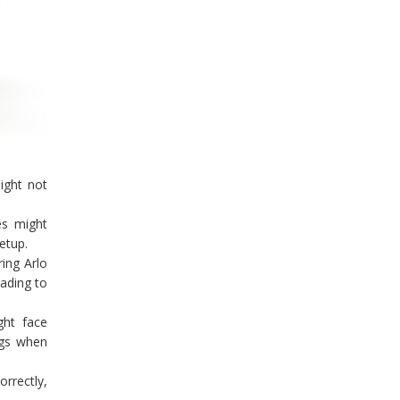
ight not
es might
etup.
ing Arlo
ading to
ght face
ngs when
rrectly,