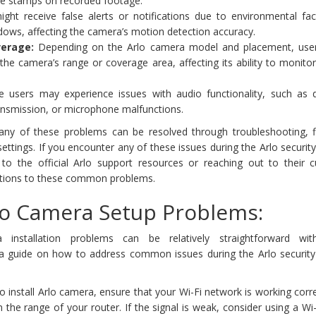
ime stamps on recorded footage.
ght receive false alerts or notifications due to environmental fact
ows, affecting the camera’s motion detection accuracy.
erage:
Depending on the Arlo camera model and placement, use
 the camera’s range or coverage area, affecting its ability to monitor
users may experience issues with audio functionality, such as d
ansmission, or microphone malfunctions.
many of these problems can be resolved through troubleshooting, 
ettings. If you encounter any of these issues during the Arlo securi
ng to the official Arlo support resources or reaching out to their 
utions to these common problems.
lo Camera Setup Problems:
a installation problems can be relatively straightforward w
s a guide on how to address common issues during the Arlo securit
o install Arlo camera, ensure that your Wi-Fi network is working corr
n the range of your router. If the signal is weak, consider using a Wi