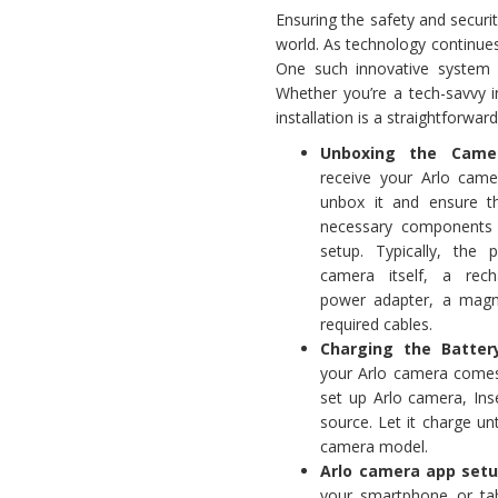
Ensuring the safety and secur
world. As technology continue
One such innovative system 
Whether you’re a tech-savvy i
installation is a straightforwa
Unboxing the Camer
receive your Arlo came
unbox it and ensure t
necessary components 
setup. Typically, the 
camera itself, a rech
power adapter, a magn
required cables.
Charging the Battery
your Arlo camera comes 
set up Arlo camera, In
source. Let it charge un
camera model.
Arlo camera app set
your smartphone or tabl