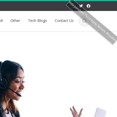
Independent Third Party Service Provide
M
Other
Tech Blogs
Contact Us