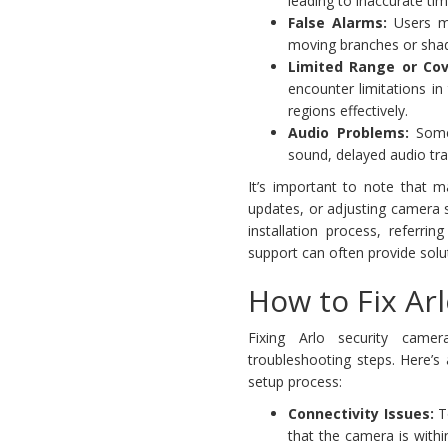
leading to inaccurate t
False Alarms:
Users mi
moving branches or shad
Limited Range or Cov
encounter limitations in
regions effectively.
Audio Problems:
Some 
sound, delayed audio tr
It’s important to note that 
updates, or adjusting camera s
installation process, referri
support can often provide sol
How to Fix Ar
Fixing Arlo security camer
troubleshooting steps. Here’
setup process:
Connectivity Issues:
T
that the camera is withi