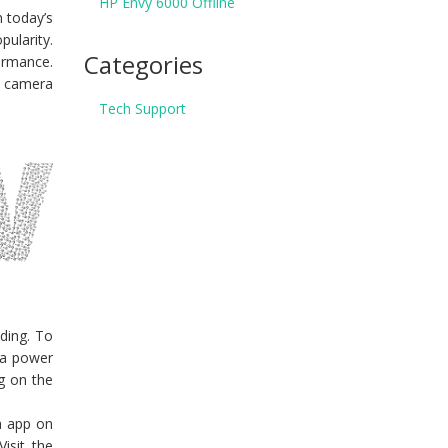
HP Envy 6000 Offline
n today’s
ularity.
Categories
ormance.
y camera
Tech Support
ding. To
 a power
ng on the
ra app on
isit the