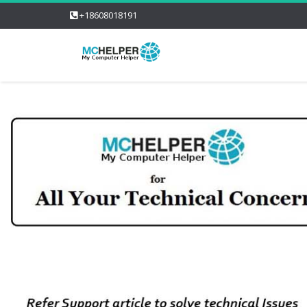
+18608018191