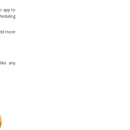
lo app to
cheduling
add more
like any