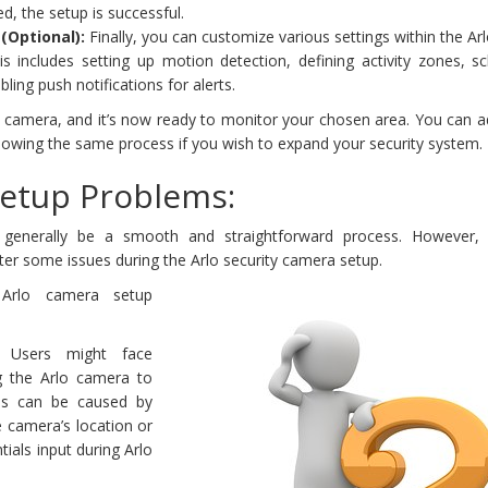
ed, the setup is successful.
(Optional):
Finally, you can customize various settings within the Ar
is includes setting up motion detection, defining activity zones, s
ling push notifications for alerts.
lo camera, and it’s now ready to monitor your chosen area. You can 
lowing the same process if you wish to expand your security system.
Setup Problems:
n generally be a smooth and straightforward process. However, 
er some issues during the Arlo security camera setup.
rlo camera setup
Users might face
ing the Arlo camera to
his can be caused by
e camera’s location or
ials input during Arlo