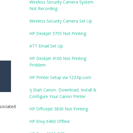
Wireless Security Camera System
Not Recording
Wireless Security Camera Set Up
HP DeskJet 3755 Not Printing
ATT Email Set Up
HP DeskJet 4100 Not Printing
Problem
HP Printer Setup via 123.hp.com
Ij Start Canon- Download, Install &
Configure Your Canon Printer
ssociated
HP OfficeJet 3830 Not Printing
HP Envy 6400 Offline