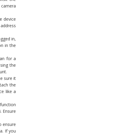
lo camera
e device
l address
gged in,
on in the
an for a
sing the
unt.
e sure it
tach the
ce like a
function
i. Ensure
o ensure
a. If you