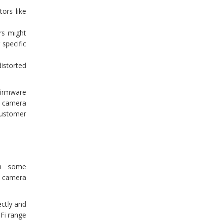
ors like
rs might
 specific
istorted
firmware
ty camera
customer
ith some
y camera
ectly and
-Fi range