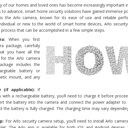
ity of our homes and loved ones has become increasingly important i
s to advance, smart home security solutions have gained immense pop
is the Arlo camera, known for its ease of use and reliable perf
ndividual or new to the world of smart home devices, Arlo securit
rd process that can be accomplished in a few simple steps.
a:
When you first
ra package, carefully
hat you have all the
for the Arlo camera
package includes the
argeable battery or
etic mount, and any
 (if applicable):
If
with a rechargeable battery, you’ll need to charge it before procee
sert the battery into the camera and connect the power adapter to
til the battery is fully charged. The charging time may vary dependi
up:
For Arlo security camera setup, you’ll need to install Arlo came
et. The Arlo app is available for both iOS and Android devices. V