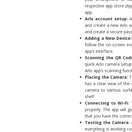
respective app store (Ap
app.
Arlo account setup
:
Af
and create a new Arlo ac
and create a secure pas
Adding a New Device
follow the on-screen ins
app’s interface.
Scanning the QR Cod
quick Arlo camera setup
Arlo app’s scanning funct
Placing the Camera:
To
has a clear view of the
camera to various surfac
shelf.
Connecting to Wi-Fi:
T
properly. The app will 
that you have the correc
Testing the Camera:
A
everything is working co