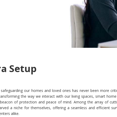
ra Setup
ra, safeguarding our homes and loved ones has never been more criti
ansforming the way we interact with our living spaces, smart home 
beacon of protection and peace of mind. Among the array of cutt
rved a niche for themselves, offering a seamless and efficient surv
ters alike.