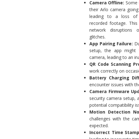
Camera Offline:
Some u
their Arlo camera going o
leading to a loss of
recorded footage. This
network disruptions 
glitches.
App Pairing Failure:
Du
setup, the app might f
camera, leading to an in
QR Code Scanning Pr
work correctly on occasi
Battery Charging Diff
encounter issues with the
Camera Firmware Upd
security camera setup, 
potential compatibility is
Motion Detection No
challenges with the cam
expected.
Incorrect Time Stamp