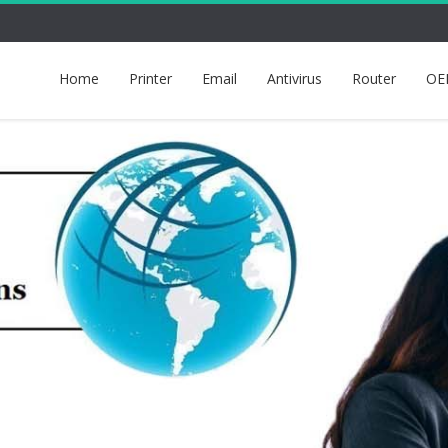
Home
Printer
Email
Antivirus
Router
OE