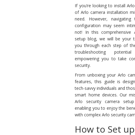
If you’re looking to install Ar
of Arlo camera installation m
need. However, navigating
configuration may seem intimi
not! In this comprehensive 
setup blog, we will be your t
you through each step of th
troubleshooting potentia
empowering you to take con
security.
From unboxing your Arlo came
features, this guide is desi
tech-savvy individuals and tho
smart home devices. Our mis
Arlo security camera setu
enabling you to enjoy the bene
with complex Arlo security came
How to Set up