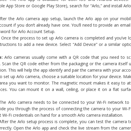
ple App Store or Google Play Store), search for “Arlo,” and install Ar
ter the Arlo camera app setup, launch the Arlo app on your mobil
count if you don’t already have one. You’ll need to provide an emai
sword for Arlo Account Setup.
:
Once the process to set up Arlo camera is completed and you’ve lo
tructions to add a new device. Select “Add Device” or a similar opti
e:
Arlo cameras usually come with a QR code that you need to sc
. Scan the QR code either from the packaging or the camera itself u
ion. This will help the app identify and pair the camera with your acco
 set up Arlo camera, choose a suitable location for your device. Mak
 area you want to monitor. The magnetic mount makes it easy to at
es. You can mount it on a wall, ceiling, or place it on a flat surfa
he Arlo camera needs to be connected to your Wi-Fi network to 
guide you through the process of connecting the camera to your Wi-F
t Wi-Fi credentials on hand for a smooth Arlo camera installation.
fter the Arlo setup process is complete, you can test the camera t
rrectly. Open the Arlo app and check the live stream from the camer