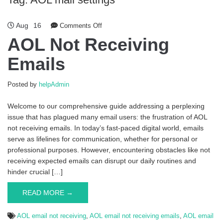
Aug
16
Comments Off
on AOL Not Receiving Emails
AOL Not Receiving
Emails
Posted by
helpAdmin
Welcome to our comprehensive guide addressing a perplexing
issue that has plagued many email users: the frustration of AOL
not receiving emails. In today’s fast-paced digital world, emails
serve as lifelines for communication, whether for personal or
professional purposes. However, encountering obstacles like not
receiving expected emails can disrupt our daily routines and
hinder crucial […]
READ MORE →
AOL email not receiving
,
AOL email not receiving emails
,
AOL email