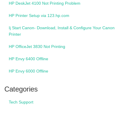
HP DeskJet 4100 Not Printing Problem
HP Printer Setup via 123.hp.com
Ij Start Canon- Download, Install & Configure Your Canon
Printer
HP OfficeJet 3830 Not Printing
HP Envy 6400 Offline
HP Envy 6000 Offline
Categories
Tech Support