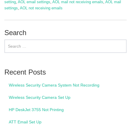
setting
,
AOL email settings
,
AOL mail not receiving emails
,
AOL mail
settings
,
AOL not receiving emails
Search
Recent Posts
Wireless Security Camera System Not Recording
Wireless Security Camera Set Up
HP DeskJet 3755 Not Printing
ATT Email Set Up