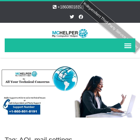
Independent Third Party Service Provider
+18608018191
Tag: AOL mail settings