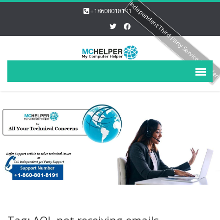
Independent Third Party Service Provide
+18608018191
Tag: AOL not receiving emails