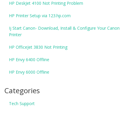
HP DeskJet 4100 Not Printing Problem
HP Printer Setup via 123.hp.com
Ij Start Canon- Download, Install & Configure Your Canon
Printer
HP OfficeJet 3830 Not Printing
HP Envy 6400 Offline
HP Envy 6000 Offline
Categories
Tech Support