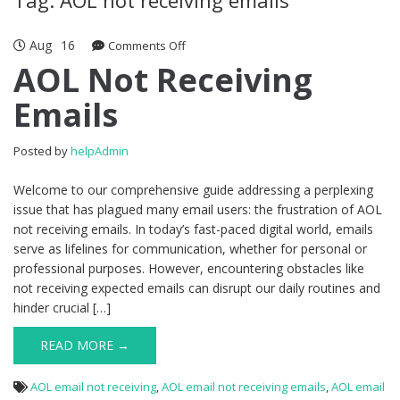
Aug
16
Comments Off
on AOL Not Receiving Emails
AOL Not Receiving
Emails
Posted by
helpAdmin
Welcome to our comprehensive guide addressing a perplexing
issue that has plagued many email users: the frustration of AOL
not receiving emails. In today’s fast-paced digital world, emails
serve as lifelines for communication, whether for personal or
professional purposes. However, encountering obstacles like
not receiving expected emails can disrupt our daily routines and
hinder crucial […]
READ MORE →
AOL email not receiving
,
AOL email not receiving emails
,
AOL email