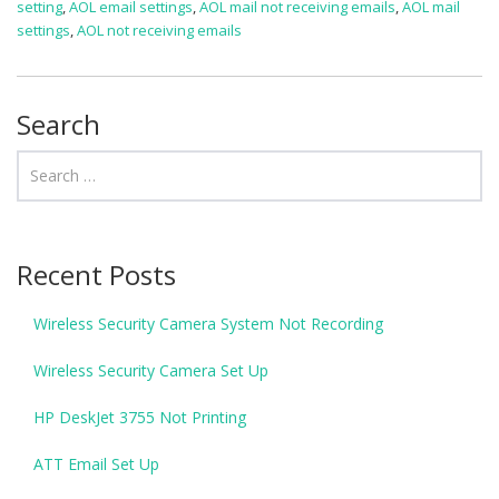
setting
,
AOL email settings
,
AOL mail not receiving emails
,
AOL mail
settings
,
AOL not receiving emails
Search
Recent Posts
Wireless Security Camera System Not Recording
Wireless Security Camera Set Up
HP DeskJet 3755 Not Printing
ATT Email Set Up