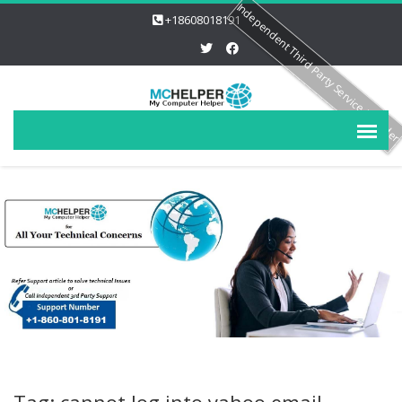
Independent Third Party Service Provide
+18608018191
Tag: cannot log into yahoo email