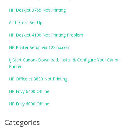
HP DeskJet 3755 Not Printing
ATT Email Set Up
HP DeskJet 4100 Not Printing Problem
HP Printer Setup via 123.hp.com
Ij Start Canon- Download, Install & Configure Your Canon
Printer
HP OfficeJet 3830 Not Printing
HP Envy 6400 Offline
HP Envy 6000 Offline
Categories