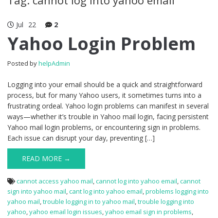
Jul
22
2
Yahoo Login Problem
Posted by
helpAdmin
Logging into your email should be a quick and straightforward
process, but for many Yahoo users, it sometimes turns into a
frustrating ordeal. Yahoo login problems can manifest in several
ways—whether it’s trouble in Yahoo mail login, facing persistent
Yahoo mail login problems, or encountering sign in problems.
Each issue can disrupt your day, preventing […]
READ MORE →
cannot access yahoo mail
,
cannot log into yahoo email
,
cannot
sign into yahoo mail
,
cant log into yahoo email
,
problems logging into
yahoo mail
,
trouble logging in to yahoo mail
,
trouble logging into
yahoo
,
yahoo email login issues
,
yahoo email sign in problems
,