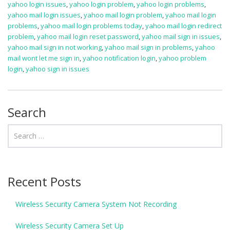
yahoo login issues
,
yahoo login problem
,
yahoo login problems
,
yahoo mail login issues
,
yahoo mail login problem
,
yahoo mail login
problems
,
yahoo mail login problems today
,
yahoo mail login redirect
problem
,
yahoo mail login reset password
,
yahoo mail sign in issues
,
yahoo mail sign in not working
,
yahoo mail sign in problems
,
yahoo
mail wont let me sign in
,
yahoo notification login
,
yahoo problem
login
,
yahoo sign in issues
Search
Recent Posts
Wireless Security Camera System Not Recording
Wireless Security Camera Set Up