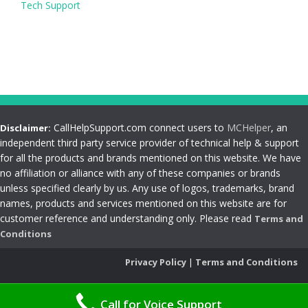
Tech Support
CallHelpSupport.com connect users to
MCHelper
, an
Disclaimer:
independent third party service provider of technical help & support
for all the products and brands mentioned on this website. We have
no affiliation or alliance with any of these companies or brands
unless specified clearly by us. Any use of logos, trademarks, brand
names, products and services mentioned on this website are for
customer reference and understanding only. Please read
Terms and
Conditions
Privacy Policy
|
Terms and Conditions
Call for Voice Support