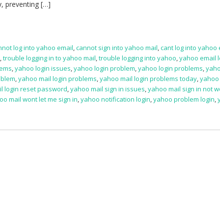
y, preventing […]
nnot log into yahoo email
,
cannot sign into yahoo mail
,
cant log into yahoo
l
,
trouble logging in to yahoo mail
,
trouble logging into yahoo
,
yahoo email l
lems
,
yahoo login issues
,
yahoo login problem
,
yahoo login problems
,
yaho
oblem
,
yahoo mail login problems
,
yahoo mail login problems today
,
yahoo 
l login reset password
,
yahoo mail sign in issues
,
yahoo mail sign in not w
oo mail wont let me sign in
,
yahoo notification login
,
yahoo problem login
,