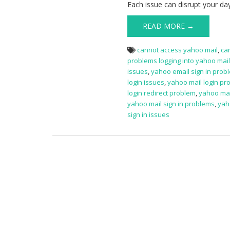
Each issue can disrupt your da
READ MORE →
cannot access yahoo mail
,
ca
problems logging into yahoo mai
issues
,
yahoo email sign in prob
login issues
,
yahoo mail login pr
login redirect problem
,
yahoo mai
yahoo mail sign in problems
,
yah
sign in issues