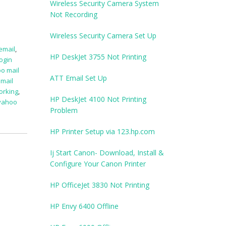
Wireless Security Camera System
Not Recording
Wireless Security Camera Set Up
 email
,
HP DeskJet 3755 Not Printing
ogin
o mail
ATT Email Set Up
mail
orking
,
HP DeskJet 4100 Not Printing
yahoo
Problem
HP Printer Setup via 123.hp.com
Ij Start Canon- Download, Install &
Configure Your Canon Printer
HP OfficeJet 3830 Not Printing
HP Envy 6400 Offline