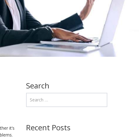
Search
t
Recent Posts
her it’s
oblems.