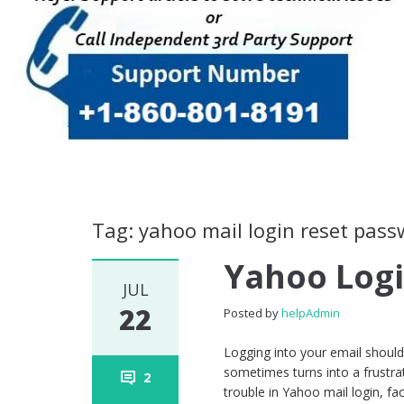
Tag: yahoo mail login reset pas
Yahoo Log
JUL
22
Posted by
helpAdmin
Logging into your email should
sometimes turns into a frustra
2
trouble in Yahoo mail login, fa