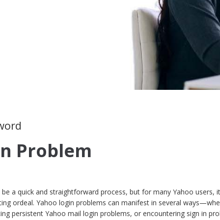
sword
in Problem
 be a quick and straightforward process, but for many Yahoo users, i
ting ordeal. Yahoo login problems can manifest in several ways—whet
cing persistent Yahoo mail login problems, or encountering sign in pr