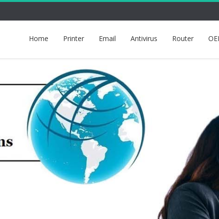
Home
Printer
Email
Antivirus
Router
OE