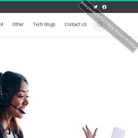
Independent Third Party Service Provide
M
Other
Tech Blogs
Contact Us