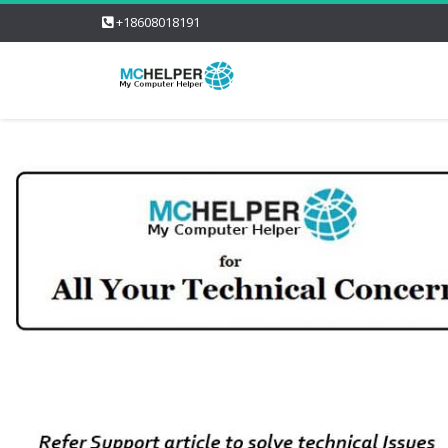
+18608018191