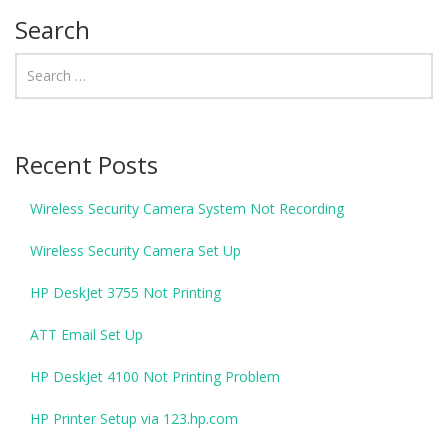
Search
Recent Posts
Wireless Security Camera System Not Recording
Wireless Security Camera Set Up
HP DeskJet 3755 Not Printing
ATT Email Set Up
HP DeskJet 4100 Not Printing Problem
HP Printer Setup via 123.hp.com