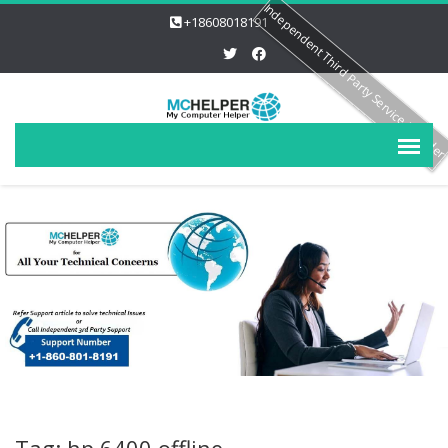
Independent Third Party Service Provide
+18608018191
Tag: hp 6400 offline