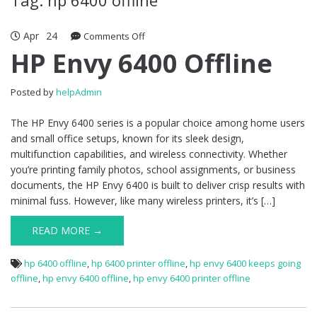
Apr
24
Comments Off
on HP Envy 6400 Offline
HP Envy 6400 Offline
Posted by
helpAdmin
The HP Envy 6400 series is a popular choice among home users
and small office setups, known for its sleek design,
multifunction capabilities, and wireless connectivity. Whether
you’re printing family photos, school assignments, or business
documents, the HP Envy 6400 is built to deliver crisp results with
minimal fuss. However, like many wireless printers, it’s […]
READ MORE →
hp 6400 offline
,
hp 6400 printer offline
,
hp envy 6400 keeps going
offline
,
hp envy 6400 offline
,
hp envy 6400 printer offline