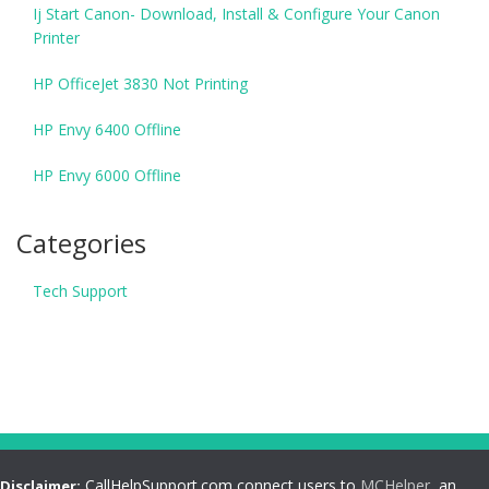
Ij Start Canon- Download, Install & Configure Your Canon
Printer
HP OfficeJet 3830 Not Printing
HP Envy 6400 Offline
HP Envy 6000 Offline
Categories
Tech Support
CallHelpSupport.com connect users to
MCHelper
, an
Disclaimer: