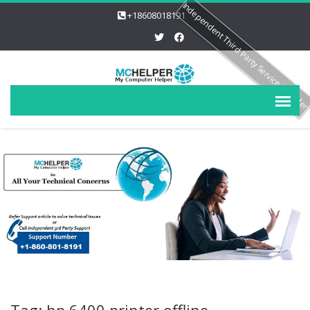
Independent Third Party Service Provide
+18608018191
Tag: hp 6400 printer offline