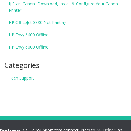
Ij Start Canon- Download, Install & Configure Your Canon
Printer
HP OfficeJet 3830 Not Printing
HP Envy 6400 Offline
HP Envy 6000 Offline
Categories
Tech Support
CallHelpSupport.com connect users to
MCHelper
, an
Disclaimer: