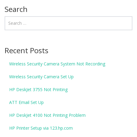
Search
Recent Posts
Wireless Security Camera System Not Recording
Wireless Security Camera Set Up
HP DeskJet 3755 Not Printing
ATT Email Set Up
HP DeskJet 4100 Not Printing Problem
HP Printer Setup via 123.hp.com