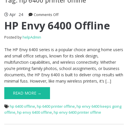
Apr
24
Comments Off
on HP Envy 6400 Offline
HP Envy 6400 Offline
Posted by
helpAdmin
The HP Envy 6400 series is a popular choice among home users
and small office setups, known for its sleek design,
multifunction capabilities, and wireless connectivity. Whether
you’re printing family photos, school assignments, or business
documents, the HP Envy 6400 is built to deliver crisp results with
minimal fuss. However, like many wireless printers, it’s […]
READ MORE →
hp 6400 offline
,
hp 6400 printer offline
,
hp envy 6400 keeps going
offline
,
hp envy 6400 offline
,
hp envy 6400 printer offline