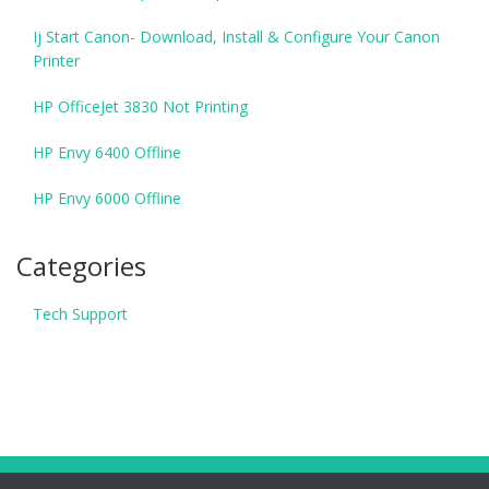
Ij Start Canon- Download, Install & Configure Your Canon
Printer
HP OfficeJet 3830 Not Printing
HP Envy 6400 Offline
HP Envy 6000 Offline
Categories
Tech Support