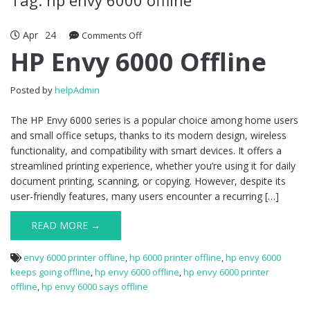
Apr
24
Comments Off
on HP Envy 6000 Offline
HP Envy 6000 Offline
Posted by
helpAdmin
The HP Envy 6000 series is a popular choice among home users
and small office setups, thanks to its modern design, wireless
functionality, and compatibility with smart devices. It offers a
streamlined printing experience, whether you’re using it for daily
document printing, scanning, or copying. However, despite its
user-friendly features, many users encounter a recurring […]
READ MORE →
envy 6000 printer offline
,
hp 6000 printer offline
,
hp envy 6000
keeps going offline
,
hp envy 6000 offline
,
hp envy 6000 printer
offline
,
hp envy 6000 says offline