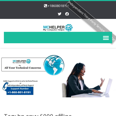
Independent Third Party Service Provide
+18608018191
Tag: hp envy 6000 offline