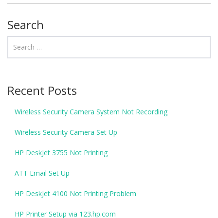
Search
Recent Posts
Wireless Security Camera System Not Recording
Wireless Security Camera Set Up
HP DeskJet 3755 Not Printing
ATT Email Set Up
HP DeskJet 4100 Not Printing Problem
HP Printer Setup via 123.hp.com