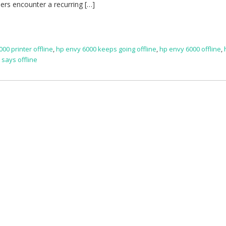
sers encounter a recurring […]
000 printer offline
,
hp envy 6000 keeps going offline
,
hp envy 6000 offline
,
 says offline