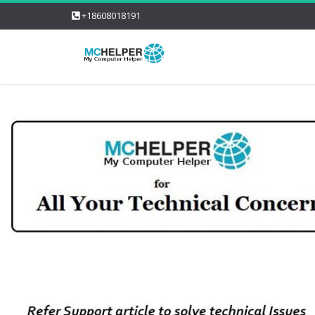
+18608018191