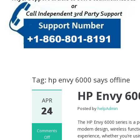
Tag: hp envy 6000 says offline
HP Envy 60
APR
24
Posted by
helpAdmin
The HP Envy 6000 series is a p
modern design, wireless functio
Comments
experience, whether you’re usin
Off