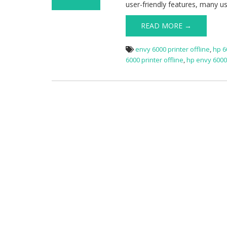
user-friendly features, many u
on HP Envy 6000
Offline
READ MORE →
envy 6000 printer offline
,
hp 6
6000 printer offline
,
hp envy 6000