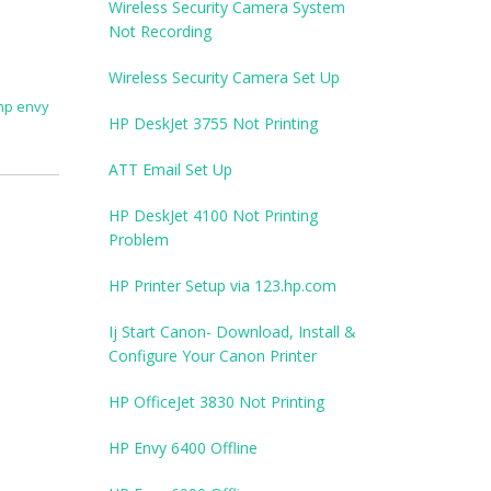
Wireless Security Camera System
Not Recording
Wireless Security Camera Set Up
hp envy
HP DeskJet 3755 Not Printing
ATT Email Set Up
HP DeskJet 4100 Not Printing
Problem
HP Printer Setup via 123.hp.com
Ij Start Canon- Download, Install &
Configure Your Canon Printer
HP OfficeJet 3830 Not Printing
HP Envy 6400 Offline