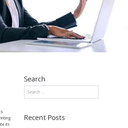
Search
ts
Recent Posts
inting
te its