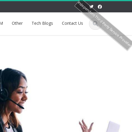
Independent Third Party Service Provide
M
Other
Tech Blogs
Contact Us