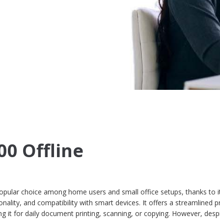
00 Offline
opular choice among home users and small office setups, thanks to i
nality, and compatibility with smart devices. It offers a streamlined pr
g it for daily document printing, scanning, or copying. However, despi