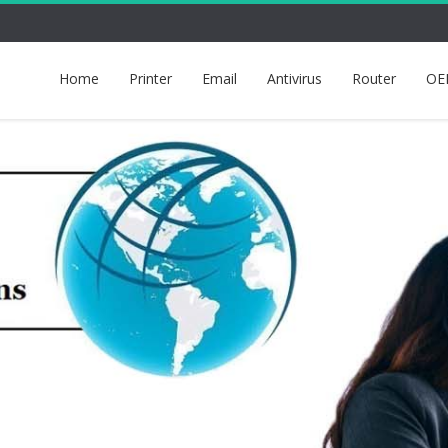
Home
Printer
Email
Antivirus
Router
OE