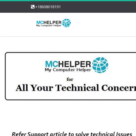
+18608018191