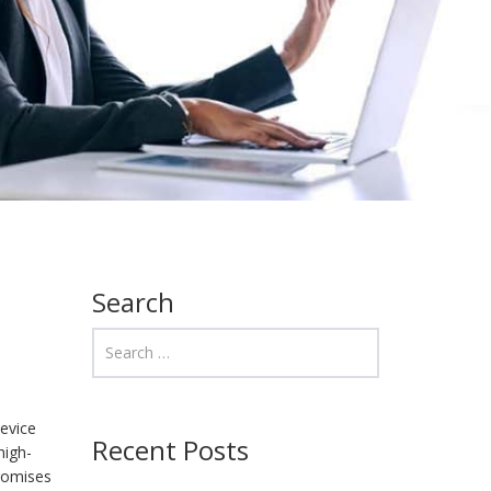
Search
evice
Recent Posts
high-
promises