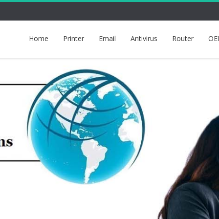
Home
Printer
Email
Antivirus
Router
OE