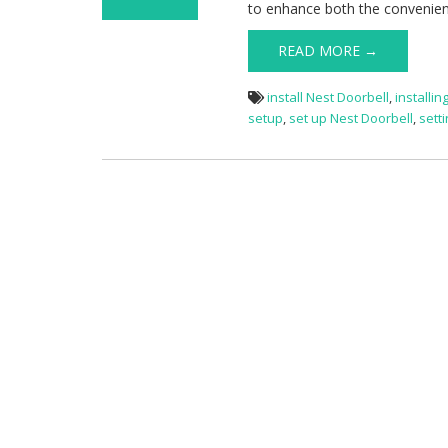
to enhance both the convenien
on Nest
Doorbell Setup
READ MORE →
install Nest Doorbell
,
installin
setup
,
set up Nest Doorbell
,
sett