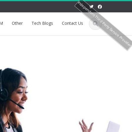
Independent Third Party Service Provide
M
Other
Tech Blogs
Contact Us