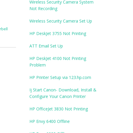
Wireless Security Camera System
Not Recording
Wireless Security Camera Set Up
rbell
HP DeskJet 3755 Not Printing
ATT Email Set Up
HP DeskJet 4100 Not Printing
Problem
HP Printer Setup via 123.hp.com
Ij Start Canon- Download, Install &
Configure Your Canon Printer
HP OfficeJet 3830 Not Printing
HP Envy 6400 Offline