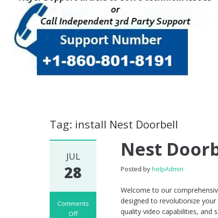
Tag: install Nest Doorbell
Nest Doorb
JUL
28
Posted by
helpAdmin
Welcome to our comprehensive 
designed to revolutionize your
Comments
quality video capabilities, an
Off