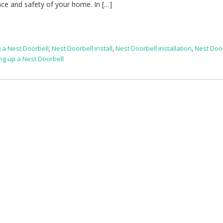
ce and safety of your home. In […]
g a Nest Doorbell
,
Nest Doorbell install
,
Nest Doorbell installation
,
Nest Doo
ing up a Nest Doorbell