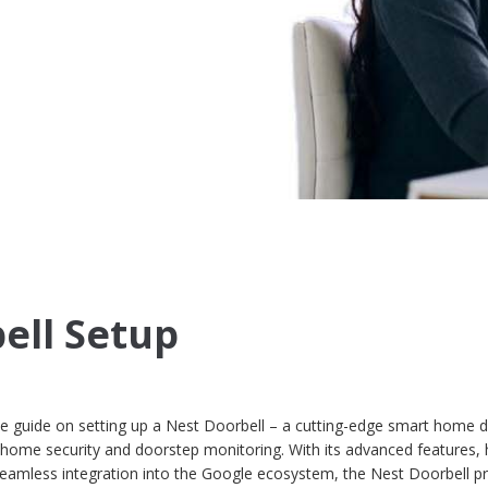
ell Setup
guide on setting up a Nest Doorbell – a cutting-edge smart home d
 home security and doorstep monitoring. With its advanced features, 
d seamless integration into the Google ecosystem, the Nest Doorbell 