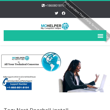
Independent Third Party Service Provide
+18608018191
Tag: Nest Doorbell install