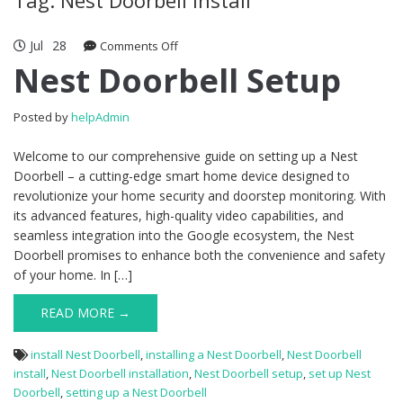
Jul
28
Comments Off
on Nest Doorbell Setup
Nest Doorbell Setup
Posted by
helpAdmin
Welcome to our comprehensive guide on setting up a Nest
Doorbell – a cutting-edge smart home device designed to
revolutionize your home security and doorstep monitoring. With
its advanced features, high-quality video capabilities, and
seamless integration into the Google ecosystem, the Nest
Doorbell promises to enhance both the convenience and safety
of your home. In […]
READ MORE →
install Nest Doorbell
,
installing a Nest Doorbell
,
Nest Doorbell
install
,
Nest Doorbell installation
,
Nest Doorbell setup
,
set up Nest
Doorbell
,
setting up a Nest Doorbell