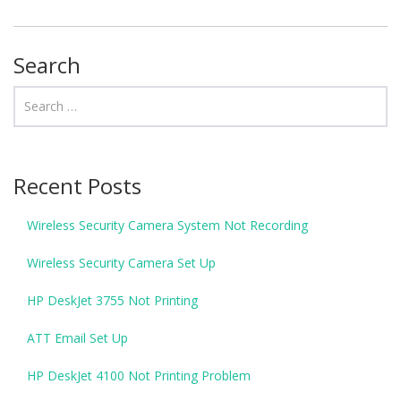
Search
Recent Posts
Wireless Security Camera System Not Recording
Wireless Security Camera Set Up
HP DeskJet 3755 Not Printing
ATT Email Set Up
HP DeskJet 4100 Not Printing Problem