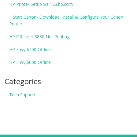
HP Printer Setup via 123.hp.com
Ij Start Canon- Download, Install & Configure Your Canon
Printer
HP OfficeJet 3830 Not Printing
HP Envy 6400 Offline
HP Envy 6000 Offline
Categories
Tech Support