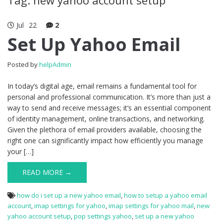
Jul
22
2
Set Up Yahoo Email
Posted by
helpAdmin
In today’s digital age, email remains a fundamental tool for
personal and professional communication. It’s more than just a
way to send and receive messages; it’s an essential component
of identity management, online transactions, and networking.
Given the plethora of email providers available, choosing the
right one can significantly impact how efficiently you manage
your […]
READ MORE →
how do i set up a new yahoo email
,
how to setup a yahoo email
account
,
imap settings for yahoo
,
imap settings for yahoo mail
,
new
yahoo account setup
,
pop settings yahoo
,
set up a new yahoo