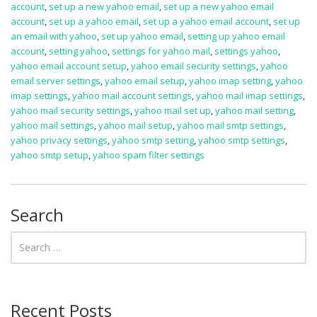
account
,
set up a new yahoo email
,
set up a new yahoo email
account
,
set up a yahoo email
,
set up a yahoo email account
,
set up
an email with yahoo
,
set up yahoo email
,
setting up yahoo email
account
,
setting yahoo
,
settings for yahoo mail
,
settings yahoo
,
yahoo email account setup
,
yahoo email security settings
,
yahoo
email server settings
,
yahoo email setup
,
yahoo imap setting
,
yahoo
imap settings
,
yahoo mail account settings
,
yahoo mail imap settings
,
yahoo mail security settings
,
yahoo mail set up
,
yahoo mail setting
,
yahoo mail settings
,
yahoo mail setup
,
yahoo mail smtp settings
,
yahoo privacy settings
,
yahoo smtp setting
,
yahoo smtp settings
,
yahoo smtp setup
,
yahoo spam filter settings
Search
Recent Posts