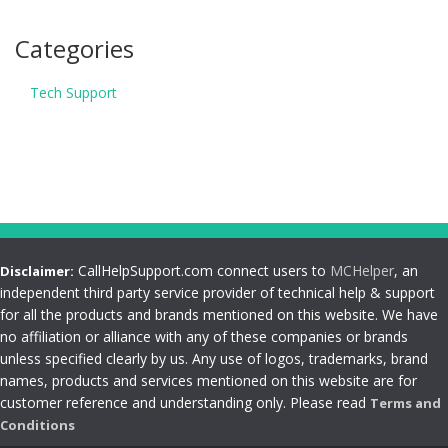
Categories
Tech Support
CallHelpSupport.com connect users to
MCHelper
, an
Disclaimer:
independent third party service provider of technical help & support
for all the products and brands mentioned on this website. We have
no affiliation or alliance with any of these companies or brands
unless specified clearly by us. Any use of logos, trademarks, brand
names, products and services mentioned on this website are for
customer reference and understanding only. Please read
Terms and
Conditions