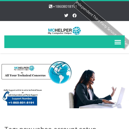
Independent Third Party Service Provide
+18608018191
Tag: new yahoo account setup