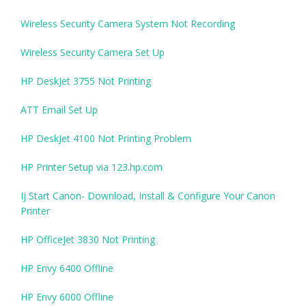
Wireless Security Camera System Not Recording
Wireless Security Camera Set Up
HP DeskJet 3755 Not Printing
ATT Email Set Up
HP DeskJet 4100 Not Printing Problem
HP Printer Setup via 123.hp.com
Ij Start Canon- Download, Install & Configure Your Canon
Printer
HP OfficeJet 3830 Not Printing
HP Envy 6400 Offline
HP Envy 6000 Offline