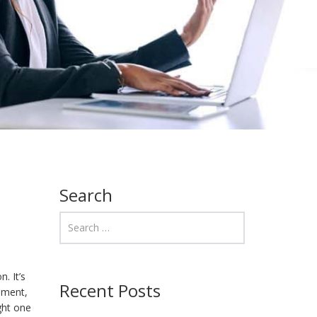
Search
. It’s
Recent Posts
ement,
ght one