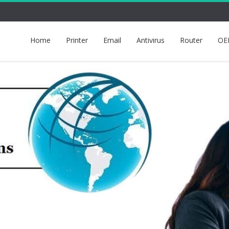
Home
Printer
Email
Antivirus
Router
OE