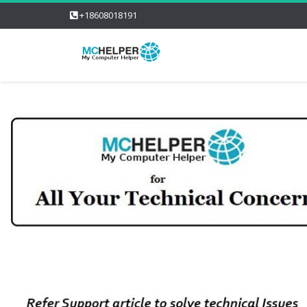
+18608018191