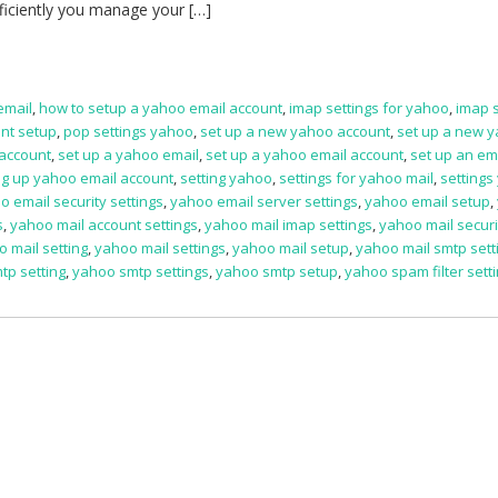
fficiently you manage your […]
email
,
how to setup a yahoo email account
,
imap settings for yahoo
,
imap s
nt setup
,
pop settings yahoo
,
set up a new yahoo account
,
set up a new 
 account
,
set up a yahoo email
,
set up a yahoo email account
,
set up an ema
ng up yahoo email account
,
setting yahoo
,
settings for yahoo mail
,
settings
o email security settings
,
yahoo email server settings
,
yahoo email setup
,
s
,
yahoo mail account settings
,
yahoo mail imap settings
,
yahoo mail securi
 mail setting
,
yahoo mail settings
,
yahoo mail setup
,
yahoo mail smtp sett
tp setting
,
yahoo smtp settings
,
yahoo smtp setup
,
yahoo spam filter sett