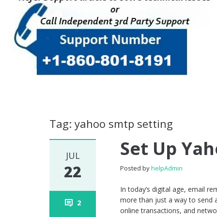
Tag: yahoo smtp setting
Set Up Yah
JUL
22
Posted by
helpAdmin
In today’s digital age, email 
more than just a way to send 
2
online transactions, and networ