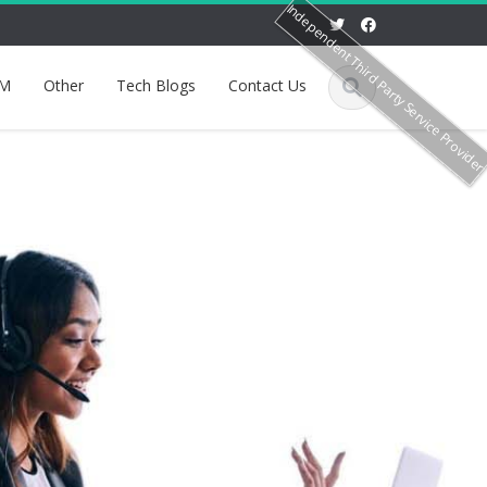
Independent Third Party Service Provide
M
Other
Tech Blogs
Contact Us