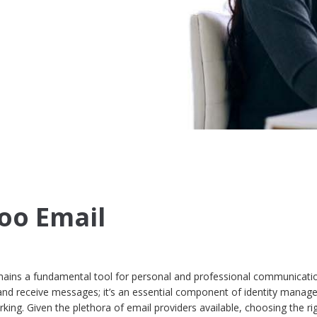
oo Email
remains a fundamental tool for personal and professional communication
and receive messages; it’s an essential component of identity manag
king. Given the plethora of email providers available, choosing the ri