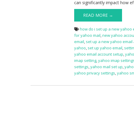
can significantly impact how e
READ MORE →
how do i set up a new yahoo 
for yahoo mail
,
new yahoo accou
email
,
set up a new yahoo email
yahoo
,
set up yahoo email
,
setti
yahoo email account setup
,
yaho
imap setting
,
yahoo imap setting
settings
,
yahoo mail set up
,
yahoo
yahoo privacy settings
,
yahoo sm