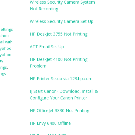
Wireless Security Camera System
Not Recording
Wireless Security Camera Set Up
ettings
HP DeskJet 3755 Not Printing
yahoo
il with
ATT Email Set Up
 yahoo
,
yahoo
HP DeskJet 4100 Not Printing
ty
Problem
ings
,
ings
HP Printer Setup via 123.hp.com
Ij Start Canon- Download, Install &
Configure Your Canon Printer
HP OfficeJet 3830 Not Printing
HP Envy 6400 Offline