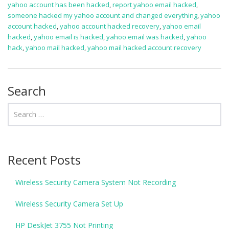
yahoo account has been hacked
,
report yahoo email hacked
,
someone hacked my yahoo account and changed everything
,
yahoo
account hacked
,
yahoo account hacked recovery
,
yahoo email
hacked
,
yahoo email is hacked
,
yahoo email was hacked
,
yahoo
hack
,
yahoo mail hacked
,
yahoo mail hacked account recovery
Search
Recent Posts
Wireless Security Camera System Not Recording
Wireless Security Camera Set Up
HP DeskJet 3755 Not Printing