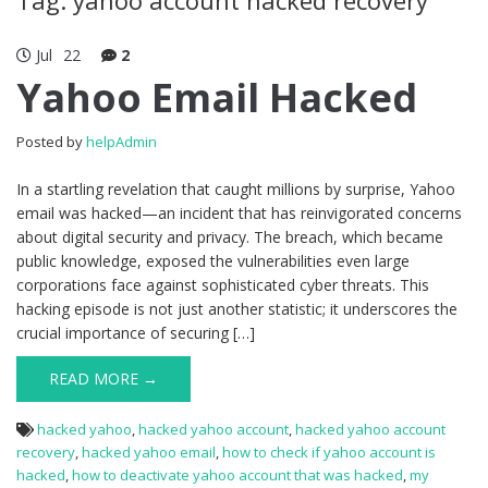
Jul
22
2
Yahoo Email Hacked
Posted by
helpAdmin
In a startling revelation that caught millions by surprise, Yahoo
email was hacked—an incident that has reinvigorated concerns
about digital security and privacy. The breach, which became
public knowledge, exposed the vulnerabilities even large
corporations face against sophisticated cyber threats. This
hacking episode is not just another statistic; it underscores the
crucial importance of securing […]
READ MORE →
hacked yahoo
,
hacked yahoo account
,
hacked yahoo account
recovery
,
hacked yahoo email
,
how to check if yahoo account is
hacked
,
how to deactivate yahoo account that was hacked
,
my