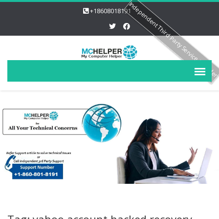
Independent Third Party Service Provide
+18608018191
Tag: yahoo account hacked recovery