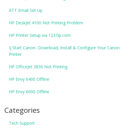
ATT Email Set Up
HP DeskJet 4100 Not Printing Problem
HP Printer Setup via 123.hp.com
Ij Start Canon- Download, Install & Configure Your Canon
Printer
HP OfficeJet 3830 Not Printing
HP Envy 6400 Offline
HP Envy 6000 Offline
Categories
Tech Support