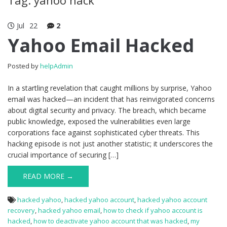
Jul
22
2
Yahoo Email Hacked
Posted by
helpAdmin
In a startling revelation that caught millions by surprise, Yahoo
email was hacked—an incident that has reinvigorated concerns
about digital security and privacy. The breach, which became
public knowledge, exposed the vulnerabilities even large
corporations face against sophisticated cyber threats. This
hacking episode is not just another statistic; it underscores the
crucial importance of securing […]
READ MORE →
hacked yahoo
,
hacked yahoo account
,
hacked yahoo account
recovery
,
hacked yahoo email
,
how to check if yahoo account is
hacked
,
how to deactivate yahoo account that was hacked
,
my