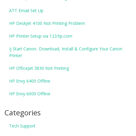
ATT Email Set Up
HP DeskJet 4100 Not Printing Problem
HP Printer Setup via 123.hp.com
Ij Start Canon- Download, Install & Configure Your Canon
Printer
HP OfficeJet 3830 Not Printing
HP Envy 6400 Offline
HP Envy 6000 Offline
Categories
Tech Support