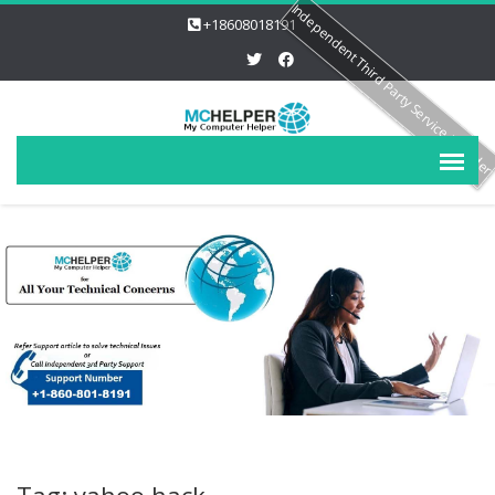
Independent Third Party Service Provide
+18608018191
Tag: yahoo hack