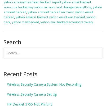
yahoo account has been hacked
,
report yahoo email hacked
,
someone hacked my yahoo account and changed everything
,
yahoo
account hacked
,
yahoo account hacked recovery
,
yahoo email
hacked
,
yahoo email is hacked
,
yahoo email was hacked
,
yahoo
hack
,
yahoo mail hacked
,
yahoo mail hacked account recovery
Search
Recent Posts
Wireless Security Camera System Not Recording
Wireless Security Camera Set Up
HP DeskJet 3755 Not Printing