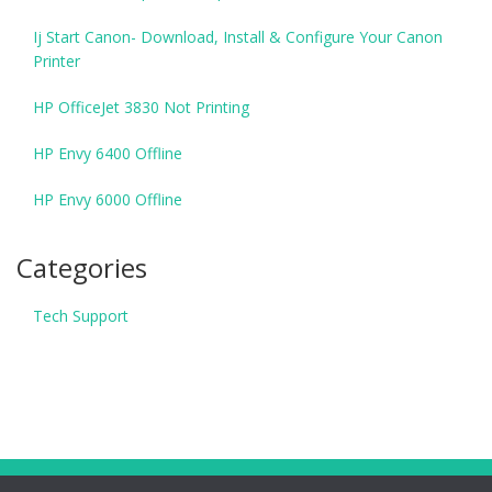
Ij Start Canon- Download, Install & Configure Your Canon
Printer
HP OfficeJet 3830 Not Printing
HP Envy 6400 Offline
HP Envy 6000 Offline
Categories
Tech Support