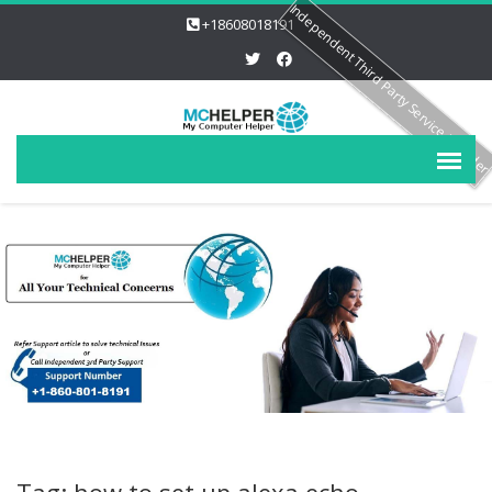
Independent Third Party Service Provide
+18608018191
Tag: how to set up alexa echo