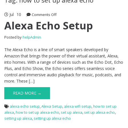
Jul
10
Comments Off
on Alexa Echo Setup
Alexa Echo Setup
Posted by
helpAdmin
The Alexa Echo is a line of smart speakers developed by
Amazon that brings the power of their virtual assistant, Alexa,
into homes. With a range of devices such as the Echo Dot, Echo
Plus, and Echo Show, the Echo series offers seamless voice
control and immersive audio playback for music, podcasts, and
more. These […]
READ MORE →
alexa echo setup
,
Alexa Setup
,
alexa wifi setup
,
how to set up
alexa
,
how to set up alexa echo
,
set up alexa
,
set up alexa echo
,
setting up alexa
,
setting up alexa echo