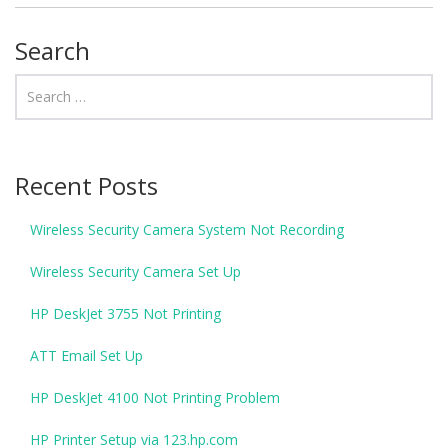
Search
Recent Posts
Wireless Security Camera System Not Recording
Wireless Security Camera Set Up
HP DeskJet 3755 Not Printing
ATT Email Set Up
HP DeskJet 4100 Not Printing Problem
HP Printer Setup via 123.hp.com