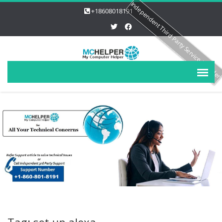
Independent Third Party Service Provide
+18608018191
Tag: set up alexa