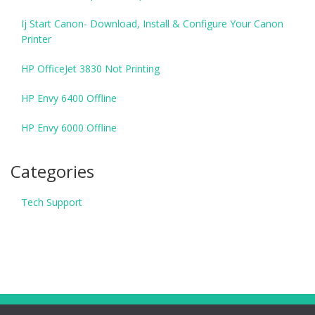
Ij Start Canon- Download, Install & Configure Your Canon
Printer
HP OfficeJet 3830 Not Printing
HP Envy 6400 Offline
HP Envy 6000 Offline
Categories
Tech Support