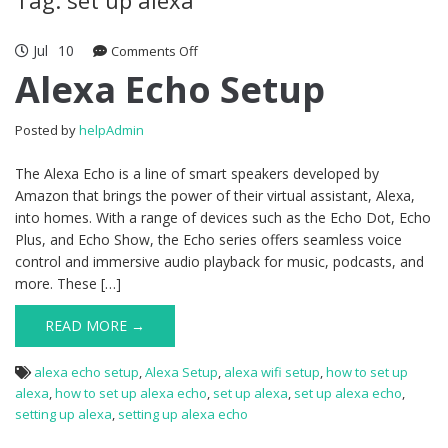
Jul
10
Comments Off
on Alexa Echo Setup
Alexa Echo Setup
Posted by
helpAdmin
The Alexa Echo is a line of smart speakers developed by
Amazon that brings the power of their virtual assistant, Alexa,
into homes. With a range of devices such as the Echo Dot, Echo
Plus, and Echo Show, the Echo series offers seamless voice
control and immersive audio playback for music, podcasts, and
more. These […]
READ MORE →
alexa echo setup
,
Alexa Setup
,
alexa wifi setup
,
how to set up
alexa
,
how to set up alexa echo
,
set up alexa
,
set up alexa echo
,
setting up alexa
,
setting up alexa echo