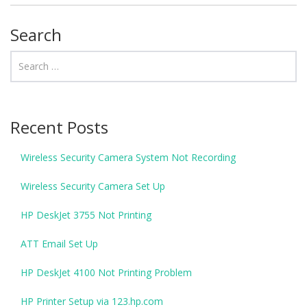
Search
Recent Posts
Wireless Security Camera System Not Recording
Wireless Security Camera Set Up
HP DeskJet 3755 Not Printing
ATT Email Set Up
HP DeskJet 4100 Not Printing Problem
HP Printer Setup via 123.hp.com