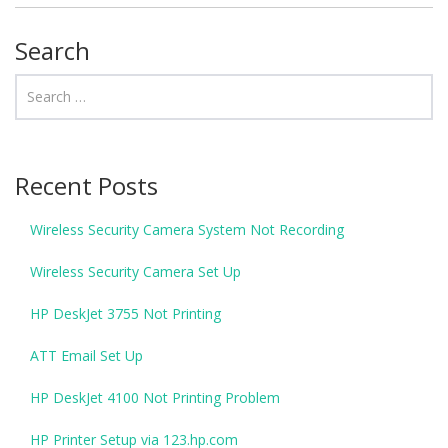
Search
Recent Posts
Wireless Security Camera System Not Recording
Wireless Security Camera Set Up
HP DeskJet 3755 Not Printing
ATT Email Set Up
HP DeskJet 4100 Not Printing Problem
HP Printer Setup via 123.hp.com