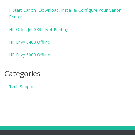
Ij Start Canon- Download, Install & Configure Your Canon
Printer
HP OfficeJet 3830 Not Printing
HP Envy 6400 Offline
HP Envy 6000 Offline
Categories
Tech Support