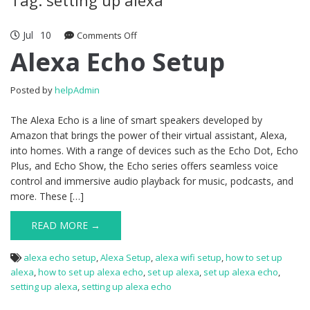
Jul
10
Comments Off
on Alexa Echo Setup
Alexa Echo Setup
Posted by
helpAdmin
The Alexa Echo is a line of smart speakers developed by
Amazon that brings the power of their virtual assistant, Alexa,
into homes. With a range of devices such as the Echo Dot, Echo
Plus, and Echo Show, the Echo series offers seamless voice
control and immersive audio playback for music, podcasts, and
more. These […]
READ MORE →
alexa echo setup
,
Alexa Setup
,
alexa wifi setup
,
how to set up
alexa
,
how to set up alexa echo
,
set up alexa
,
set up alexa echo
,
setting up alexa
,
setting up alexa echo