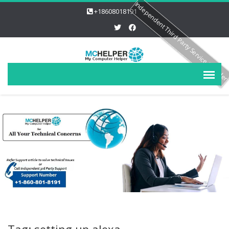
Independent Third Party Service Provide
+18608018191
Tag: setting up alexa