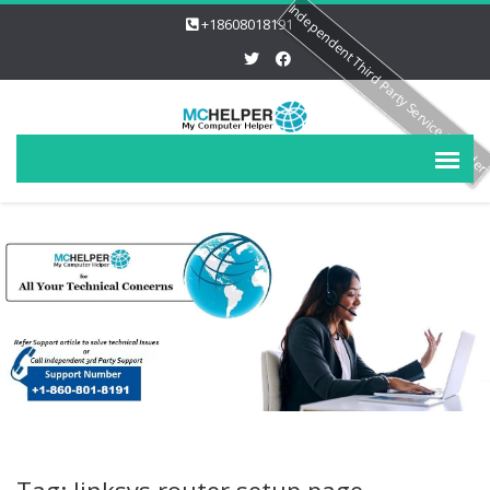
Independent Third Party Service Provide
+18608018191
Tag: linksys router setup page