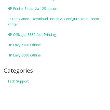
HP Printer Setup via 123.hp.com
Ij Start Canon- Download, Install & Configure Your Canon
Printer
HP OfficeJet 3830 Not Printing
HP Envy 6400 Offline
HP Envy 6000 Offline
Categories
Tech Support