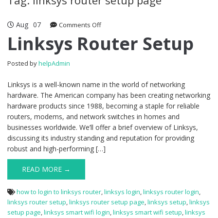
Aug
07
Comments Off
on Linksys Router Setup
Linksys Router Setup
Posted by
helpAdmin
Linksys is a well-known name in the world of networking
hardware. The American company has been creating networking
hardware products since 1988, becoming a staple for reliable
routers, modems, and network switches in homes and
businesses worldwide. We’ll offer a brief overview of Linksys,
discussing its industry standing and reputation for providing
robust and high-performing […]
READ MORE →
how to login to linksys router
,
linksys login
,
linksys router login
,
linksys router setup
,
linksys router setup page
,
linksys setup
,
linksys
setup page
,
linksys smart wifi login
,
linksys smart wifi setup
,
linksys