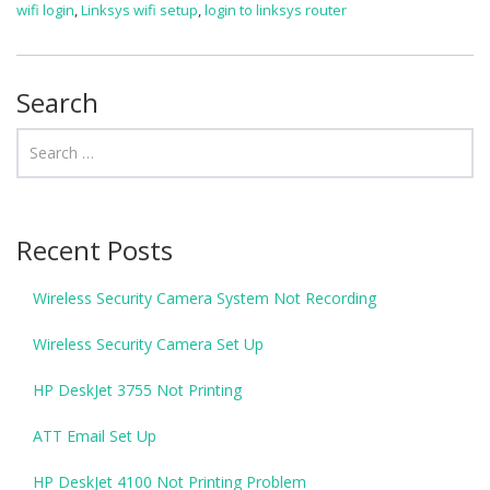
wifi login
,
Linksys wifi setup
,
login to linksys router
Search
Recent Posts
Wireless Security Camera System Not Recording
Wireless Security Camera Set Up
HP DeskJet 3755 Not Printing
ATT Email Set Up
HP DeskJet 4100 Not Printing Problem