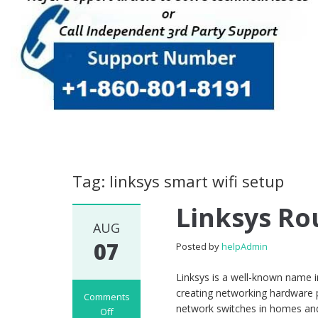
Tag: linksys smart wifi setup
Linksys Ro
AUG
07
Posted by
helpAdmin
Linksys is a well-known name 
creating networking hardware 
Comments
network switches in homes and 
Off