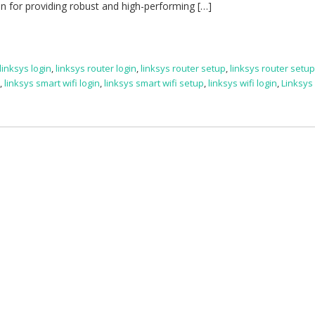
on for providing robust and high-performing […]
linksys login
,
linksys router login
,
linksys router setup
,
linksys router setu
e
,
linksys smart wifi login
,
linksys smart wifi setup
,
linksys wifi login
,
Linksys 