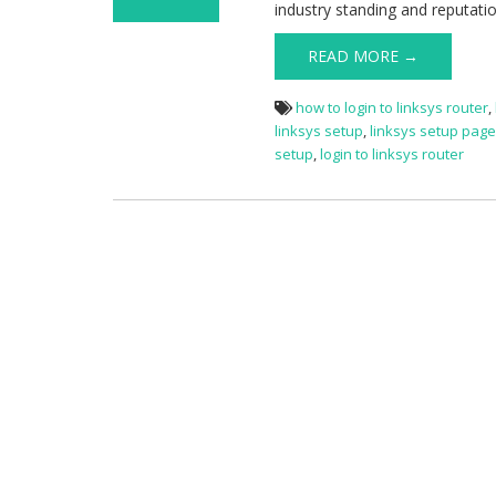
industry standing and reputati
on Linksys
Router Setup
READ MORE →
how to login to linksys router
,
linksys setup
,
linksys setup pag
setup
,
login to linksys router