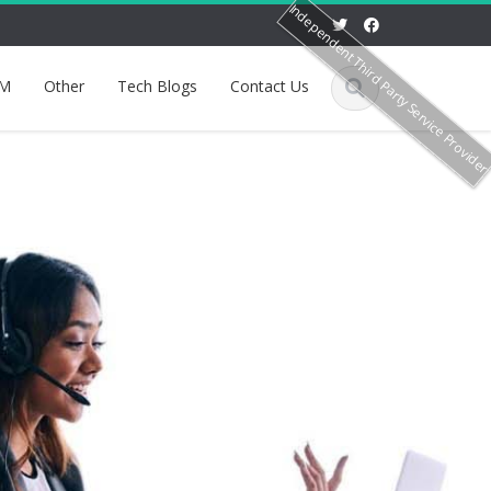
Independent Third Party Service Provide
M
Other
Tech Blogs
Contact Us