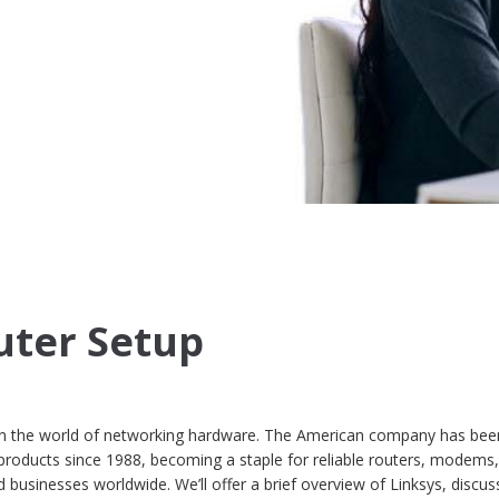
uter Setup
in the world of networking hardware. The American company has bee
products since 1988, becoming a staple for reliable routers, modems
businesses worldwide. We’ll offer a brief overview of Linksys, discuss