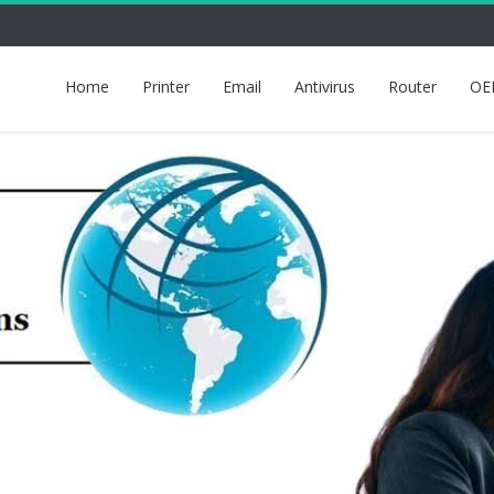
Home
Printer
Email
Antivirus
Router
OE