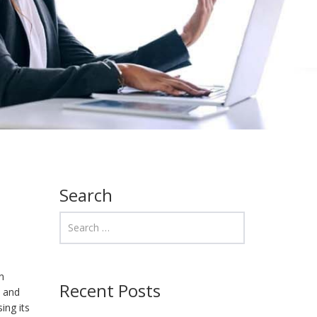
Search
n
Recent Posts
, and
ing its