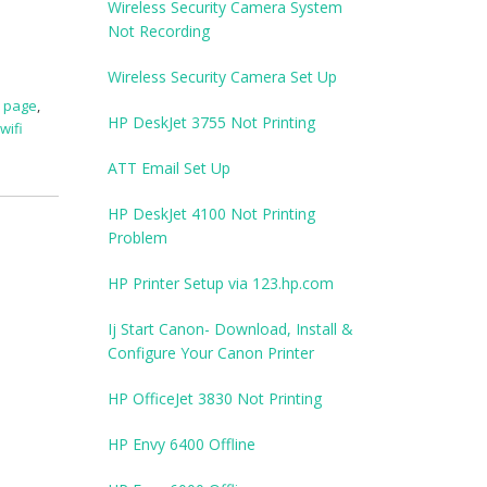
Wireless Security Camera System
Not Recording
Wireless Security Camera Set Up
p page
,
HP DeskJet 3755 Not Printing
wifi
ATT Email Set Up
HP DeskJet 4100 Not Printing
Problem
HP Printer Setup via 123.hp.com
Ij Start Canon- Download, Install &
Configure Your Canon Printer
HP OfficeJet 3830 Not Printing
HP Envy 6400 Offline