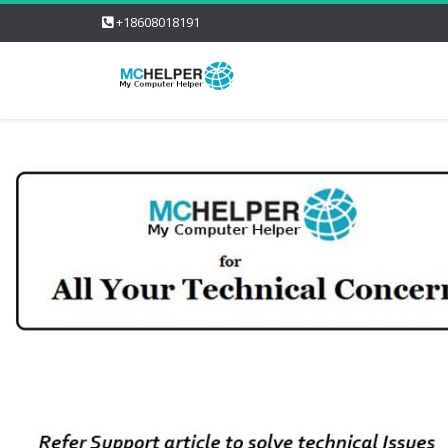
+18608018191