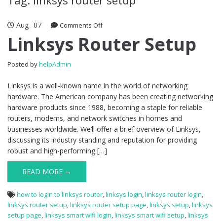
Aug
07
Comments Off
on Linksys Router Setup
Linksys Router Setup
Posted by
helpAdmin
Linksys is a well-known name in the world of networking
hardware. The American company has been creating networking
hardware products since 1988, becoming a staple for reliable
routers, modems, and network switches in homes and
businesses worldwide. We’ll offer a brief overview of Linksys,
discussing its industry standing and reputation for providing
robust and high-performing […]
READ MORE →
how to login to linksys router
,
linksys login
,
linksys router login
,
linksys router setup
,
linksys router setup page
,
linksys setup
,
linksys
setup page
,
linksys smart wifi login
,
linksys smart wifi setup
,
linksys