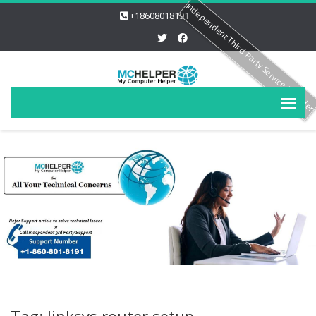
Independent Third Party Service Provide
+18608018191
Tag: linksys router setup