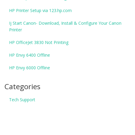
HP Printer Setup via 123.hp.com
Ij Start Canon- Download, Install & Configure Your Canon
Printer
HP OfficeJet 3830 Not Printing
HP Envy 6400 Offline
HP Envy 6000 Offline
Categories
Tech Support