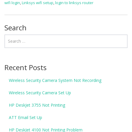
wifi login
,
Linksys wifi setup
,
login to linksys router
Search
Recent Posts
Wireless Security Camera System Not Recording
Wireless Security Camera Set Up
HP DeskJet 3755 Not Printing
ATT Email Set Up
HP DeskJet 4100 Not Printing Problem