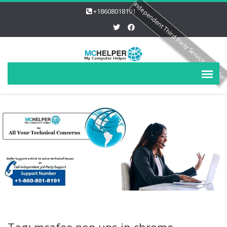
Independent Third Party Service Provide
+18608018191
Tag: mcafee pop ups in chrome