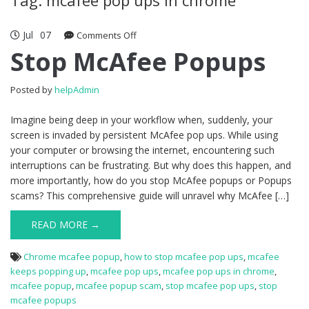
Jul
07
Comments Off
on Stop McAfee Popups
Stop McAfee Popups
Posted by
helpAdmin
Imagine being deep in your workflow when, suddenly, your
screen is invaded by persistent McAfee pop ups. While using
your computer or browsing the internet, encountering such
interruptions can be frustrating. But why does this happen, and
more importantly, how do you stop McAfee popups or Popups
scams? This comprehensive guide will unravel why McAfee […]
READ MORE →
Chrome mcafee popup
,
how to stop mcafee pop ups
,
mcafee
keeps popping up
,
mcafee pop ups
,
mcafee pop ups in chrome
,
mcafee popup
,
mcafee popup scam
,
stop mcafee pop ups
,
stop
mcafee popups