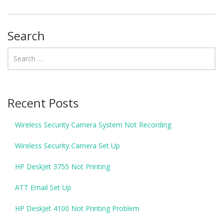
Search
Recent Posts
Wireless Security Camera System Not Recording
Wireless Security Camera Set Up
HP DeskJet 3755 Not Printing
ATT Email Set Up
HP DeskJet 4100 Not Printing Problem