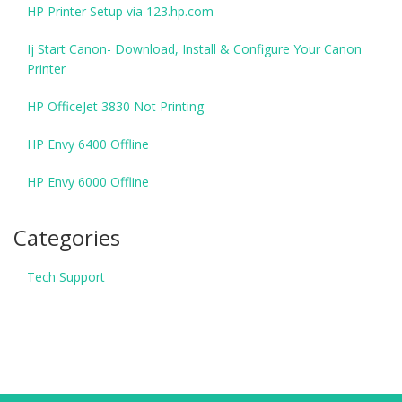
HP Printer Setup via 123.hp.com
Ij Start Canon- Download, Install & Configure Your Canon
Printer
HP OfficeJet 3830 Not Printing
HP Envy 6400 Offline
HP Envy 6000 Offline
Categories
Tech Support