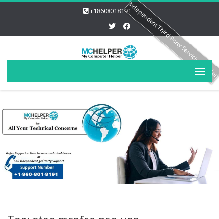
Independent Third Party Service Provide
+18608018191
Tag: stop mcafee pop ups