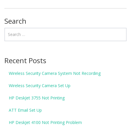
Search
Recent Posts
Wireless Security Camera System Not Recording
Wireless Security Camera Set Up
HP DeskJet 3755 Not Printing
ATT Email Set Up
HP DeskJet 4100 Not Printing Problem