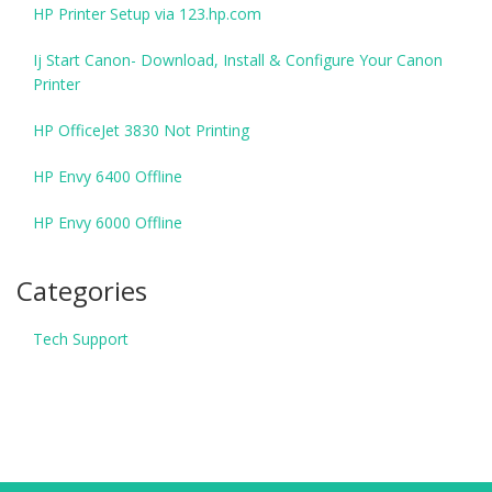
HP Printer Setup via 123.hp.com
Ij Start Canon- Download, Install & Configure Your Canon
Printer
HP OfficeJet 3830 Not Printing
HP Envy 6400 Offline
HP Envy 6000 Offline
Categories
Tech Support