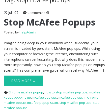
Jul
07
Comments Off
on Stop McAfee Popups
Stop McAfee Popups
Posted by
helpAdmin
Imagine being deep in your workflow when, suddenly, your
screen is invaded by persistent McAfee pop ups. While using
your computer or browsing the internet, encountering such
interruptions can be frustrating. But why does this happen, and
more importantly, how do you stop McAfee popups or Popups
scams? This comprehensive guide will unravel why McAfee […]
READ MORE →
Chrome mcafee popup
,
how to stop mcafee pop ups
,
mcafee
keeps popping up
,
mcafee pop ups
,
mcafee pop ups in chrome
,
mcafee popup
,
mcafee popup scam
,
stop mcafee pop ups
,
stop
mcafee popups