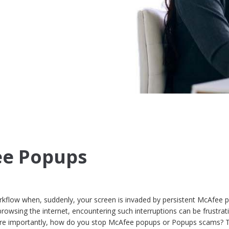
ee Popups
rkflow when, suddenly, your screen is invaded by persistent McAfee 
rowsing the internet, encountering such interruptions can be frustrat
re importantly, how do you stop McAfee popups or Popups scams? T