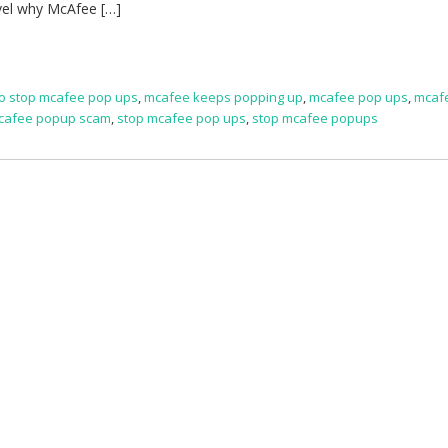
vel why McAfee […]
o stop mcafee pop ups
,
mcafee keeps popping up
,
mcafee pop ups
,
mcaf
cafee popup scam
,
stop mcafee pop ups
,
stop mcafee popups