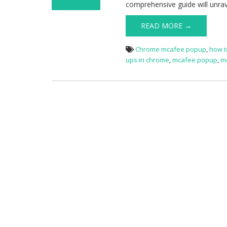
comprehensive guide will unra
on Stop McAfee
Popups
READ MORE →
Chrome mcafee popup
,
how t
ups in chrome
,
mcafee popup
,
m