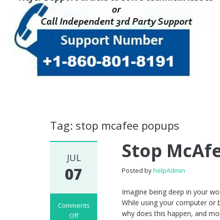
Tag: stop mcafee popups
Stop McAf
JUL
07
Posted by
helpAdmin
Imagine being deep in your wo
While using your computer or b
Comments
why does this happen, and mo
Off