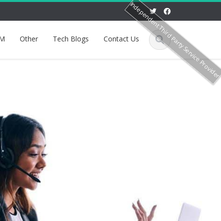
Independent Third Party Service Provide
M
Other
Tech Blogs
Contact Us