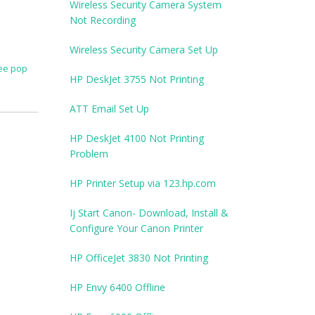
Wireless Security Camera System
Not Recording
Wireless Security Camera Set Up
ee pop
HP DeskJet 3755 Not Printing
ATT Email Set Up
HP DeskJet 4100 Not Printing
Problem
HP Printer Setup via 123.hp.com
Ij Start Canon- Download, Install &
Configure Your Canon Printer
HP OfficeJet 3830 Not Printing
HP Envy 6400 Offline