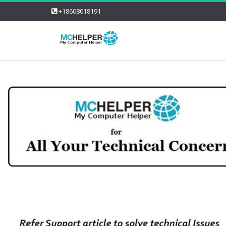
+18608018191