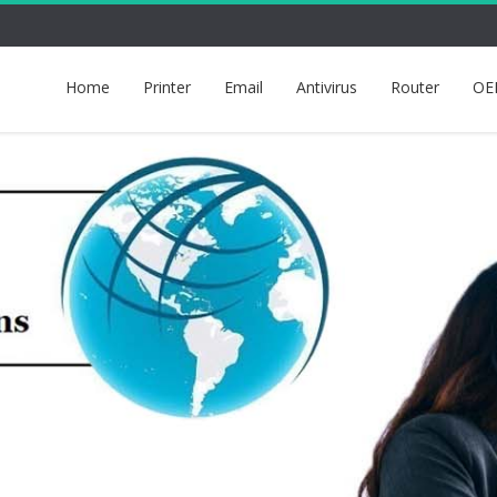
Home
Printer
Email
Antivirus
Router
OE