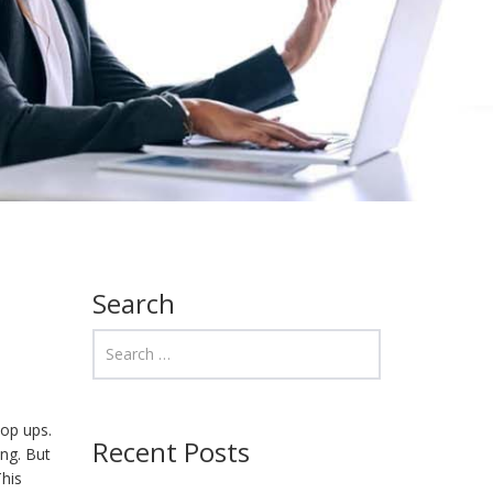
Search
pop ups.
Recent Posts
ing. But
his